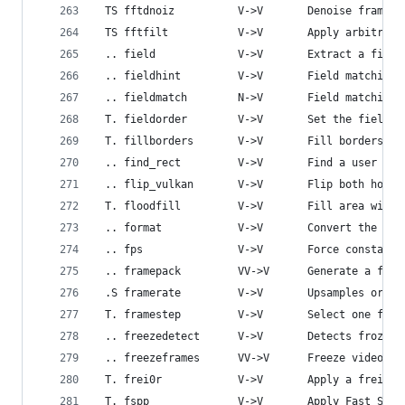
 TS fftdnoiz          V->V       Denoise frames 
 TS fftfilt           V->V       Apply arbitrary
 .. field             V->V       Extract a field
 .. fieldhint         V->V       Field matching 
 .. fieldmatch        N->V       Field matching 
 T. fieldorder        V->V       Set the field o
 T. fillborders       V->V       Fill borders of
 .. find_rect         V->V       Find a user spe
 .. flip_vulkan       V->V       Flip both horiz
 T. floodfill         V->V       Fill area with 
 .. format            V->V       Convert the inp
 .. fps               V->V       Force constant 
 .. framepack         VV->V      Generate a fram
 .S framerate         V->V       Upsamples or do
 T. framestep         V->V       Select one fram
 .. freezedetect      V->V       Detects frozen 
 .. freezeframes      VV->V      Freeze video fr
 T. frei0r            V->V       Apply a frei0r 
 T. fspp              V->V       Apply Fast Simp