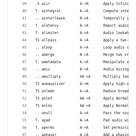
 .S aiir              A->N       Apply Infinite 
 T. aintegral         A->A       Compute integra
 .. ainterleave       N->A       Temporally inte
 T. alatency          A->A       Report audio fi
 T. alimiter          A->A       Audio lookahead
 TS allpass           A->A       Apply a two-pol
 .. aloop             A->A       Loop audio samp
 .. amerge            N->A       Merge two or mo
 T. ametadata         A->A       Manipulate audi
 .. amix              N->A       Audio mixing.
 .. amultiply         AA->A      Multiply two au
 TS anequalizer       A->N       Apply high-orde
 TS anlmdn            A->A       Reduce broadban
 TS anlmf             AA->A      Apply Normalize
 TS anlms             AA->A      Apply Normalize
 .. anull             A->A       Pass the source
 T. apad              A->A       Pad audio with 
 T. aperms            A->A       Set permissions
 .. aphaser           A->A       Add a phasing e