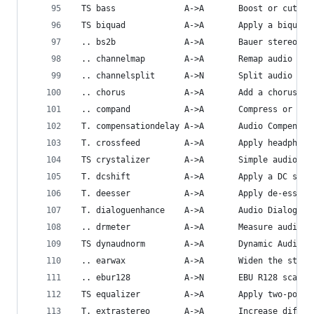
 TS bass              A->A       Boost or cut lo
 TS biquad            A->A       Apply a biquad 
 .. bs2b              A->A       Bauer stereo-to
 .. channelmap        A->A       Remap audio cha
 .. channelsplit      A->N       Split audio int
 .. chorus            A->A       Add a chorus ef
 .. compand           A->A       Compress or exp
 T. compensationdelay A->A       Audio Compensat
 T. crossfeed         A->A       Apply headphone
 TS crystalizer       A->A       Simple audio no
 T. dcshift           A->A       Apply a DC shif
 T. deesser           A->A       Apply de-essing
 T. dialoguenhance    A->A       Audio Dialogue 
 .. drmeter           A->A       Measure audio d
 TS dynaudnorm        A->A       Dynamic Audio N
 .. earwax            A->A       Widen the stere
 .. ebur128           A->N       EBU R128 scanne
 TS equalizer         A->A       Apply two-pole 
 T. extrastereo       A->A       Increase differ