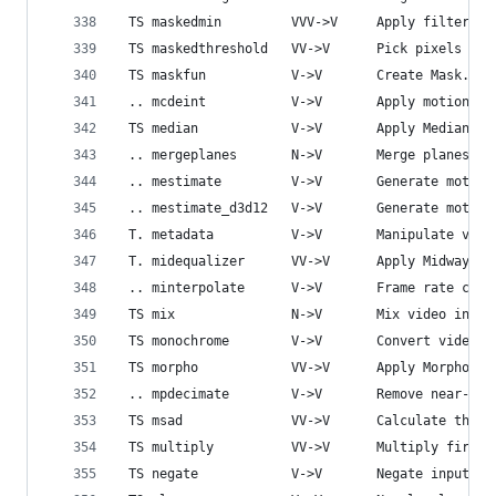
 TS maskedmin         VVV->V     Apply filtering
 TS maskedthreshold   VV->V      Pick pixels com
 TS maskfun           V->V       Create Mask.
 .. mcdeint           V->V       Apply motion co
 TS median            V->V       Apply Median fi
 .. mergeplanes       N->V       Merge planes.
 .. mestimate         V->V       Generate motion
 .. mestimate_d3d12   V->V       Generate motion
 T. metadata          V->V       Manipulate vide
 T. midequalizer      VV->V      Apply Midway Eq
 .. minterpolate      V->V       Frame rate conv
 TS mix               N->V       Mix video input
 TS monochrome        V->V       Convert video t
 TS morpho            VV->V      Apply Morpholog
 .. mpdecimate        V->V       Remove near-dup
 TS msad              VV->V      Calculate the M
 TS multiply          VV->V      Multiply first 
 TS negate            V->V       Negate input vi