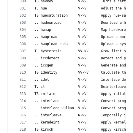
 TS hsvkey            V->V       Turns a certain
 T. hue               V->V       Adjust the hue 
 TS huesaturation     V->V       Apply hue-satur
 .. hwdownload        V->V       Download a hard
 .. hwmap             V->V       Map hardware fr
 .. hwupload          V->V       Upload a normal
 .. hwupload_cuda     V->V       Upload a system
 T. hysteresis        VV->V      Grow first stre
 .. iccdetect         V->V       Detect and pars
 .. iccgen            V->V       Generate and at
 TS identity          VV->V      Calculate the I
 .. idet              V->V       Interlace detec
 T. il                V->V       Deinterleave or
 TS inflate           V->V       Apply inflate e
 .. interlace         V->V       Convert progres
 .. interlace_vulkan  V->V       Convert progres
 .. interleave        N->V       Temporally inte
 .. kerndeint         V->V       Apply kernel de
 TS kirsch            V->V       Apply kirsch op