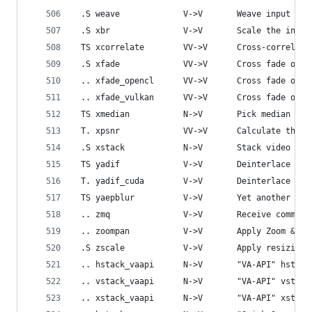
 .S weave             V->V       Weave input vid
 .S xbr               V->V       Scale the input
 TS xcorrelate        VV->V      Cross-correlate
 .S xfade             VV->V      Cross fade one 
 .. xfade_opencl      VV->V      Cross fade one 
 .. xfade_vulkan      VV->V      Cross fade one 
 TS xmedian           N->V       Pick median pix
 T. xpsnr             VV->V      Calculate the e
 .S xstack            N->V       Stack video inp
 TS yadif             V->V       Deinterlace the
 T. yadif_cuda        V->V       Deinterlace CUD
 TS yaepblur          V->V       Yet another edg
 .. zmq               V->V       Receive command
 .. zoompan           V->V       Apply Zoom & Pa
 .S zscale            V->V       Apply resizing,
 .. hstack_vaapi      N->V       "VA-API" hstack
 .. vstack_vaapi      N->V       "VA-API" vstack
 .. xstack_vaapi      N->V       "VA-API" xstack