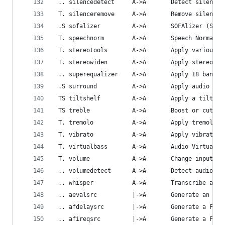
 .. silencedetect     A->A       Detect silence.
 T. silenceremove     A->A       Remove silence.
 .S sofalizer         A->A       SOFAlizer (Spat
 T. speechnorm        A->A       Speech Normaliz
 T. stereotools       A->A       Apply various s
 T. stereowiden       A->A       Apply stereo wi
 .. superequalizer    A->A       Apply 18 band e
 .S surround          A->A       Apply audio sur
 TS tiltshelf         A->A       Apply a tilt sh
 TS treble            A->A       Boost or cut up
 T. tremolo           A->A       Apply tremolo e
 T. vibrato           A->A       Apply vibrato e
 T. virtualbass       A->A       Audio Virtual B
 T. volume            A->A       Change input vo
 .. volumedetect      A->A       Detect audio vo
 .. whisper           A->A       Transcribe audi
 .. aevalsrc          |->A       Generate an aud
 .. afdelaysrc        |->A       Generate a Frac
 .. afireqsrc         |->A       Generate a FIR 