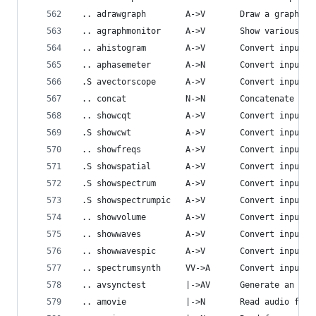
 .. adrawgraph        A->V       Draw a graph us
 .. agraphmonitor     A->V       Show various fi
 .. ahistogram        A->V       Convert input a
 .. aphasemeter       A->N       Convert input a
 .S avectorscope      A->V       Convert input a
 .. concat            N->N       Concatenate aud
 .. showcqt           A->V       Convert input a
 .S showcwt           A->V       Convert input a
 .. showfreqs         A->V       Convert input a
 .S showspatial       A->V       Convert input a
 .S showspectrum      A->V       Convert input a
 .S showspectrumpic   A->V       Convert input a
 .. showvolume        A->V       Convert input a
 .. showwaves         A->V       Convert input a
 .. showwavespic      A->V       Convert input a
 .. spectrumsynth     VV->A      Convert input s
 .. avsynctest        |->AV      Generate an Aud
 .. amovie            |->N       Read audio from