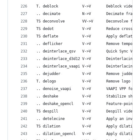
 T. deblock           V->V       Deblock video.
 .. decimate          N->V       Decimate frames
 TS deconvolve        VV->V      Deconvolve firs
 TS dedot             V->V       Reduce cross-lu
 TS deflate           V->V       Apply deflate e
 .. deflicker         V->V       Remove temporal
 .. deinterlace_qsv   V->V       Quick Sync Vide
 .. deinterlace_d3d12 V->V       Deinterlacing u
 .. deinterlace_vaapi V->V       Deinterlacing o
 .. dejudder          V->V       Remove judder p
 T. delogo            V->V       Remove logo fro
 .. denoise_vaapi     V->V       VAAPI VPP for d
 .. deshake           V->V       Stabilize shaky
 .. deshake_opencl    V->V       Feature-point b
 TS despill           V->V       Despill video.
 .. detelecine        V->V       Apply an invers
 TS dilation          V->V       Apply dilation 
 .. dilation_opencl   V->V       Apply dilation 