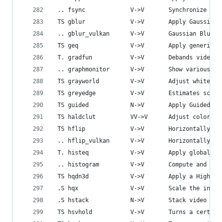
 .. fsync             V->V       Synchronize vid
 TS gblur             V->V       Apply Gaussian 
 .. gblur_vulkan      V->V       Gaussian Blur i
 TS geq               V->V       Apply generic e
 T. gradfun           V->V       Debands video q
 .. graphmonitor      V->V       Show various fi
 TS grayworld         V->V       Adjust white ba
 TS greyedge          V->V       Estimates scene
 TS guided            N->V       Apply Guided fi
 TS haldclut          VV->V      Adjust colors u
 TS hflip             V->V       Horizontally fl
 .. hflip_vulkan      V->V       Horizontally fl
 T. histeq            V->V       Apply global co
 .. histogram         V->V       Compute and dra
 TS hqdn3d            V->V       Apply a High Qu
 .S hqx               V->V       Scale the input
 .S hstack            N->V       Stack video inp
 TS hsvhold           V->V       Turns a certain