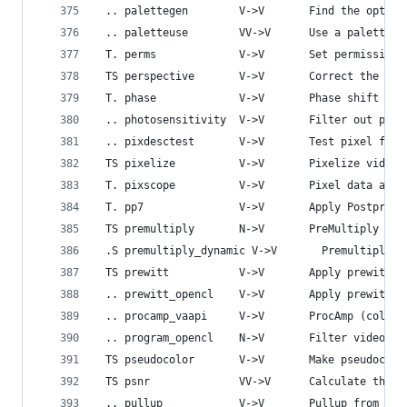
 .. palettegen        V->V       Find the optima
 .. paletteuse        VV->V      Use a palette t
 T. perms             V->V       Set permissions
 TS perspective       V->V       Correct the per
 T. phase             V->V       Phase shift fie
 .. photosensitivity  V->V       Filter out phot
 .. pixdesctest       V->V       Test pixel form
 TS pixelize          V->V       Pixelize video.
 T. pixscope          V->V       Pixel data anal
 T. pp7               V->V       Apply Postproce
 TS premultiply       N->V       PreMultiply fir
 .S premultiply_dynamic V->V       Premultiply o
 TS prewitt           V->V       Apply prewitt o
 .. prewitt_opencl    V->V       Apply prewitt o
 .. procamp_vaapi     V->V       ProcAmp (color 
 .. program_opencl    N->V       Filter video us
 TS pseudocolor       V->V       Make pseudocolo
 TS psnr              VV->V      Calculate the P
 .. pullup            V->V       Pullup from fie