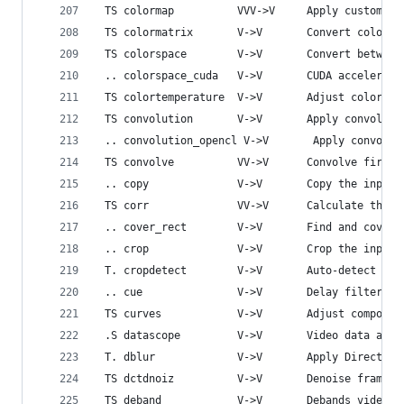
 TS colormap          VVV->V     Apply custom Co
 TS colormatrix       V->V       Convert color m
 TS colorspace        V->V       Convert between
 .. colorspace_cuda   V->V       CUDA accelerate
 TS colortemperature  V->V       Adjust color te
 TS convolution       V->V       Apply convoluti
 .. convolution_opencl V->V       Apply convolut
 TS convolve          VV->V      Convolve first 
 .. copy              V->V       Copy the input 
 TS corr              VV->V      Calculate the c
 .. cover_rect        V->V       Find and cover 
 .. crop              V->V       Crop the input 
 T. cropdetect        V->V       Auto-detect cro
 .. cue               V->V       Delay filtering
 TS curves            V->V       Adjust componen
 .S datascope         V->V       Video data anal
 T. dblur             V->V       Apply Direction
 TS dctdnoiz          V->V       Denoise frames 
 TS deband            V->V       Debands video.