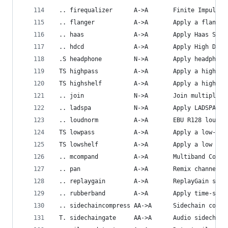
 .. firequalizer      A->A       Finite Impulse 
 .. flanger           A->A       Apply a flangin
 .. haas              A->A       Apply Haas Ster
 .. hdcd              A->A       Apply High Defi
 .S headphone         N->A       Apply headphone
 TS highpass          A->A       Apply a high-pa
 TS highshelf         A->A       Apply a high sh
 .. join              N->A       Join multiple a
 .. ladspa            N->A       Apply LADSPA ef
 .. loudnorm          A->A       EBU R128 loudne
 TS lowpass           A->A       Apply a low-pas
 TS lowshelf          A->A       Apply a low she
 .. mcompand          A->A       Multiband Compr
 .. pan               A->A       Remix channels 
 .. replaygain        A->A       ReplayGain scan
 .. rubberband        A->A       Apply time-stre
 .. sidechaincompress AA->A      Sidechain compr
 T. sidechaingate     AA->A      Audio sidechain