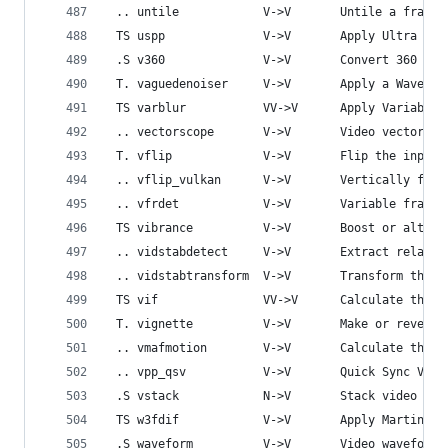
 .. untile            V->V       Untile a frame 
 TS uspp              V->V       Apply Ultra Sim
 .S v360              V->V       Convert 360 pro
 T. vaguedenoiser     V->V       Apply a Wavelet
 TS varblur           VV->V      Apply Variable 
 .. vectorscope       V->V       Video vectorsco
 T. vflip             V->V       Flip the input 
 .. vflip_vulkan      V->V       Vertically flip
 .. vfrdet            V->V       Variable frame 
 TS vibrance          V->V       Boost or alter 
 .. vidstabdetect     V->V       Extract relativ
 .. vidstabtransform  V->V       Transform the f
 TS vif               VV->V      Calculate the V
 T. vignette          V->V       Make or reverse
 .. vmafmotion        V->V       Calculate the V
 .. vpp_qsv           V->V       Quick Sync Vide
 .S vstack            N->V       Stack video inp
 TS w3fdif            V->V       Apply Martin We
 .S waveform          V->V       Video waveform 