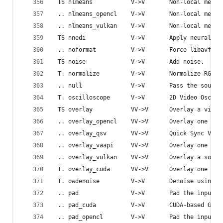
 TS nlmeans           V->V       Non-local means
 .. nlmeans_opencl    V->V       Non-local means
 .. nlmeans_vulkan    V->V       Non-local means
 TS nnedi             V->V       Apply neural ne
 .. noformat          V->V       Force libavfilt
 TS noise             V->V       Add noise.
 T. normalize         V->V       Normalize RGB v
 .. null              V->V       Pass the source
 T. oscilloscope      V->V       2D Video Oscill
 TS overlay           VV->V      Overlay a video
 .. overlay_opencl    VV->V      Overlay one vid
 .. overlay_qsv       VV->V      Quick Sync Vide
 .. overlay_vaapi     VV->V      Overlay one vid
 .. overlay_vulkan    VV->V      Overlay a sourc
 T. overlay_cuda      VV->V      Overlay one vid
 T. owdenoise         V->V       Denoise using w
 .. pad               V->V       Pad the input v
 .. pad_cuda          V->V       CUDA-based GPU 
 .. pad_opencl        V->V       Pad the input v