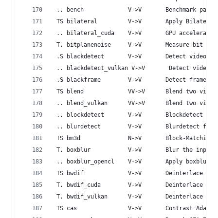
 .. bench             V->V       Benchmark part 
 TS bilateral         V->V       Apply Bilateral
 .. bilateral_cuda    V->V       GPU accelerated
 T. bitplanenoise     V->V       Measure bit pla
 .S blackdetect       V->V       Detect video in
 .. blackdetect_vulkan V->V       Detect video i
 .S blackframe        V->V       Detect frames t
 TS blend             VV->V      Blend two video
 .. blend_vulkan      VV->V      Blend two video
 .. blockdetect       V->V       Blockdetect fil
 .. blurdetect        V->V       Blurdetect filt
 TS bm3d              N->V       Block-Matching 
 T. boxblur           V->V       Blur the input.
 .. boxblur_opencl    V->V       Apply boxblur f
 TS bwdif             V->V       Deinterlace the
 T. bwdif_cuda        V->V       Deinterlace CUD
 T. bwdif_vulkan      V->V       Deinterlace Vul
 TS cas               V->V       Contrast Adapti