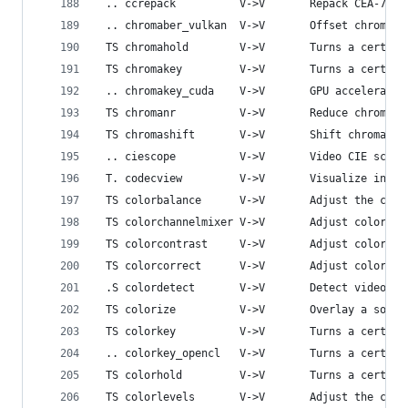
 .. ccrepack          V->V       Repack CEA-708 
 .. chromaber_vulkan  V->V       Offset chroma o
 TS chromahold        V->V       Turns a certain
 TS chromakey         V->V       Turns a certain
 .. chromakey_cuda    V->V       GPU accelerated
 TS chromanr          V->V       Reduce chromina
 TS chromashift       V->V       Shift chroma.
 .. ciescope          V->V       Video CIE scope
 T. codecview         V->V       Visualize infor
 TS colorbalance      V->V       Adjust the colo
 TS colorchannelmixer V->V       Adjust colors b
 TS colorcontrast     V->V       Adjust color co
 TS colorcorrect      V->V       Adjust color wh
 .S colordetect       V->V       Detect video co
 TS colorize          V->V       Overlay a solid
 TS colorkey          V->V       Turns a certain
 .. colorkey_opencl   V->V       Turns a certain
 TS colorhold         V->V       Turns a certain
 TS colorlevels       V->V       Adjust the colo