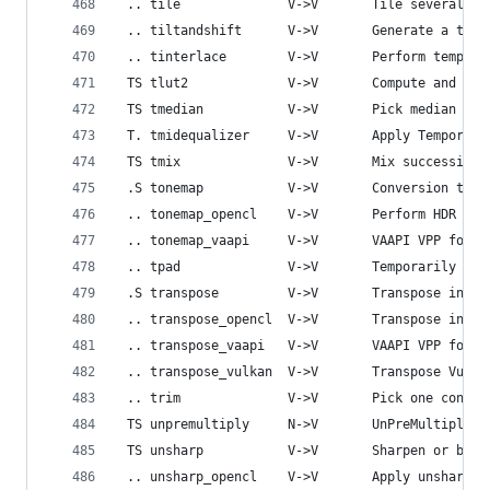
 .. tile              V->V       Tile several su
 .. tiltandshift      V->V       Generate a tilt
 .. tinterlace        V->V       Perform tempora
 TS tlut2             V->V       Compute and app
 TS tmedian           V->V       Pick median pix
 T. tmidequalizer     V->V       Apply Temporal 
 TS tmix              V->V       Mix successive 
 .S tonemap           V->V       Conversion to/f
 .. tonemap_opencl    V->V       Perform HDR to 
 .. tonemap_vaapi     V->V       VAAPI VPP for t
 .. tpad              V->V       Temporarily pad
 .S transpose         V->V       Transpose input
 .. transpose_opencl  V->V       Transpose input
 .. transpose_vaapi   V->V       VAAPI VPP for t
 .. transpose_vulkan  V->V       Transpose Vulka
 .. trim              V->V       Pick one contin
 TS unpremultiply     N->V       UnPreMultiply f
 TS unsharp           V->V       Sharpen or blur
 .. unsharp_opencl    V->V       Apply unsharp m