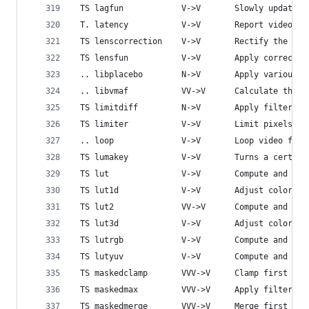
 TS lagfun            V->V       Slowly update d
 T. latency           V->V       Report video fi
 TS lenscorrection    V->V       Rectify the ima
 TS lensfun           V->V       Apply correctio
 .. libplacebo        N->V       Apply various G
 .. libvmaf           VV->V      Calculate the V
 TS limitdiff         N->V       Apply filtering
 TS limiter           V->V       Limit pixels co
 .. loop              V->V       Loop video fram
 TS lumakey           V->V       Turns a certain
 TS lut               V->V       Compute and app
 TS lut1d             V->V       Adjust colors u
 TS lut2              VV->V      Compute and app
 TS lut3d             V->V       Adjust colors u
 TS lutrgb            V->V       Compute and app
 TS lutyuv            V->V       Compute and app
 TS maskedclamp       VVV->V     Clamp first str
 TS maskedmax         VVV->V     Apply filtering
 TS maskedmerge       VVV->V     Merge first str