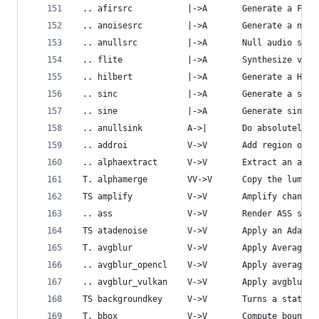
 .. afirsrc           |->A       Generate a FIR 
 .. anoisesrc         |->A       Generate a nois
 .. anullsrc          |->A       Null audio sour
 .. flite             |->A       Synthesize voic
 .. hilbert           |->A       Generate a Hilb
 .. sinc              |->A       Generate a sinc
 .. sine              |->A       Generate sine w
 .. anullsink         A->|       Do absolutely n
 .. addroi            V->V       Add region of i
 .. alphaextract      V->V       Extract an alph
 T. alphamerge        VV->V      Copy the luma v
 TS amplify           V->V       Amplify changes
 .. ass               V->V       Render ASS subt
 TS atadenoise        V->V       Apply an Adapti
 T. avgblur           V->V       Apply Average B
 .. avgblur_opencl    V->V       Apply average b
 .. avgblur_vulkan    V->V       Apply avgblur m
 TS backgroundkey     V->V       Turns a static 
 T. bbox              V->V       Compute boundin