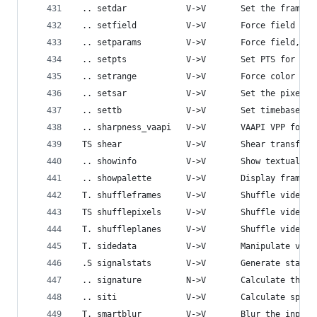
 .. setdar            V->V       Set the frame d
 .. setfield          V->V       Force field for
 .. setparams         V->V       Force field, or
 .. setpts            V->V       Set PTS for the
 .. setrange          V->V       Force color ran
 .. setsar            V->V       Set the pixel s
 .. settb             V->V       Set timebase fo
 .. sharpness_vaapi   V->V       VAAPI VPP for s
 TS shear             V->V       Shear transform
 .. showinfo          V->V       Show textual in
 .. showpalette       V->V       Display frame p
 T. shuffleframes     V->V       Shuffle video f
 TS shufflepixels     V->V       Shuffle video p
 T. shuffleplanes     V->V       Shuffle video p
 T. sidedata          V->V       Manipulate vide
 .S signalstats       V->V       Generate statis
 .. signature         N->V       Calculate the M
 .. siti              V->V       Calculate spati
 T. smartblur         V->V       Blur the input 