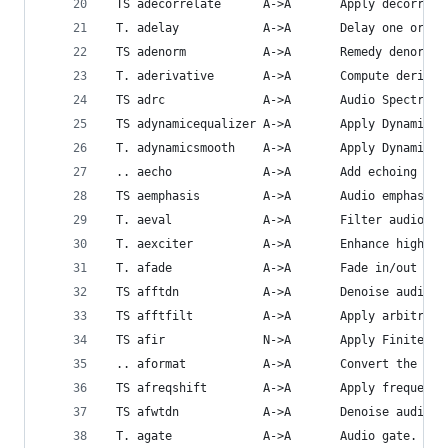
 TS adecorrelate      A->A       Apply decorrela
 T. adelay            A->A       Delay one or mo
 TS adenorm           A->A       Remedy denormal
 T. aderivative       A->A       Compute derivat
 TS adrc              A->A       Audio Spectral 
 TS adynamicequalizer A->A       Apply Dynamic E
 T. adynamicsmooth    A->A       Apply Dynamic S
 .. aecho             A->A       Add echoing to 
 TS aemphasis         A->A       Audio emphasis.
 T. aeval             A->A       Filter audio si
 T. aexciter          A->A       Enhance high fr
 T. afade             A->A       Fade in/out inp
 TS afftdn            A->A       Denoise audio s
 TS afftfilt          A->A       Apply arbitrary
 TS afir              N->A       Apply Finite Im
 .. aformat           A->A       Convert the inp
 TS afreqshift        A->A       Apply frequency
 TS afwtdn            A->A       Denoise audio s
 T. agate             A->A       Audio gate.