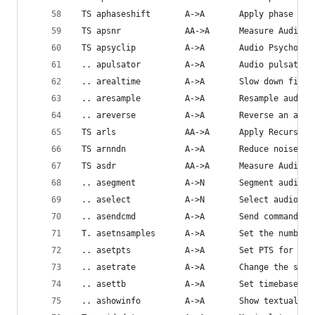
 TS aphaseshift       A->A       Apply phase shi
 TS apsnr             AA->A      Measure Audio P
 TS apsyclip          A->A       Audio Psychoaco
 .. apulsator         A->A       Audio pulsator.
 .. arealtime         A->A       Slow down filte
 .. aresample         A->A       Resample audio 
 .. areverse          A->A       Reverse an audi
 TS arls              AA->A      Apply Recursive
 TS arnndn            A->A       Reduce noise fr
 TS asdr              AA->A      Measure Audio S
 .. asegment          A->N       Segment audio s
 .. aselect           A->N       Select audio fr
 .. asendcmd          A->A       Send commands t
 T. asetnsamples      A->A       Set the number 
 .. asetpts           A->A       Set PTS for the
 .. asetrate          A->A       Change the samp
 .. asettb            A->A       Set timebase fo
 .. ashowinfo         A->A       Show textual in