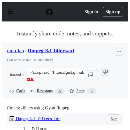
S
k
Sign in
Sign up
i
p
t
o
Instantly share code, notes, and snippets.
c
o
n
nico-lab
/
ffmpeg-8.1-filters.txt
t
e
Last active
March 18, 2026 08:19
n
t
Clone
Embed
this
repository
at
Code
Revisions
Stars
22
5
&lt;script
src=&quot;https://gist.github.com/nico-
lab/27206f46eacfd3f3e748.js&quot;&gt;&lt;/script&gt;
ffmpeg -filters using Gyan ffmpeg
Raw
ffmpeg-8.1-filters.txt
Filters: