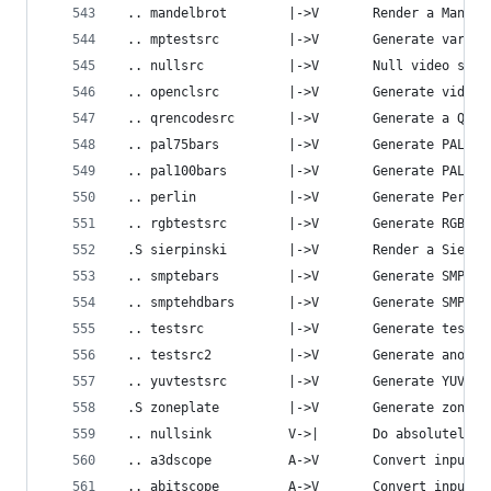
 .. mandelbrot        |->V       Render a Mandel
 .. mptestsrc         |->V       Generate variou
 .. nullsrc           |->V       Null video sour
 .. openclsrc         |->V       Generate video 
 .. qrencodesrc       |->V       Generate a QR c
 .. pal75bars         |->V       Generate PAL 75
 .. pal100bars        |->V       Generate PAL 10
 .. perlin            |->V       Generate Perlin
 .. rgbtestsrc        |->V       Generate RGB te
 .S sierpinski        |->V       Render a Sierpi
 .. smptebars         |->V       Generate SMPTE 
 .. smptehdbars       |->V       Generate SMPTE 
 .. testsrc           |->V       Generate test p
 .. testsrc2          |->V       Generate anothe
 .. yuvtestsrc        |->V       Generate YUV te
 .S zoneplate         |->V       Generate zone-p
 .. nullsink          V->|       Do absolutely n
 .. a3dscope          A->V       Convert input a
 .. abitscope         A->V       Convert input a