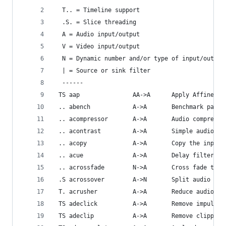
  T.. = Timeline support
  .S. = Slice threading
  A = Audio input/output
  V = Video input/output
  N = Dynamic number and/or type of input/output
  | = Source or sink filter
  ------
 TS aap               AA->A      Apply Affine Pr
 .. abench            A->A       Benchmark part 
 .. acompressor       A->A       Audio compresso
 .. acontrast         A->A       Simple audio dy
 .. acopy             A->A       Copy the input 
 .. acue              A->A       Delay filtering
 .. acrossfade        N->A       Cross fade two 
 .S acrossover        A->N       Split audio int
 T. acrusher          A->A       Reduce audio bi
 TS adeclick          A->A       Remove impulsiv
 TS adeclip           A->A       Remove clipping