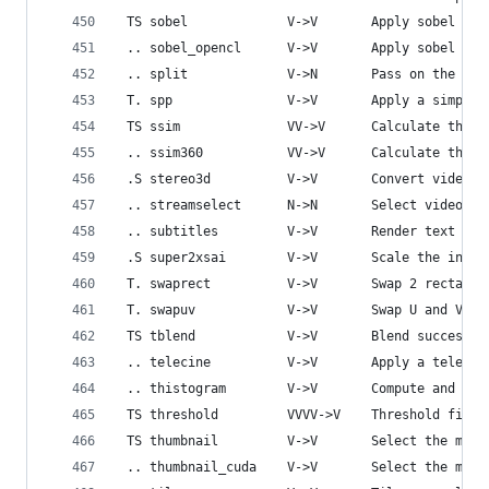
 TS sobel             V->V       Apply sobel ope
 .. sobel_opencl      V->V       Apply sobel ope
 .. split             V->N       Pass on the inp
 T. spp               V->V       Apply a simple 
 TS ssim              VV->V      Calculate the S
 .. ssim360           VV->V      Calculate the S
 .S stereo3d          V->V       Convert video s
 .. streamselect      N->N       Select video st
 .. subtitles         V->V       Render text sub
 .S super2xsai        V->V       Scale the input
 T. swaprect          V->V       Swap 2 rectangu
 T. swapuv            V->V       Swap U and V co
 TS tblend            V->V       Blend successiv
 .. telecine          V->V       Apply a telecin
 .. thistogram        V->V       Compute and dra
 TS threshold         VVVV->V    Threshold first
 TS thumbnail         V->V       Select the most
 .. thumbnail_cuda    V->V       Select the most