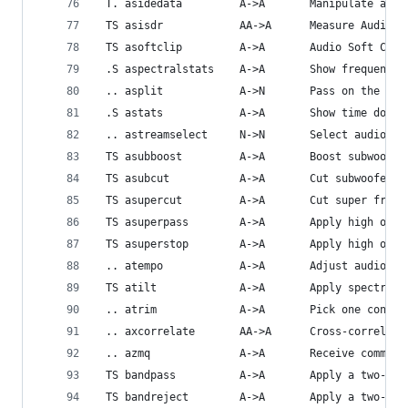
 T. asidedata         A->A       Manipulate audi
 TS asisdr            AA->A      Measure Audio S
 TS asoftclip         A->A       Audio Soft Clip
 .S aspectralstats    A->A       Show frequency 
 .. asplit            A->N       Pass on the aud
 .S astats            A->A       Show time domai
 .. astreamselect     N->N       Select audio st
 TS asubboost         A->A       Boost subwoofer
 TS asubcut           A->A       Cut subwoofer f
 TS asupercut         A->A       Cut super frequ
 TS asuperpass        A->A       Apply high orde
 TS asuperstop        A->A       Apply high orde
 .. atempo            A->A       Adjust audio te
 TS atilt             A->A       Apply spectral 
 .. atrim             A->A       Pick one contin
 .. axcorrelate       AA->A      Cross-correlate
 .. azmq              A->A       Receive command
 TS bandpass          A->A       Apply a two-pol
 TS bandreject        A->A       Apply a two-pol