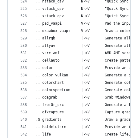
 .. hstack_qsv        N->V       "Quick Sync Vid
 .. vstack_qsv        N->V       "Quick Sync Vid
 .. xstack_qsv        N->V       "Quick Sync Vid
 .. pad_vaapi         V->V       Pad the input v
 .. drawbox_vaapi     V->V       Draw a colored 
 .. allrgb            |->V       Generate all RG
 .. allyuv            |->V       Generate all yu
 .. vsrc_amf          |->V       AMD AMF screen 
 .. cellauto          |->V       Create pattern 
 .. color             |->V       Provide an unif
 .. color_vulkan      |->V       Generate a cons
 .. colorchart        |->V       Generate color 
 .. colorspectrum     |->V       Generate colors
 .. ddagrab           |->V       Grab Windows De
 .. frei0r_src        |->V       Generate a frei
 .. gfxcapture        |->V       Capture graphic
 .S gradients         |->V       Draw a gradient
 .. haldclutsrc       |->V       Provide an iden
 .. life              |->V       Create life.