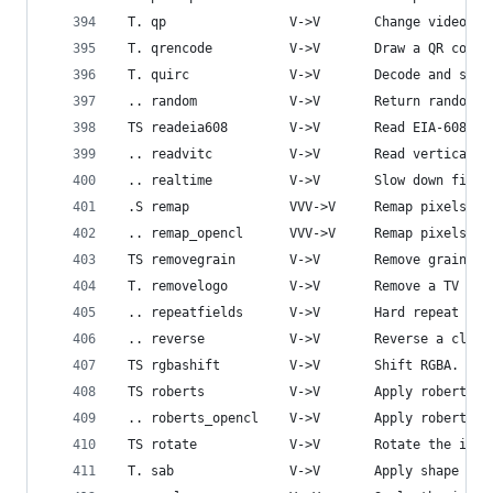
 T. qp                V->V       Change video qu
 T. qrencode          V->V       Draw a QR code 
 T. quirc             V->V       Decode and show
 .. random            V->V       Return random f
 TS readeia608        V->V       Read EIA-608 Cl
 .. readvitc          V->V       Read vertical i
 .. realtime          V->V       Slow down filte
 .S remap             VVV->V     Remap pixels.
 .. remap_opencl      VVV->V     Remap pixels us
 TS removegrain       V->V       Remove grain.
 T. removelogo        V->V       Remove a TV log
 .. repeatfields      V->V       Hard repeat fie
 .. reverse           V->V       Reverse a clip.
 TS rgbashift         V->V       Shift RGBA.
 TS roberts           V->V       Apply roberts c
 .. roberts_opencl    V->V       Apply roberts o
 TS rotate            V->V       Rotate the inpu
 T. sab               V->V       Apply shape ada