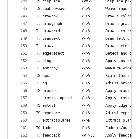
 TS displace          VVV->V     Displace pixels
 .S doubleweave       V->V       Weave input vid
 T. drawbox           V->V       Draw a colored 
 .. drawgraph         V->V       Draw a graph us
 T. drawgrid          V->V       Draw a colored 
 T. drawtext          V->V       Draw text on to
 T. drawvg            V->V       Draw vector gra
 T. edgedetect        V->V       Detect and draw
 .. elbg              V->V       Apply posterize
 T. entropy           V->V       Measure video f
 .S epx               V->V       Scale the input
 T. eq                V->V       Adjust brightne
 TS erosion           V->V       Apply erosion e
 .. erosion_opencl    V->V       Apply erosion e
 TS estdif            V->V       Apply Edge Slop
 TS exposure          V->V       Adjust exposure
 .. extractplanes     V->N       Extract planes 
 TS fade              V->V       Fade in/out inp
 T. feedback          VV->VV     Apply feedback 