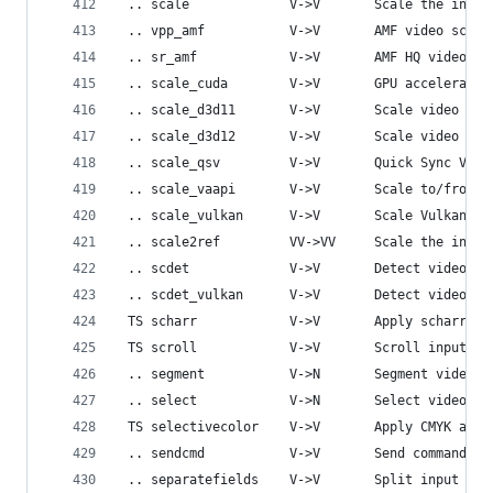
 .. scale             V->V       Scale the input
 .. vpp_amf           V->V       AMF video scali
 .. sr_amf            V->V       AMF HQ video up
 .. scale_cuda        V->V       GPU accelerated
 .. scale_d3d11       V->V       Scale video usi
 .. scale_d3d12       V->V       Scale video usi
 .. scale_qsv         V->V       Quick Sync Vide
 .. scale_vaapi       V->V       Scale to/from V
 .. scale_vulkan      V->V       Scale Vulkan fr
 .. scale2ref         VV->VV     Scale the input
 .. scdet             V->V       Detect video sc
 .. scdet_vulkan      V->V       Detect video sc
 TS scharr            V->V       Apply scharr op
 TS scroll            V->V       Scroll input vi
 .. segment           V->N       Segment video s
 .. select            V->N       Select video fr
 TS selectivecolor    V->V       Apply CMYK adju
 .. sendcmd           V->V       Send commands t
 .. separatefields    V->V       Split input vid