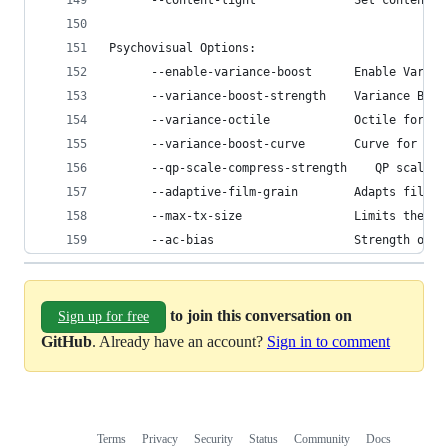
      --content-light              Set content l
Psychovisual Options:
      --enable-variance-boost      Enable Varian
      --variance-boost-strength    Variance Boos
      --variance-octile            Octile for Va
      --variance-boost-curve       Curve for Var
      --qp-scale-compress-strength    QP scale c
      --adaptive-film-grain        Adapts film g
      --max-tx-size                Limits the al
      --ac-bias                    Strength of A
to join this conversation on
Sign up for free
GitHub
. Already have an account?
Sign in to comment
Terms
Privacy
Security
Status
Community
Docs
Footer
Footer