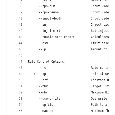
      --level                      Bitstream lev
      --fps-num                    Input video f
      --fps-denom                  Input video f
      --input-depth                Input video f
      --inj                        Inject pictur
      --inj-frm-rt                 Set injector 
      --enable-stat-report         Calculates an
      --asm                        Limit assembl
      --lp                         Amount of par
Rate Control Options:
      --rc                         Rate control 
  -q, --qp                         Initial QP le
      --crf                        Constant Rate
      --tbr                        Target Bitrat
      --mbr                        Maximum Bitra
      --use-q-file                 Overwrite the
      --qpfile                     Path to a fil
      --max-qp                     Maximum (high