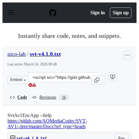
S
k
Sign in
Sign up
i
p
t
o
Instantly share code, notes, and snippets.
c
o
n
nico-lab
/
svt-v4.1.0.txt
t
e
Last active
March 24, 2026 08:48
n
t
Clone
Embed
this
repository
at
Code
Revisions
16
&lt;script
src=&quot;https://gist.github.com/nico-
lab/e0c4ddb0af44819c21a8c5b27e739639.js&quot;&gt;&lt;
SvtAv1EncApp --help
https://gitlab.com/AOMediaCodec/SVT-
AV1/-/tree/master/Docs?ref_type=heads
Raw
svt-v4.1.0.txt