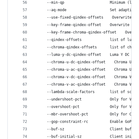
      --min-qp                     Minimum (lowe
      --aq-mode                    Set adaptive 
      --use-fixed-qindex-offsets    Overwrite th
      --key-frame-qindex-offset    Overwrite the
      --key-frame-chroma-qindex-offset    Overwr
      --qindex-offsets             list of luma 
      --chroma-qindex-offsets      list of chrom
      --luma-y-dc-qindex-offset    Luma Y DC Qin
      --chroma-u-dc-qindex-offset    Chroma U DC
      --chroma-u-ac-qindex-offset    Chroma U AC
      --chroma-v-dc-qindex-offset    Chroma V DC
      --chroma-v-ac-qindex-offset    Chroma V AC
      --lambda-scale-factors       list of scale
      --undershoot-pct             Only for VBR 
      --overshoot-pct              Only for VBR 
      --mbr-overshoot-pct          Only for Capp
      --gop-constraint-rc          Enable GoP co
      --buf-sz                     Client buffer
      --buf-initial-sz             Client initia