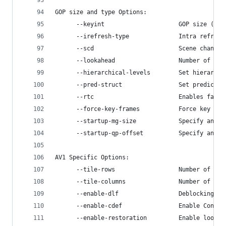
GOP size and type Options:
      --keyint                     GOP size (fra
      --irefresh-type              Intra refresh
      --scd                        Scene change 
      --lookahead                  Number of fra
      --hierarchical-levels        Set hierarchi
      --pred-struct                Set predictio
      --rtc                        Enables fast 
      --force-key-frames           Force key fra
      --startup-mg-size            Specify anoth
      --startup-qp-offset          Specify an of
AV1 Specific Options:
      --tile-rows                  Number of til
      --tile-columns               Number of til
      --enable-dlf                 Deblocking lo
      --enable-cdef                Enable Constr
      --enable-restoration         Enable loop r