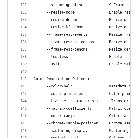
      --sframe-qp-offset           S-Frame setup
      --resize-mode                Enable resize
      --resize-denom               Resize denomi
      --resize-kf-denom            Resize denomi
      --frame-resz-events          Resize frame 
      --frame-resz-kf-denoms       Resize denomi
      --frame-resz-denoms          Resize denomi
      --lossless                   Enable lossle
      --avif                       Enable still-
Color Description Options:
      --color-help                 Metadata help
      --color-primaries            Color primari
      --transfer-characteristics    Transfer cha
      --matrix-coefficients        Matrix coeffi
      --color-range                Color range, 
      --chroma-sample-position     Chroma sample
      --mastering-display          Mastering dis