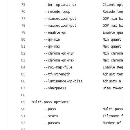
      --buf-optimal-sz             Client optima
      --recode-loop                Recode loop l
      --minsection-pct             GOP min bitra
      --maxsection-pct             GOP max bitra
      --enable-qm                  Enable quanti
      --qm-min                     Min quant mat
      --qm-max                     Max quant mat
      --chroma-qm-min              Min chroma qu
      --chroma-qm-max              Max chroma qu
      --roi-map-file               Enable Region
      --tf-strength                Adjust tempor
      --luminance-qp-bias          Adjusts a fra
      --sharpness                  Bias towards 
Multi-pass Options:
      --pass                       Multi-pass se
      --stats                      Filename for 
      --passes                     Number of enc