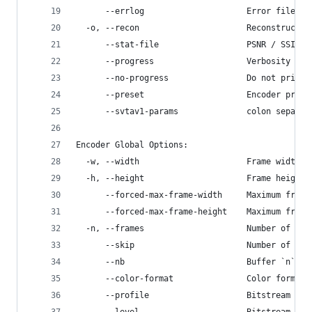
      --errlog                     Error file pa
  -o, --recon                      Reconstructed
      --stat-file                  PSNR / SSIM p
      --progress                   Verbosity of 
      --no-progress                Do not print 
      --preset                     Encoder prese
      --svtav1-params              colon separat
Encoder Global Options:
  -w, --width                      Frame width i
  -h, --height                     Frame height 
      --forced-max-frame-width     Maximum frame
      --forced-max-frame-height    Maximum frame
  -n, --frames                     Number of fra
      --skip                       Number of fra
      --nb                         Buffer `n` in
      --color-format               Color format,
      --profile                    Bitstream pro