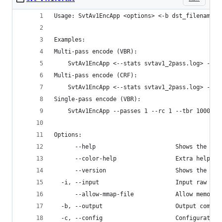
Usage: SvtAv1EncApp <options> <-b dst_filename> 
Examples:
Multi-pass encode (VBR):
    SvtAv1EncApp <--stats svtav1_2pass.log> --pa
Multi-pass encode (CRF):
    SvtAv1EncApp <--stats svtav1_2pass.log> --pa
Single-pass encode (VBR):
    SvtAv1EncApp --passes 1 --rc 1 --tbr 1000 -b
Options:
      --help                       Shows the com
      --color-help                 Extra help fo
      --version                    Shows the ver
  -i, --input                      Input raw vid
      --allow-mmap-file            Allow memory 
  -b, --output                     Output compre
  -c, --config                     Configuration