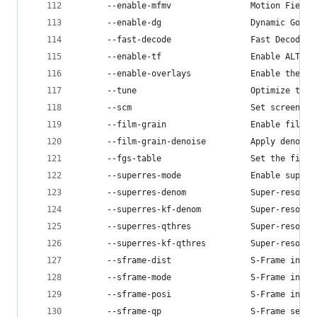
      --enable-mfmv                Motion Field 
      --enable-dg                  Dynamic GoP c
      --fast-decode                Fast Decoder 
      --enable-tf                  Enable ALT-RE
      --enable-overlays            Enable the in
      --tune                       Optimize the 
      --scm                        Set screen co
      --film-grain                 Enable film g
      --film-grain-denoise         Apply denoisi
      --fgs-table                  Set the film 
      --superres-mode              Enable super-
      --superres-denom             Super-resolut
      --superres-kf-denom          Super-resolut
      --superres-qthres            Super-resolut
      --superres-kf-qthres         Super-resolut
      --sframe-dist                S-Frame inter
      --sframe-mode                S-Frame inser
      --sframe-posi                S-Frame inser
      --sframe-qp                  S-Frame setup