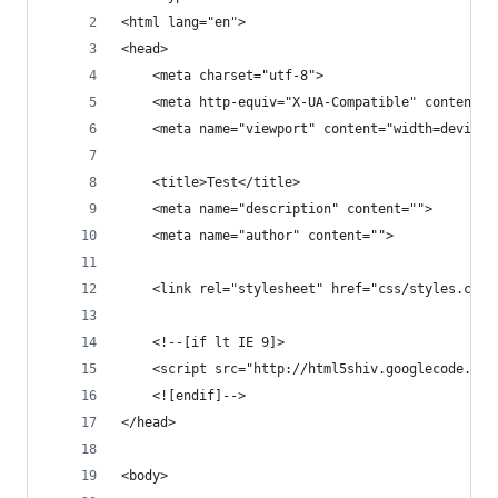
<html lang="en">
<head>
    <meta charset="utf-8">
    <meta http-equiv="X-UA-Compatible" content="
    <meta name="viewport" content="width=device-
    <title>Test</title>
    <meta name="description" content="">
    <meta name="author" content="">
    <link rel="stylesheet" href="css/styles.css?
    <!--[if lt IE 9]>
    <script src="http://html5shiv.googlecode.com
    <![endif]-->
</head>
<body>