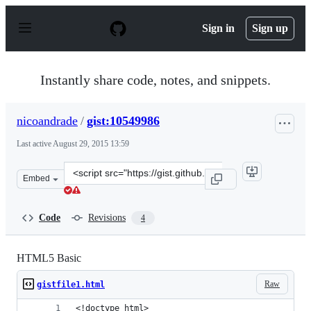
S
k
Sign in
Sign up
i
p
t
o
Instantly share code, notes, and snippets.
c
o
n
nicoandrade
/
gist:10549986
t
e
Last active
August 29, 2015 13:59
n
t
Clone
Embed
this
repository
at
Code
Revisions
4
&lt;script
src=&quot;https://gist.github.com/nicoandrade/10549986.
HTML5 Basic
Raw
gistfile1.html
<!doctype html>