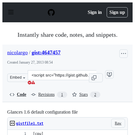
S
k
Sign in
Sign up
i
p
t
o
Instantly share code, notes, and snippets.
c
o
n
nicolargo
/
gist:4647457
t
e
Created
January 27, 2013 08:54
n
t
Clone
Embed
this
repository
at
Code
Revisions
Stars
1
2
&lt;script
src=&quot;https://gist.github.com/nicolargo/4647457.js&q
Glances 1.6 default configuration file
Raw
gistfile1.txt
[cpu]