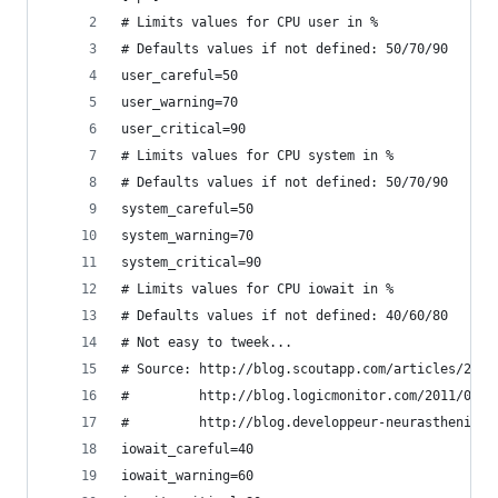
# Limits values for CPU user in %
# Defaults values if not defined: 50/70/90 
user_careful=50
user_warning=70
user_critical=90
# Limits values for CPU system in %
# Defaults values if not defined: 50/70/90 
system_careful=50
system_warning=70
system_critical=90
# Limits values for CPU iowait in %
# Defaults values if not defined: 40/60/80
# Not easy to tweek...
# Source: http://blog.scoutapp.com/articles/2011
#         http://blog.logicmonitor.com/2011/04/2
#         http://blog.developpeur-neurasthenique
iowait_careful=40
iowait_warning=60