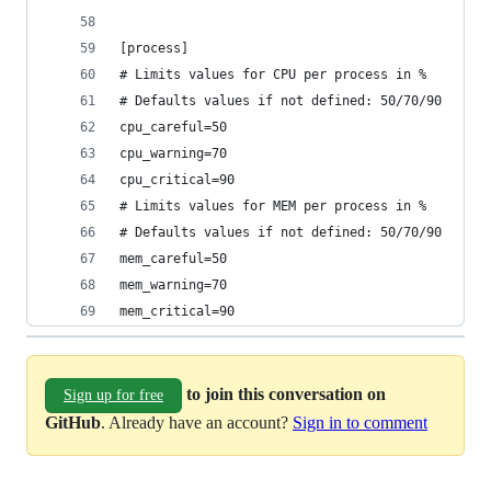
[process]
# Limits values for CPU per process in %
# Defaults values if not defined: 50/70/90 
cpu_careful=50
cpu_warning=70
cpu_critical=90
# Limits values for MEM per process in %
# Defaults values if not defined: 50/70/90 
mem_careful=50
mem_warning=70
mem_critical=90
to join this conversation on
Sign up for free
GitHub
. Already have an account?
Sign in to comment