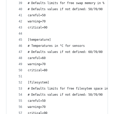
# Defaults limits for free swap memory in %
# Defaults values if not defined: 50/70/90 
careful=50
warning=70
critical=90
[temperature]
# Temperatures in °C for sensors
# Defaults values if not defined: 60/70/80 
careful=60
warning=70
critical=80
[filesystem]
# Defaults limits for free filesytem space in %
# Defaults values if not defined: 50/70/90 
careful=50
warning=70
critical=90