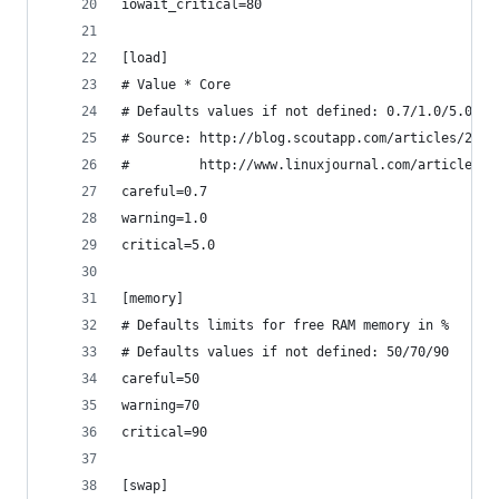
iowait_critical=80
[load]
# Value * Core
# Defaults values if not defined: 0.7/1.0/5.0 pe
# Source: http://blog.scoutapp.com/articles/2009
#         http://www.linuxjournal.com/article/90
careful=0.7
warning=1.0
critical=5.0
[memory]
# Defaults limits for free RAM memory in %
# Defaults values if not defined: 50/70/90 
careful=50
warning=70
critical=90
[swap]