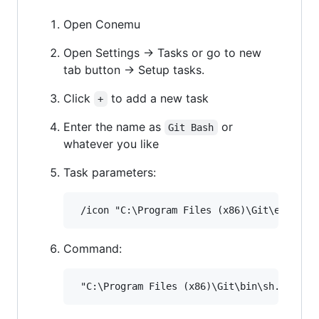
Open Conemu
Open Settings -> Tasks or go to new
tab button -> Setup tasks.
Click
to add a new task
+
Enter the name as
or
Git Bash
whatever you like
Task parameters:
Command: