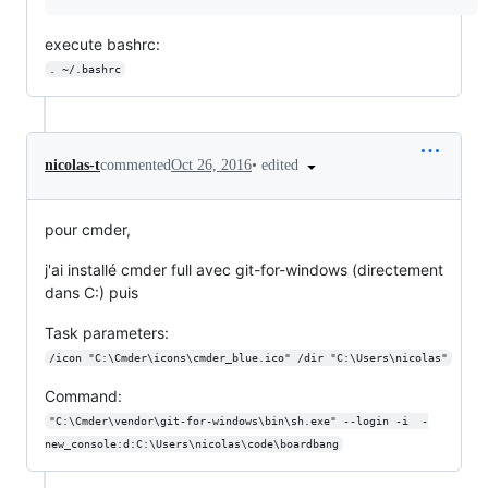
execute bashrc:
. ~/.bashrc
•
edited
nicolas-t
commented
Oct 26, 2016
pour cmder,
j'ai installé cmder full avec git-for-windows (directement
dans C:) puis
Task parameters:
/icon "C:\Cmder\icons\cmder_blue.ico" /dir "C:\Users\nicolas"
Command:
"C:\Cmder\vendor\git-for-windows\bin\sh.exe" --login -i  -
new_console:d:C:\Users\nicolas\code\boardbang