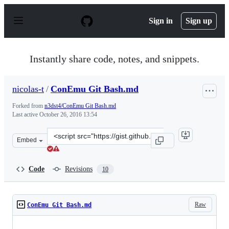
S
k
Sign in
Sign up
i
p
t
o
Instantly share code, notes, and snippets.
c
o
n
nicolas-t
/
ConEmu Git Bash.md
t
e
Forked from
n3dst4/ConEmu Git Bash.md
n
Last active
October 26, 2016 13:54
t
Clone
Embed
this
repository
at
Code
Revisions
10
&lt;script
src=&quot;https://gist.github.com/nicolas-
t/3fd016c7d08268722a27.js&quot;&gt;&lt;/script&gt;
Raw
ConEmu Git Bash.md