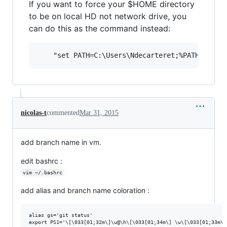
If you want to force your $HOME directory
to be on local HD not network drive, you
can do this as the command instead:
nicolas-t
commented
Mar 31, 2015
add branch name in vm.
edit bashrc :
vim ~/.bashrc
add alias and branch name coloration :
alias gs='git status'
