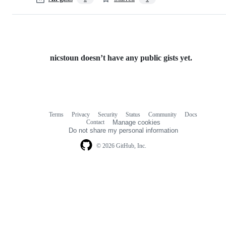
nicstoun doesn’t have any public gists yet.
Terms
Privacy
Security
Status
Community
Docs
Footer
Footer
Contact
Manage cookies
navigation
Do not share my personal information
© 2026 GitHub, Inc.