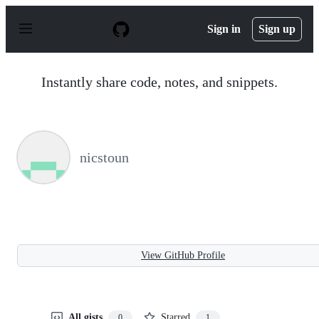
S
k
Sign in
Sign up
i
p
t
o
Instantly share code, notes, and snippets.
c
o
n
t
e
n
nicstoun
t
View GitHub Profile
All gists
Starred
0
1