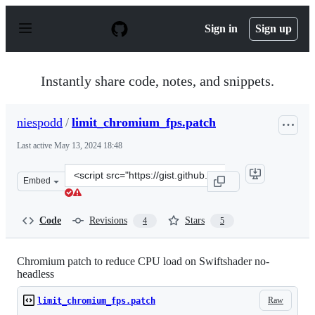
S
k
Sign in
Sign up
i
p
t
o
Instantly share code, notes, and snippets.
c
o
n
niespodd
/
limit_chromium_fps.patch
t
e
Last active
May 13, 2024 18:48
n
t
Clone
Embed
this
repository
at
Code
Revisions
Stars
4
5
&lt;script
src=&quot;https://gist.github.com/niespodd/c7fd14e0e58
Chromium patch to reduce CPU load on Swiftshader no-
headless
Raw
limit_chromium_fps.patch