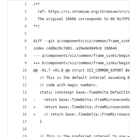
/**
  ref: https://cs.chromium.org/chromium/src/comp
  The original 16666 corresponds to 60 Hz/FPS: (
**/
diff --git a/components/viz/common/frame_sinks/b
index c4d0e29c7d65..a39ede9849c6 100644
--- a/components/viz/common/frame_sinks/begin_fr
+++ b/components/viz/common/frame_sinks/begin_fr
@@ -91,7 +91,8 @@ struct VIZ_COMMON_EXPORT Begin
   // This is the default interval assuming 60Hz
   // code with magic numbers.
   static constexpr base::TimeDelta DefaultInter
-    return base::TimeDelta::FromMicroseconds(16
+    return base::TimeDelta::FromMicroseconds(10
+    // return base::TimeDelta::FromMicroseconds
   }
   // This is the preferred interval to use when