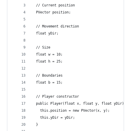
  // Current position
  PVector position;
  // Movement direction
  float yDir;
  // Size
  float w = 10;
  float h = 25;
  // Boundaries
  float b = 15;
  // Player constructor
  public Player(float x, float y, float yDir) {
    this.position = new PVector(x, y);
    this.yDir = yDir;
  }