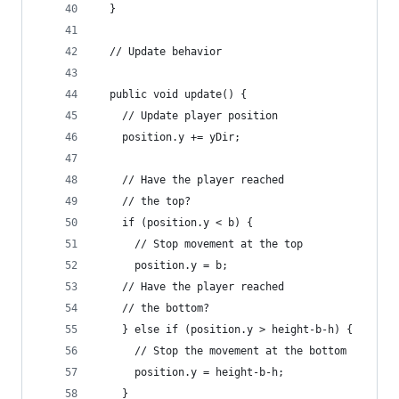
  }
  // Update behavior
  public void update() {
    // Update player position
    position.y += yDir;
    // Have the player reached
    // the top?
    if (position.y < b) {
      // Stop movement at the top
      position.y = b;
    // Have the player reached
    // the bottom?
    } else if (position.y > height-b-h) {
      // Stop the movement at the bottom
      position.y = height-b-h;
    }