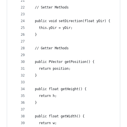
  // Setter Methods
  public void setDirection(float yDir) {
    this.yDir = yDir;
  }
  // Getter Methods
  public PVector getPosition() {
    return position;
  }
  public float getHeight() {
    return h;
  }
  public float getWidth() {
    return w;