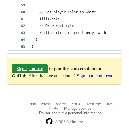
    // Set player color to white
    fill(255);
    // Draw rectangle
    rect(position.x, position.y, w, h);
  }
}
to join this conversation on
Sign up for free
GitHub
. Already have an account?
Sign in to comment
Terms
Privacy
Security
Status
Community
Docs
Footer
Footer
Contact
Manage cookies
navigation
Do not share my personal information
© 2026 GitHub, Inc.