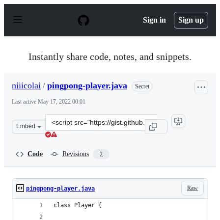
S
k
Sign in
Sign up
i
p
t
o
Instantly share code, notes, and snippets.
c
o
n
niiicolai
/
pingpong-player.java
Secret
t
e
Last active
May 17, 2022 00:01
n
t
Clone
Embed
this
repository
at
Code
Revisions
2
&lt;script
src=&quot;https://gist.github.com/niiicolai/132af98673f
Raw
pingpong-player.java
class Player {