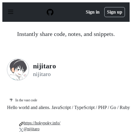
S
k
Sign in
Sign up
i
p
t
o
Instantly share code, notes, and snippets.
c
o
n
t
e
n
nijitaro
t
nijitaro
🌴
In the vast code
Hello world and aliens. JavaScript / TypeScript / PHP / Go / Ruby
https://hokypoky.info/
@nijitaro