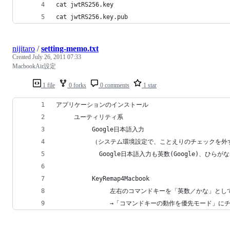
cat jwtRS256.key
cat jwtRS256.key.pub
nijitaro
/
setting-memo.txt
Created
July 26, 2011 07:33
MacbookAir設定
1 file
0 forks
0 comments
1 star
アプリケーションのインストール
     ユーティリティ系
          Google日本語入力
          （システム環境設定で、ことえりのチェックを外
            Google日本語入力も英数(Google)、ひら
          KeyRemap4Macbook
               左右のコマンドキーを「英数／かな」と
               →「コマンドキーの動作を優先モード」に