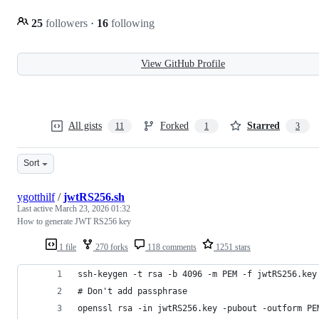
25
followers
·
16
following
View GitHub Profile
All gists
Forked
Starred
11
1
3
Sort
ygotthilf
/
jwtRS256.sh
Last active
March 23, 2026 01:32
How to generate JWT RS256 key
1 file
270 forks
118 comments
1251 stars
ssh-keygen -t rsa -b 4096 -m PEM -f jwtRS256.key
# Don't add passphrase
openssl rsa -in jwtRS256.key -pubout -outform PE