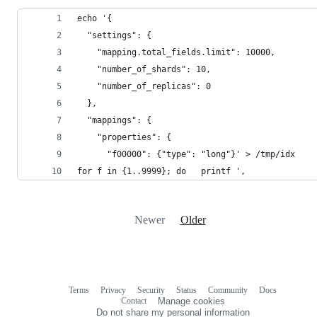
echo '{
  "settings": {
    "mapping.total_fields.limit": 10000,
    "number_of_shards": 10,
    "number_of_replicas": 0
  },
  "mappings": {
    "properties": {
      "f00000": {"type": "long"}' > /tmp/idx
for f in {1..9999}; do   printf ',
Newer
Older
Terms
Privacy
Security
Status
Community
Docs
Footer
Footer
Contact
Manage cookies
navigation
Do not share my personal information