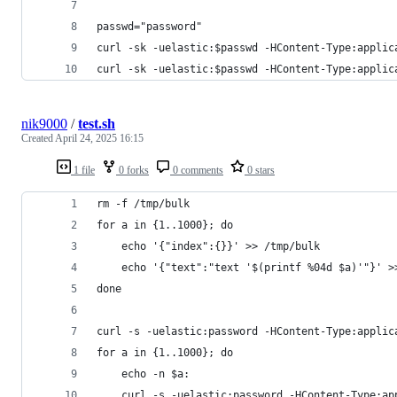
passwd="password"
curl -sk -uelastic:$passwd -HContent-Type:applic
curl -sk -uelastic:$passwd -HContent-Type:applic
nik9000
/
test.sh
Created
April 24, 2025 16:15
1 file
0 forks
0 comments
0 stars
rm -f /tmp/bulk
for a in {1..1000}; do
    echo '{"index":{}}' >> /tmp/bulk
    echo '{"text":"text '$(printf %04d $a)'"}' >
done
curl -s -uelastic:password -HContent-Type:applic
for a in {1..1000}; do
    echo -n $a:
    curl -s -uelastic:password -HContent-Type:ap