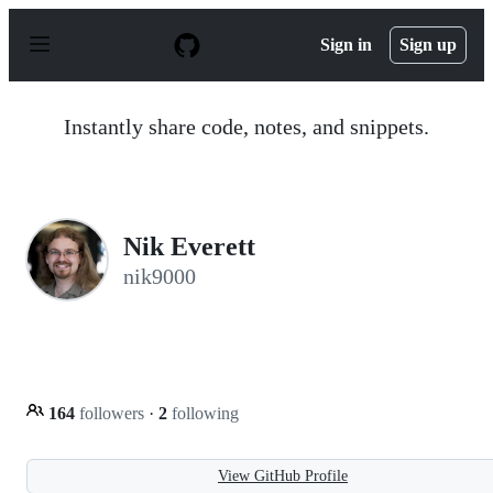
S
k
Sign in
Sign up
i
p
t
o
Instantly share code, notes, and snippets.
c
o
n
t
e
n
Nik Everett
t
nik9000
164
followers
·
2
following
View GitHub Profile