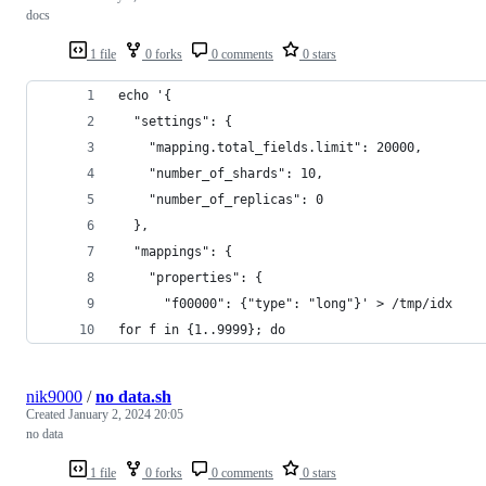
docs
1 file
0 forks
0 comments
0 stars
echo '{
  "settings": {
    "mapping.total_fields.limit": 20000,
    "number_of_shards": 10,
    "number_of_replicas": 0
  },
  "mappings": {
    "properties": {
      "f00000": {"type": "long"}' > /tmp/idx
for f in {1..9999}; do
nik9000
/
no data.sh
Created
January 2, 2024 20:05
no data
1 file
0 forks
0 comments
0 stars