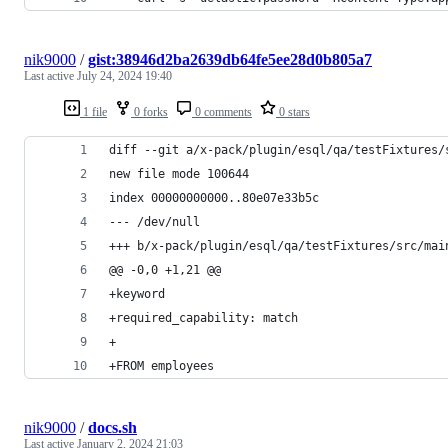
nik9000
/
gist:38946d2ba2639db64fe5ee28d0b805a7
Last active
July 24, 2024 19:40
1 file
0 forks
0 comments
0 stars
diff --git a/x-pack/plugin/esql/qa/testFixtures/
new file mode 100644
index 00000000000..80e07e33b5c
--- /dev/null
+++ b/x-pack/plugin/esql/qa/testFixtures/src/mai
@@ -0,0 +1,21 @@
+keyword
+required_capability: match
+ 
+FROM employees
nik9000
/
docs.sh
Last active
January 2, 2024 21:03