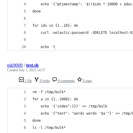
    echo '{"@timestamp": '$(($idx * 10000 + $doc
done
for idx in {1..10}; do
    curl -uelastic:password -XDELETE localhost:9
    echo '{
nik9000
/
test.sh
Created
July 1, 2025 14:37
1 file
0 forks
0 comments
0 stars
rm -f /tmp/bulk*
for a in {1..1000}; do
    echo '{"index":{}}' >> /tmp/bulk
    echo '{"text": "words words '$a'"}' >> /tmp/
done
ls -l /tmp/bulk*