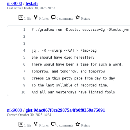
nik9000
/
test.sh
Last active
October 30, 2025 20:53
1 file
0 forks
0 comments
0 stars
# ./gradlew run -Dtests.heap.size=2g -Dtests.jvm
jq . -R --slurp <<CAT > /tmp/big
She should have died hereafter;
There would have been a time for such a word.
Tomorrow, and tomorrow, and tomorrow
Creeps in this petty pace from day to day
To the last syllable of recorded time;
And all our yesterdays have lighted fools
nik9000
/
gist:9dac067f8ce29875a4fb0f0359a75091
Created
October 30, 2025 14:34
1 file
0 forks
0 comments
0 stars