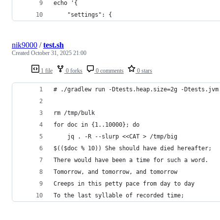
echo '{
    "settings": {
nik9000
/
test.sh
Created
October 31, 2025 21:00
1 file
0 forks
0 comments
0 stars
# ./gradlew run -Dtests.heap.size=2g -Dtests.jvm
rm /tmp/bulk
for doc in {1..10000}; do
    jq . -R --slurp <<CAT > /tmp/big
$(($doc % 10)) She should have died hereafter;
There would have been a time for such a word.
Tomorrow, and tomorrow, and tomorrow
Creeps in this petty pace from day to day
To the last syllable of recorded time;