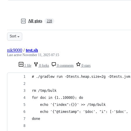
All gists
228
Sort
nik9000
/
test.sh
Last active
November 11, 2025 07:15
1 file
0 forks
0 comments
0 stars
# ./gradlew run -Dtests.heap.size=2g -Dtests.jvm
rm /tmp/bulk
for doc in {1..10000}; do
    echo '{"index":{}}' >> /tmp/bulk
    echo '{"@timestamp": '$doc', "i": [-'$doc', 
done