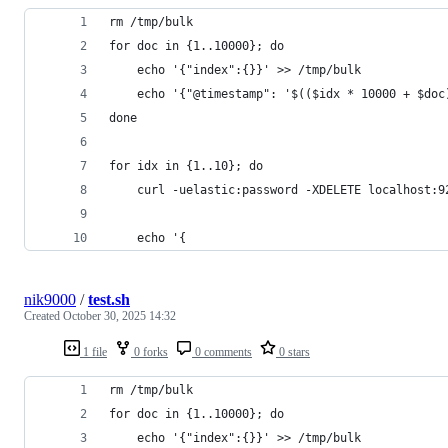
rm /tmp/bulk
for doc in {1..10000}; do
    echo '{"index":{}}' >> /tmp/bulk
    echo '{"@timestamp": '$(($idx * 10000 + $doc
done
for idx in {1..10}; do
    curl -uelastic:password -XDELETE localhost:9
    echo '{
nik9000
/
test.sh
Created
October 30, 2025 14:32
1 file
0 forks
0 comments
0 stars
rm /tmp/bulk
for doc in {1..10000}; do
    echo '{"index":{}}' >> /tmp/bulk