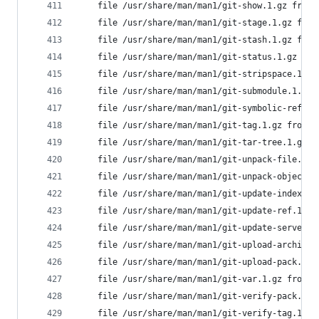
	file /usr/share/man/man1/git-show.1.gz from
	file /usr/share/man/man1/git-stage.1.gz fro
	file /usr/share/man/man1/git-stash.1.gz fro
	file /usr/share/man/man1/git-status.1.gz fr
	file /usr/share/man/man1/git-stripspace.1.g
	file /usr/share/man/man1/git-submodule.1.gz
	file /usr/share/man/man1/git-symbolic-ref.1
	file /usr/share/man/man1/git-tag.1.gz from 
	file /usr/share/man/man1/git-tar-tree.1.gz 
	file /usr/share/man/man1/git-unpack-file.1.
	file /usr/share/man/man1/git-unpack-objects
	file /usr/share/man/man1/git-update-index.1
	file /usr/share/man/man1/git-update-ref.1.g
	file /usr/share/man/man1/git-update-server-
	file /usr/share/man/man1/git-upload-archive
	file /usr/share/man/man1/git-upload-pack.1.
	file /usr/share/man/man1/git-var.1.gz from 
	file /usr/share/man/man1/git-verify-pack.1.
	file /usr/share/man/man1/git-verify-tag.1.g