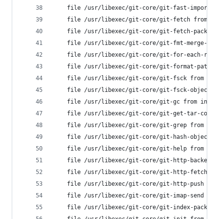
	file /usr/libexec/git-core/git-fast-import 
	file /usr/libexec/git-core/git-fetch from i
	file /usr/libexec/git-core/git-fetch-pack f
	file /usr/libexec/git-core/git-fmt-merge-ms
	file /usr/libexec/git-core/git-for-each-ref
	file /usr/libexec/git-core/git-format-patch
	file /usr/libexec/git-core/git-fsck from in
	file /usr/libexec/git-core/git-fsck-objects
	file /usr/libexec/git-core/git-gc from inst
	file /usr/libexec/git-core/git-get-tar-comm
	file /usr/libexec/git-core/git-grep from in
	file /usr/libexec/git-core/git-hash-object 
	file /usr/libexec/git-core/git-help from in
	file /usr/libexec/git-core/git-http-backend
	file /usr/libexec/git-core/git-http-fetch f
	file /usr/libexec/git-core/git-http-push fr
	file /usr/libexec/git-core/git-imap-send fr
	file /usr/libexec/git-core/git-index-pack f