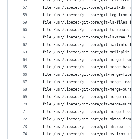
	file /usr/libexec/git-core/git-init from in
	file /usr/libexec/git-core/git-init-db from
	file /usr/libexec/git-core/git-log from ins
	file /usr/libexec/git-core/git-ls-files fro
	file /usr/libexec/git-core/git-ls-remote fr
	file /usr/libexec/git-core/git-ls-tree from
	file /usr/libexec/git-core/git-mailinfo fro
	file /usr/libexec/git-core/git-mailsplit fr
	file /usr/libexec/git-core/git-merge from i
	file /usr/libexec/git-core/git-merge-base f
	file /usr/libexec/git-core/git-merge-file f
	file /usr/libexec/git-core/git-merge-index 
	file /usr/libexec/git-core/git-merge-ours f
	file /usr/libexec/git-core/git-merge-recurs
	file /usr/libexec/git-core/git-merge-subtre
	file /usr/libexec/git-core/git-merge-tree f
	file /usr/libexec/git-core/git-mktag from i
	file /usr/libexec/git-core/git-mktree from 
	file /usr/libexec/git-core/git-mv from inst