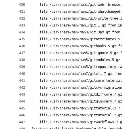
	file /usr/share/man/man1/git-web--browse.1.
	file /usr/share/man/man1/git-whatchanged.1.
	file /usr/share/man/man1/git-write-tree.1.g
	file /usr/share/man/man1/git.1.gz from inst
	file /usr/share/man/man3/Git.3pm.gz from in
	file /usr/share/man/man5/gitattributes.5.gz
	file /usr/share/man/man5/githooks.5.gz from
	file /usr/share/man/man5/gitignore.5.gz fro
	file /usr/share/man/man5/gitmodules.5.gz fr
	file /usr/share/man/man5/gitrepository-layo
	file /usr/share/man/man7/gitcli.7.gz from i
	file /usr/share/man/man7/gitcore-tutorial.7
	file /usr/share/man/man7/gitcvs-migration.7
	file /usr/share/man/man7/gitdiffcore.7.gz f
	file /usr/share/man/man7/gitglossary.7.gz f
	file /usr/share/man/man7/gittutorial-2.7.gz
	file /usr/share/man/man7/gittutorial.7.gz f
	file /usr/share/man/man7/gitworkflows.7.gz 