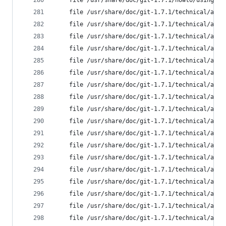
	file /usr/share/doc/git-1.7.1/howto/using-m
	file /usr/share/doc/git-1.7.1/technical/api
	file /usr/share/doc/git-1.7.1/technical/api
	file /usr/share/doc/git-1.7.1/technical/api
	file /usr/share/doc/git-1.7.1/technical/api
	file /usr/share/doc/git-1.7.1/technical/api
	file /usr/share/doc/git-1.7.1/technical/api
	file /usr/share/doc/git-1.7.1/technical/api
	file /usr/share/doc/git-1.7.1/technical/api
	file /usr/share/doc/git-1.7.1/technical/api
	file /usr/share/doc/git-1.7.1/technical/api
	file /usr/share/doc/git-1.7.1/technical/api
	file /usr/share/doc/git-1.7.1/technical/api
	file /usr/share/doc/git-1.7.1/technical/api
	file /usr/share/doc/git-1.7.1/technical/api
	file /usr/share/doc/git-1.7.1/technical/api
	file /usr/share/doc/git-1.7.1/technical/api
	file /usr/share/doc/git-1.7.1/technical/api
	file /usr/share/doc/git-1.7.1/technical/api