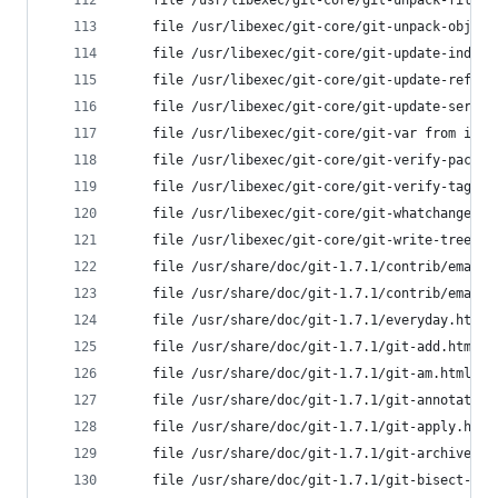
	file /usr/libexec/git-core/git-unpack-file 
	file /usr/libexec/git-core/git-unpack-objec
	file /usr/libexec/git-core/git-update-index
	file /usr/libexec/git-core/git-update-ref f
	file /usr/libexec/git-core/git-update-serve
	file /usr/libexec/git-core/git-var from ins
	file /usr/libexec/git-core/git-verify-pack 
	file /usr/libexec/git-core/git-verify-tag f
	file /usr/libexec/git-core/git-whatchanged 
	file /usr/libexec/git-core/git-write-tree f
	file /usr/share/doc/git-1.7.1/contrib/emacs
	file /usr/share/doc/git-1.7.1/contrib/emacs
	file /usr/share/doc/git-1.7.1/everyday.html
	file /usr/share/doc/git-1.7.1/git-add.html 
	file /usr/share/doc/git-1.7.1/git-am.html f
	file /usr/share/doc/git-1.7.1/git-annotate.
	file /usr/share/doc/git-1.7.1/git-apply.htm
	file /usr/share/doc/git-1.7.1/git-archive.h
	file /usr/share/doc/git-1.7.1/git-bisect-lk