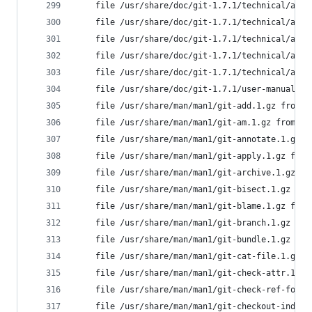
	file /usr/share/doc/git-1.7.1/technical/api
	file /usr/share/doc/git-1.7.1/technical/api
	file /usr/share/doc/git-1.7.1/technical/api
	file /usr/share/doc/git-1.7.1/technical/api
	file /usr/share/doc/git-1.7.1/technical/api
	file /usr/share/doc/git-1.7.1/user-manual.h
	file /usr/share/man/man1/git-add.1.gz from 
	file /usr/share/man/man1/git-am.1.gz from i
	file /usr/share/man/man1/git-annotate.1.gz 
	file /usr/share/man/man1/git-apply.1.gz fro
	file /usr/share/man/man1/git-archive.1.gz f
	file /usr/share/man/man1/git-bisect.1.gz fr
	file /usr/share/man/man1/git-blame.1.gz fro
	file /usr/share/man/man1/git-branch.1.gz fr
	file /usr/share/man/man1/git-bundle.1.gz fr
	file /usr/share/man/man1/git-cat-file.1.gz 
	file /usr/share/man/man1/git-check-attr.1.g
	file /usr/share/man/man1/git-check-ref-form
	file /usr/share/man/man1/git-checkout-index