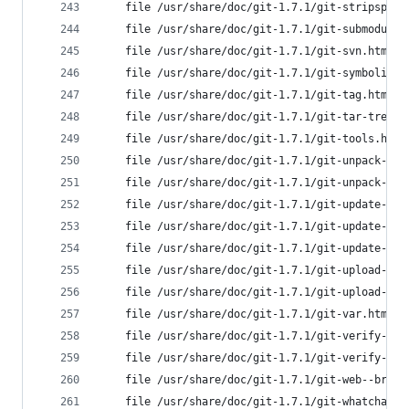
	file /usr/share/doc/git-1.7.1/git-stripspac
	file /usr/share/doc/git-1.7.1/git-submodule
	file /usr/share/doc/git-1.7.1/git-svn.html 
	file /usr/share/doc/git-1.7.1/git-symbolic-
	file /usr/share/doc/git-1.7.1/git-tag.html 
	file /usr/share/doc/git-1.7.1/git-tar-tree.
	file /usr/share/doc/git-1.7.1/git-tools.htm
	file /usr/share/doc/git-1.7.1/git-unpack-fi
	file /usr/share/doc/git-1.7.1/git-unpack-ob
	file /usr/share/doc/git-1.7.1/git-update-in
	file /usr/share/doc/git-1.7.1/git-update-re
	file /usr/share/doc/git-1.7.1/git-update-se
	file /usr/share/doc/git-1.7.1/git-upload-ar
	file /usr/share/doc/git-1.7.1/git-upload-pa
	file /usr/share/doc/git-1.7.1/git-var.html 
	file /usr/share/doc/git-1.7.1/git-verify-pa
	file /usr/share/doc/git-1.7.1/git-verify-ta
	file /usr/share/doc/git-1.7.1/git-web--brow
	file /usr/share/doc/git-1.7.1/git-whatchang