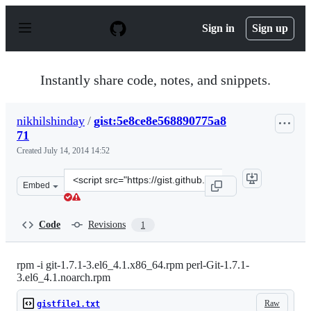
S
k
Sign in
Sign up
i
p
t
o
Instantly share code, notes, and snippets.
c
o
n
nikhilshinday
/
gist:5e8ce8e568890775a8
t
71
e
n
Created
July 14, 2014 14:52
t
Clone
Embed
this
repository
at
Code
Revisions
1
&lt;script
src=&quot;https://gist.github.com/nikhilshinday/5e8ce8e
rpm -i git-1.7.1-3.el6_4.1.x86_64.rpm perl-Git-1.7.1-
3.el6_4.1.noarch.rpm
Raw
gistfile1.txt