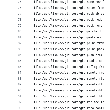
	file /usr/libexec/git-core/git-name-rev fro
	file /usr/libexec/git-core/git-notes from i
	file /usr/libexec/git-core/git-pack-objects
	file /usr/libexec/git-core/git-pack-redunda
	file /usr/libexec/git-core/git-pack-refs fr
	file /usr/libexec/git-core/git-patch-id fro
	file /usr/libexec/git-core/git-peek-remote 
	file /usr/libexec/git-core/git-prune from i
	file /usr/libexec/git-core/git-prune-packed
	file /usr/libexec/git-core/git-push from in
	file /usr/libexec/git-core/git-read-tree fr
	file /usr/libexec/git-core/git-reflog from 
	file /usr/libexec/git-core/git-remote from 
	file /usr/libexec/git-core/git-remote-ftp f
	file /usr/libexec/git-core/git-remote-ftps 
	file /usr/libexec/git-core/git-remote-http 
	file /usr/libexec/git-core/git-remote-https
	file /usr/libexec/git-core/git-replace from
	file /usr/libexec/git-core/git-repo-config 