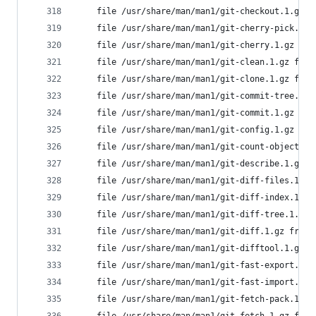
	file /usr/share/man/man1/git-checkout.1.gz 
	file /usr/share/man/man1/git-cherry-pick.1.
	file /usr/share/man/man1/git-cherry.1.gz fr
	file /usr/share/man/man1/git-clean.1.gz fro
	file /usr/share/man/man1/git-clone.1.gz fro
	file /usr/share/man/man1/git-commit-tree.1.
	file /usr/share/man/man1/git-commit.1.gz fr
	file /usr/share/man/man1/git-config.1.gz fr
	file /usr/share/man/man1/git-count-objects.
	file /usr/share/man/man1/git-describe.1.gz 
	file /usr/share/man/man1/git-diff-files.1.g
	file /usr/share/man/man1/git-diff-index.1.g
	file /usr/share/man/man1/git-diff-tree.1.gz
	file /usr/share/man/man1/git-diff.1.gz from
	file /usr/share/man/man1/git-difftool.1.gz 
	file /usr/share/man/man1/git-fast-export.1.
	file /usr/share/man/man1/git-fast-import.1.
	file /usr/share/man/man1/git-fetch-pack.1.g