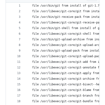
	file /usr/bin/git from install of git-1.7.1
	file /usr/libexec/git-core/git from install
	file /usr/bin/git-receive-pack from install
	file /usr/libexec/git-core/git-receive-pack
	file /usr/bin/git-shell from install of git
	file /usr/libexec/git-core/git-shell from i
	file /usr/bin/git-upload-archive from insta
	file /usr/libexec/git-core/git-upload-archi
	file /usr/bin/git-upload-pack from install 
	file /usr/libexec/git-core/git-upload-pack 
	file /usr/libexec/git-core/git-add from ins
	file /usr/libexec/git-core/git-annotate fro
	file /usr/libexec/git-core/git-apply from i
	file /usr/libexec/git-core/git-archive from
	file /usr/libexec/git-core/git-bisect--help
	file /usr/libexec/git-core/git-blame from i
	file /usr/libexec/git-core/git-branch from 
	file /usr/libexec/git-core/git-bundle from 