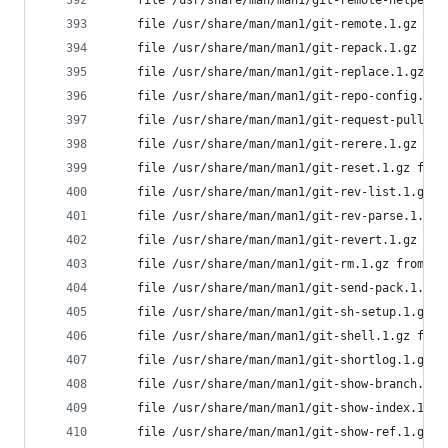
	file /usr/share/man/man1/git-remote-helpers
	file /usr/share/man/man1/git-remote.1.gz fr
	file /usr/share/man/man1/git-repack.1.gz fr
	file /usr/share/man/man1/git-replace.1.gz f
	file /usr/share/man/man1/git-repo-config.1.
	file /usr/share/man/man1/git-request-pull.1
	file /usr/share/man/man1/git-rerere.1.gz fr
	file /usr/share/man/man1/git-reset.1.gz fro
	file /usr/share/man/man1/git-rev-list.1.gz 
	file /usr/share/man/man1/git-rev-parse.1.gz
	file /usr/share/man/man1/git-revert.1.gz fr
	file /usr/share/man/man1/git-rm.1.gz from i
	file /usr/share/man/man1/git-send-pack.1.gz
	file /usr/share/man/man1/git-sh-setup.1.gz 
	file /usr/share/man/man1/git-shell.1.gz fro
	file /usr/share/man/man1/git-shortlog.1.gz 
	file /usr/share/man/man1/git-show-branch.1.
	file /usr/share/man/man1/git-show-index.1.g
	file /usr/share/man/man1/git-show-ref.1.gz 