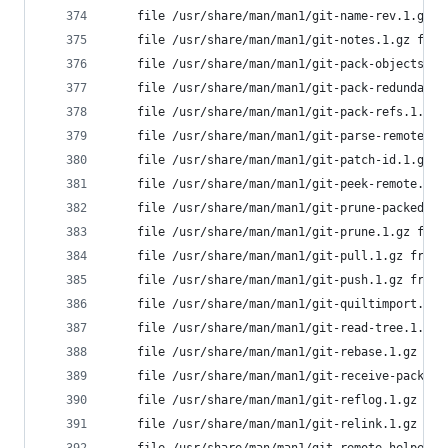
	file /usr/share/man/man1/git-name-rev.1.gz 
	file /usr/share/man/man1/git-notes.1.gz fro
	file /usr/share/man/man1/git-pack-objects.1
	file /usr/share/man/man1/git-pack-redundant
	file /usr/share/man/man1/git-pack-refs.1.gz
	file /usr/share/man/man1/git-parse-remote.1
	file /usr/share/man/man1/git-patch-id.1.gz 
	file /usr/share/man/man1/git-peek-remote.1.
	file /usr/share/man/man1/git-prune-packed.1
	file /usr/share/man/man1/git-prune.1.gz fro
	file /usr/share/man/man1/git-pull.1.gz from
	file /usr/share/man/man1/git-push.1.gz from
	file /usr/share/man/man1/git-quiltimport.1.
	file /usr/share/man/man1/git-read-tree.1.gz
	file /usr/share/man/man1/git-rebase.1.gz fr
	file /usr/share/man/man1/git-receive-pack.1
	file /usr/share/man/man1/git-reflog.1.gz fr
	file /usr/share/man/man1/git-relink.1.gz fr