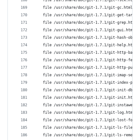
	file /usr/share/doc/git-1.7.1/git-fsck.html
	file /usr/share/doc/git-1.7.1/git-gc.html f
	file /usr/share/doc/git-1.7.1/git-get-tar-c
	file /usr/share/doc/git-1.7.1/git-grep.html
	file /usr/share/doc/git-1.7.1/git-gui.html 
	file /usr/share/doc/git-1.7.1/git-hash-obje
	file /usr/share/doc/git-1.7.1/git-help.html
	file /usr/share/doc/git-1.7.1/git-http-back
	file /usr/share/doc/git-1.7.1/git-http-fetc
	file /usr/share/doc/git-1.7.1/git-http-push
	file /usr/share/doc/git-1.7.1/git-imap-send
	file /usr/share/doc/git-1.7.1/git-index-pac
	file /usr/share/doc/git-1.7.1/git-init-db.h
	file /usr/share/doc/git-1.7.1/git-init.html
	file /usr/share/doc/git-1.7.1/git-instaweb.
	file /usr/share/doc/git-1.7.1/git-log.html 
	file /usr/share/doc/git-1.7.1/git-lost-foun
	file /usr/share/doc/git-1.7.1/git-ls-files.
	file /usr/share/doc/git-1.7.1/git-ls-remote