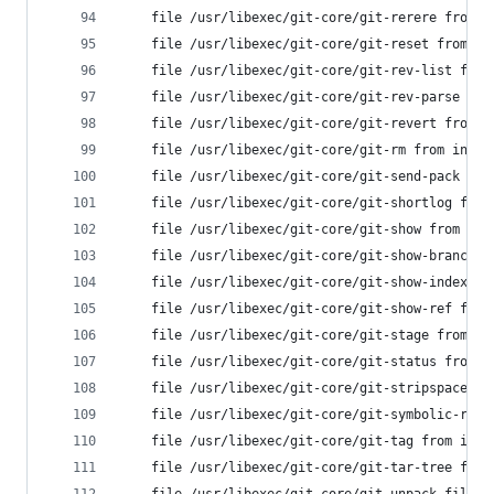
	file /usr/libexec/git-core/git-rerere from 
	file /usr/libexec/git-core/git-reset from i
	file /usr/libexec/git-core/git-rev-list fro
	file /usr/libexec/git-core/git-rev-parse fr
	file /usr/libexec/git-core/git-revert from 
	file /usr/libexec/git-core/git-rm from inst
	file /usr/libexec/git-core/git-send-pack fr
	file /usr/libexec/git-core/git-shortlog fro
	file /usr/libexec/git-core/git-show from in
	file /usr/libexec/git-core/git-show-branch 
	file /usr/libexec/git-core/git-show-index f
	file /usr/libexec/git-core/git-show-ref fro
	file /usr/libexec/git-core/git-stage from i
	file /usr/libexec/git-core/git-status from 
	file /usr/libexec/git-core/git-stripspace f
	file /usr/libexec/git-core/git-symbolic-ref
	file /usr/libexec/git-core/git-tag from ins
	file /usr/libexec/git-core/git-tar-tree fro