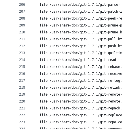
	file /usr/share/doc/git-1.7.1/git-parse-rem
	file /usr/share/doc/git-1.7.1/git-patch-id.
	file /usr/share/doc/git-1.7.1/git-peek-remo
	file /usr/share/doc/git-1.7.1/git-prune-pac
	file /usr/share/doc/git-1.7.1/git-prune.htm
	file /usr/share/doc/git-1.7.1/git-pull.html
	file /usr/share/doc/git-1.7.1/git-push.html
	file /usr/share/doc/git-1.7.1/git-quiltimpo
	file /usr/share/doc/git-1.7.1/git-read-tree
	file /usr/share/doc/git-1.7.1/git-rebase.ht
	file /usr/share/doc/git-1.7.1/git-receive-p
	file /usr/share/doc/git-1.7.1/git-reflog.ht
	file /usr/share/doc/git-1.7.1/git-relink.ht
	file /usr/share/doc/git-1.7.1/git-remote-he
	file /usr/share/doc/git-1.7.1/git-remote.ht
	file /usr/share/doc/git-1.7.1/git-repack.ht
	file /usr/share/doc/git-1.7.1/git-replace.h
	file /usr/share/doc/git-1.7.1/git-repo-conf