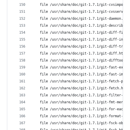
	file /usr/share/doc/git-1.7.1/git-cvsimport
	file /usr/share/doc/git-1.7.1/git-cvsserver
	file /usr/share/doc/git-1.7.1/git-daemon.ht
	file /usr/share/doc/git-1.7.1/git-describe.
	file /usr/share/doc/git-1.7.1/git-diff-file
	file /usr/share/doc/git-1.7.1/git-diff-inde
	file /usr/share/doc/git-1.7.1/git-diff-tree
	file /usr/share/doc/git-1.7.1/git-diff.html
	file /usr/share/doc/git-1.7.1/git-difftool.
	file /usr/share/doc/git-1.7.1/git-fast-expo
	file /usr/share/doc/git-1.7.1/git-fast-impo
	file /usr/share/doc/git-1.7.1/git-fetch-pac
	file /usr/share/doc/git-1.7.1/git-fetch.htm
	file /usr/share/doc/git-1.7.1/git-filter-br
	file /usr/share/doc/git-1.7.1/git-fmt-merge
	file /usr/share/doc/git-1.7.1/git-for-each-
	file /usr/share/doc/git-1.7.1/git-format-pa
	file /usr/share/doc/git-1.7.1/git-fsck-obje