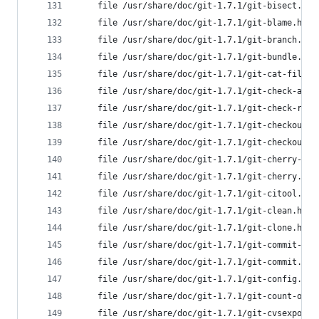
	file /usr/share/doc/git-1.7.1/git-bisect.ht
	file /usr/share/doc/git-1.7.1/git-blame.htm
	file /usr/share/doc/git-1.7.1/git-branch.ht
	file /usr/share/doc/git-1.7.1/git-bundle.ht
	file /usr/share/doc/git-1.7.1/git-cat-file.
	file /usr/share/doc/git-1.7.1/git-check-att
	file /usr/share/doc/git-1.7.1/git-check-ref
	file /usr/share/doc/git-1.7.1/git-checkout-
	file /usr/share/doc/git-1.7.1/git-checkout.
	file /usr/share/doc/git-1.7.1/git-cherry-pi
	file /usr/share/doc/git-1.7.1/git-cherry.ht
	file /usr/share/doc/git-1.7.1/git-citool.ht
	file /usr/share/doc/git-1.7.1/git-clean.htm
	file /usr/share/doc/git-1.7.1/git-clone.htm
	file /usr/share/doc/git-1.7.1/git-commit-tr
	file /usr/share/doc/git-1.7.1/git-commit.ht
	file /usr/share/doc/git-1.7.1/git-config.ht
	file /usr/share/doc/git-1.7.1/git-count-obj
	file /usr/share/doc/git-1.7.1/git-cvsexport