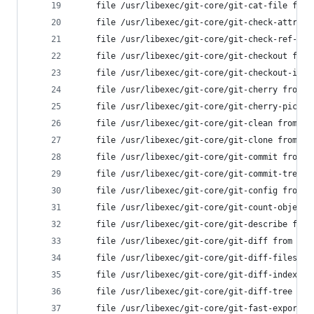
	file /usr/libexec/git-core/git-cat-file fro
	file /usr/libexec/git-core/git-check-attr f
	file /usr/libexec/git-core/git-check-ref-fo
	file /usr/libexec/git-core/git-checkout fro
	file /usr/libexec/git-core/git-checkout-ind
	file /usr/libexec/git-core/git-cherry from 
	file /usr/libexec/git-core/git-cherry-pick 
	file /usr/libexec/git-core/git-clean from i
	file /usr/libexec/git-core/git-clone from i
	file /usr/libexec/git-core/git-commit from 
	file /usr/libexec/git-core/git-commit-tree 
	file /usr/libexec/git-core/git-config from 
	file /usr/libexec/git-core/git-count-object
	file /usr/libexec/git-core/git-describe fro
	file /usr/libexec/git-core/git-diff from in
	file /usr/libexec/git-core/git-diff-files f
	file /usr/libexec/git-core/git-diff-index f
	file /usr/libexec/git-core/git-diff-tree fr
	file /usr/libexec/git-core/git-fast-export 