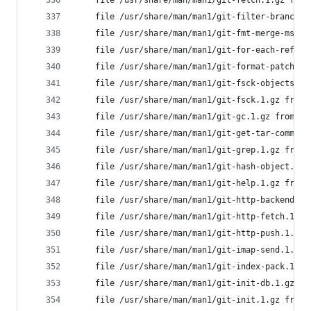
	file /usr/share/man/man1/git-fetch.1.gz fro
	file /usr/share/man/man1/git-filter-branch.
	file /usr/share/man/man1/git-fmt-merge-msg.
	file /usr/share/man/man1/git-for-each-ref.1
	file /usr/share/man/man1/git-format-patch.1
	file /usr/share/man/man1/git-fsck-objects.1
	file /usr/share/man/man1/git-fsck.1.gz from
	file /usr/share/man/man1/git-gc.1.gz from i
	file /usr/share/man/man1/git-get-tar-commit
	file /usr/share/man/man1/git-grep.1.gz from
	file /usr/share/man/man1/git-hash-object.1.
	file /usr/share/man/man1/git-help.1.gz from
	file /usr/share/man/man1/git-http-backend.1
	file /usr/share/man/man1/git-http-fetch.1.g
	file /usr/share/man/man1/git-http-push.1.gz
	file /usr/share/man/man1/git-imap-send.1.gz
	file /usr/share/man/man1/git-index-pack.1.g
	file /usr/share/man/man1/git-init-db.1.gz f
	file /usr/share/man/man1/git-init.1.gz from