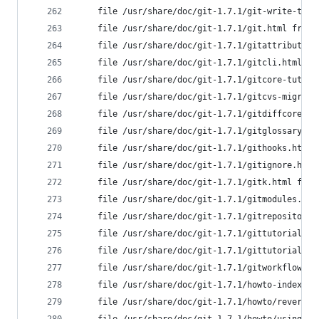
	file /usr/share/doc/git-1.7.1/git-write-tre
	file /usr/share/doc/git-1.7.1/git.html from
	file /usr/share/doc/git-1.7.1/gitattributes
	file /usr/share/doc/git-1.7.1/gitcli.html f
	file /usr/share/doc/git-1.7.1/gitcore-tutor
	file /usr/share/doc/git-1.7.1/gitcvs-migrat
	file /usr/share/doc/git-1.7.1/gitdiffcore.h
	file /usr/share/doc/git-1.7.1/gitglossary.h
	file /usr/share/doc/git-1.7.1/githooks.html
	file /usr/share/doc/git-1.7.1/gitignore.htm
	file /usr/share/doc/git-1.7.1/gitk.html fro
	file /usr/share/doc/git-1.7.1/gitmodules.ht
	file /usr/share/doc/git-1.7.1/gitrepository
	file /usr/share/doc/git-1.7.1/gittutorial-2
	file /usr/share/doc/git-1.7.1/gittutorial.h
	file /usr/share/doc/git-1.7.1/gitworkflows.
	file /usr/share/doc/git-1.7.1/howto-index.h
	file /usr/share/doc/git-1.7.1/howto/revert-