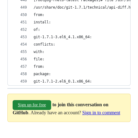
[root@sg-rhel6-latest Packages]# file /usr/share
/usr/share/doc/git-1.7.1/technical/api-diff.html
from:                                           
install:                                        
of:                                             
git-1.7.1-3.el6_4.1.x86_64:                     
conflicts:                                      
with:                                           
file:                                           
from:                                           
package:                                        
git-1.7.1-2.el6_0.1.x86_64:                     
to join this conversation on
Sign up for free
GitHub
. Already have an account?
Sign in to comment