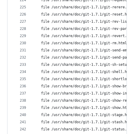
	file /usr/share/doc/git-1.7.1/git-request-p
	file /usr/share/doc/git-1.7.1/git-rerere.ht
	file /usr/share/doc/git-1.7.1/git-reset.htm
	file /usr/share/doc/git-1.7.1/git-rev-list.
	file /usr/share/doc/git-1.7.1/git-rev-parse
	file /usr/share/doc/git-1.7.1/git-revert.ht
	file /usr/share/doc/git-1.7.1/git-rm.html f
	file /usr/share/doc/git-1.7.1/git-send-emai
	file /usr/share/doc/git-1.7.1/git-send-pack
	file /usr/share/doc/git-1.7.1/git-sh-setup.
	file /usr/share/doc/git-1.7.1/git-shell.htm
	file /usr/share/doc/git-1.7.1/git-shortlog.
	file /usr/share/doc/git-1.7.1/git-show-bran
	file /usr/share/doc/git-1.7.1/git-show-inde
	file /usr/share/doc/git-1.7.1/git-show-ref.
	file /usr/share/doc/git-1.7.1/git-show.html
	file /usr/share/doc/git-1.7.1/git-stage.htm
	file /usr/share/doc/git-1.7.1/git-stash.htm
	file /usr/share/doc/git-1.7.1/git-status.ht