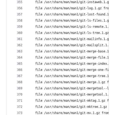
	file /usr/share/man/man1/git-instaweb.1.gz 
	file /usr/share/man/man1/git-log.1.gz from 
	file /usr/share/man/man1/git-lost-found.1.g
	file /usr/share/man/man1/git-ls-files.1.gz 
	file /usr/share/man/man1/git-ls-remote.1.gz
	file /usr/share/man/man1/git-ls-tree.1.gz f
	file /usr/share/man/man1/git-mailinfo.1.gz 
	file /usr/share/man/man1/git-mailsplit.1.gz
	file /usr/share/man/man1/git-merge-base.1.g
	file /usr/share/man/man1/git-merge-file.1.g
	file /usr/share/man/man1/git-merge-index.1.
	file /usr/share/man/man1/git-merge-one-file
	file /usr/share/man/man1/git-merge-tree.1.g
	file /usr/share/man/man1/git-merge.1.gz fro
	file /usr/share/man/man1/git-mergetool--lib
	file /usr/share/man/man1/git-mergetool.1.gz
	file /usr/share/man/man1/git-mktag.1.gz fro
	file /usr/share/man/man1/git-mktree.1.gz fr
	file /usr/share/man/man1/git-mv.1.gz from i