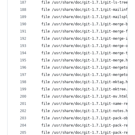
	file /usr/share/doc/git-1.7.1/git-ls-tree.h
	file /usr/share/doc/git-1.7.1/git-mailinfo.
	file /usr/share/doc/git-1.7.1/git-mailsplit
	file /usr/share/doc/git-1.7.1/git-merge-bas
	file /usr/share/doc/git-1.7.1/git-merge-fil
	file /usr/share/doc/git-1.7.1/git-merge-ind
	file /usr/share/doc/git-1.7.1/git-merge-one
	file /usr/share/doc/git-1.7.1/git-merge-tre
	file /usr/share/doc/git-1.7.1/git-merge.htm
	file /usr/share/doc/git-1.7.1/git-mergetool
	file /usr/share/doc/git-1.7.1/git-mergetool
	file /usr/share/doc/git-1.7.1/git-mktag.htm
	file /usr/share/doc/git-1.7.1/git-mktree.ht
	file /usr/share/doc/git-1.7.1/git-mv.html f
	file /usr/share/doc/git-1.7.1/git-name-rev.
	file /usr/share/doc/git-1.7.1/git-notes.htm
	file /usr/share/doc/git-1.7.1/git-pack-obje
	file /usr/share/doc/git-1.7.1/git-pack-redu
	file /usr/share/doc/git-1.7.1/git-pack-refs