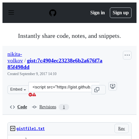
S
k
Sign in
Sign up
i
p
t
o
Instantly share code, notes, and snippets.
c
o
n
nikita-
t
volkov
/
gist:7c4904ec23238e6b2a676f7a
e
n
85f498dd
t
Created
September 9, 2017 14:10
Clone
Embed
this
repository
at
Code
Revisions
1
&lt;script
src=&quot;https://gist.github.com/nikita-
volkov/7c4904ec23238e6b2a676f7a85f498dd.js&quot;&gt;&
Raw
gistfile1.txt