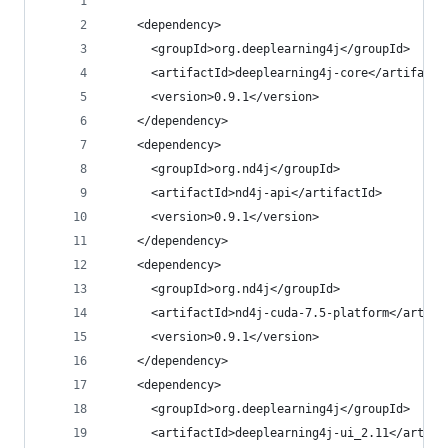
    <dependency>
      <groupId>org.deeplearning4j</groupId>
      <artifactId>deeplearning4j-core</artifactI
      <version>0.9.1</version>
    </dependency>
    <dependency>
      <groupId>org.nd4j</groupId>
      <artifactId>nd4j-api</artifactId>
      <version>0.9.1</version>
    </dependency>
    <dependency>
      <groupId>org.nd4j</groupId>
      <artifactId>nd4j-cuda-7.5-platform</artifa
      <version>0.9.1</version>
    </dependency>
    <dependency>
      <groupId>org.deeplearning4j</groupId>
      <artifactId>deeplearning4j-ui_2.11</artifa