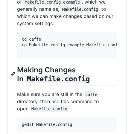
of
, which we
Makefile.config.example
generally name as,
to
Makefile.config
which we can make changes based on our
system settings.
cd caffe

cp Makefile.config.example Makefile.config

Making Changes
In
Makefile.config
Make sure you are still in the
caffe
directory, then use this command to
open
Makefile.config