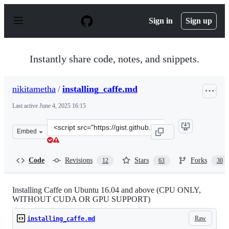
S
k
Sign in
Sign up
i
p
t
o
Instantly share code, notes, and snippets.
c
o
n
nikitametha
/
installing_caffe.md
t
e
Last active
June 4, 2025 16:15
n
t
Clone
Embed
this
repository
at
Code
Revisions
Stars
Forks
12
63
30
&lt;script
src=&quot;https://gist.github.com/nikitametha/c54e1abe
Installing Caffe on Ubuntu 16.04 and above (CPU ONLY,
WITHOUT CUDA OR GPU SUPPORT)
Raw
installing_caffe.md