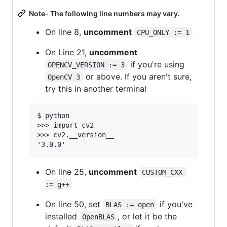
Note- The following line numbers may vary.
On line 8,
uncomment
CPU_ONLY := 1
On Line 21,
uncomment
if you're using
OPENCV_VERSION := 3
or above. If you aren't sure,
OpenCV 3
try this in another terminal
$ python

>>> import cv2

>>> cv2.__version__

On line 25,
uncomment
CUSTOM_CXX 
:= g++
On line 50, set
if you've
BLAS := open
installed
, or let it be the
OpenBLAS