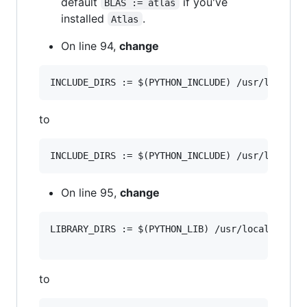
default
if you've
BLAS := atlas
installed
.
Atlas
On line 94,
change
to
On line 95,
change
LIBRARY_DIRS := $(PYTHON_LIB) /usr/local/lib

to