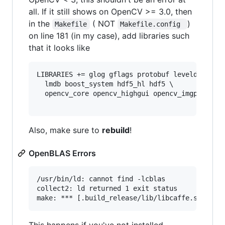
all. If it still shows on OpenCV >= 3.0, then
in the
( NOT
)
Makefile
Makefile.config 
on line 181 (in my case), add libraries such
that it looks like
LIBRARIES += glog gflags protobuf leveldb snapp
  lmdb boost_system hdf5_hl hdf5 \

  opencv_core opencv_highgui opencv_imgproc ope
Also, make sure to
rebuild
!
OpenBLAS Errors
/usr/bin/ld: cannot find -lcblas

collect2: ld returned 1 exit status

This happens if you've not installed