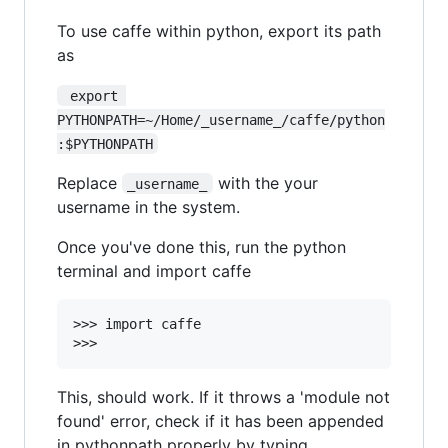
To use caffe within python, export its path
as
 export 
PYTHONPATH=~/Home/_username_/caffe/python
:$PYTHONPATH
Replace
with the your
_username_
username in the system.
Once you've done this, run the python
terminal and import caffe
>>> import caffe

This, should work. If it throws a 'module not
found' error, check if it has been appended
in pythonpath properly by typing