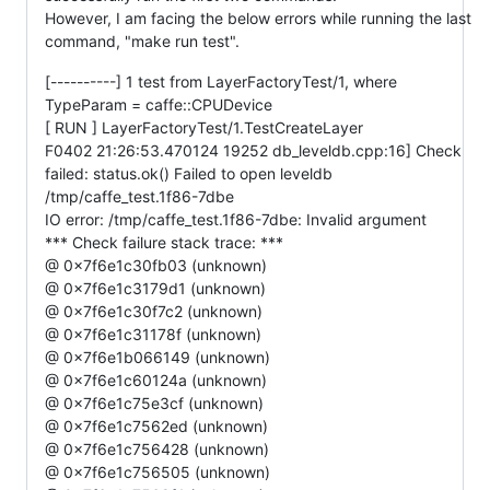
However, I am facing the below errors while running the last
command, "make run test".
[----------] 1 test from LayerFactoryTest/1, where
TypeParam = caffe::CPUDevice
[ RUN ] LayerFactoryTest/1.TestCreateLayer
F0402 21:26:53.470124 19252 db_leveldb.cpp:16] Check
failed: status.ok() Failed to open leveldb
/tmp/caffe_test.1f86-7dbe
IO error: /tmp/caffe_test.1f86-7dbe: Invalid argument
*** Check failure stack trace: ***
@ 0x7f6e1c30fb03 (unknown)
@ 0x7f6e1c3179d1 (unknown)
@ 0x7f6e1c30f7c2 (unknown)
@ 0x7f6e1c31178f (unknown)
@ 0x7f6e1b066149 (unknown)
@ 0x7f6e1c60124a (unknown)
@ 0x7f6e1c75e3cf (unknown)
@ 0x7f6e1c7562ed (unknown)
@ 0x7f6e1c756428 (unknown)
@ 0x7f6e1c756505 (unknown)