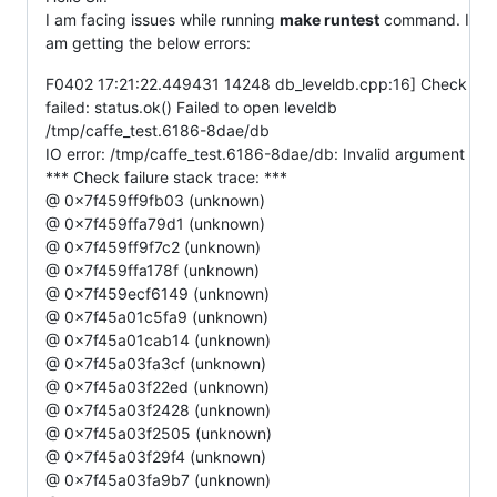
I am facing issues while running
make runtest
command. I
am getting the below errors:
F0402 17:21:22.449431 14248 db_leveldb.cpp:16] Check
failed: status.ok() Failed to open leveldb
/tmp/caffe_test.6186-8dae/db
IO error: /tmp/caffe_test.6186-8dae/db: Invalid argument
*** Check failure stack trace: ***
@ 0x7f459ff9fb03 (unknown)
@ 0x7f459ffa79d1 (unknown)
@ 0x7f459ff9f7c2 (unknown)
@ 0x7f459ffa178f (unknown)
@ 0x7f459ecf6149 (unknown)
@ 0x7f45a01c5fa9 (unknown)
@ 0x7f45a01cab14 (unknown)
@ 0x7f45a03fa3cf (unknown)
@ 0x7f45a03f22ed (unknown)
@ 0x7f45a03f2428 (unknown)
@ 0x7f45a03f2505 (unknown)
@ 0x7f45a03f29f4 (unknown)
@ 0x7f45a03fa9b7 (unknown)