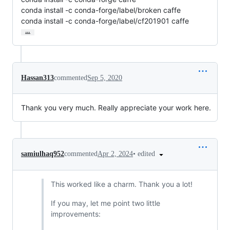
conda install -c conda-forge/label/broken caffe

conda install -c conda-forge/label/cf201901 caffe
…
Hassan313
commented
Sep 5, 2020
Thank you very much. Really appreciate your work here.
•
edited
samiulhaq952
commented
Apr 2, 2024
This worked like a charm. Thank you a lot!
If you may, let me point two little
improvements: