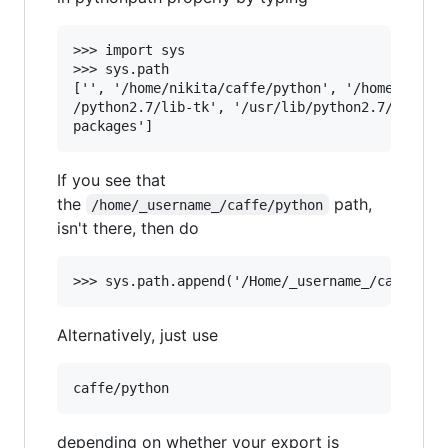
>>> import sys

>>> sys.path

['', '/home/nikita/caffe/python', '/home/nikita
/python2.7/lib-tk', '/usr/lib/python2.7/lib-old
If you see that
the
path,
/home/_username_/caffe/python
isn't there, then do
Alternatively, just use
depending on whether your export is