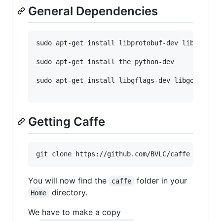
General Dependencies
sudo apt-get install libprotobuf-dev libleveldb
sudo apt-get install the python-dev 

sudo apt-get install libgflags-dev libgoogle-gl
Getting Caffe
You will now find the
folder in your
caffe
directory.
Home
We have to make a copy