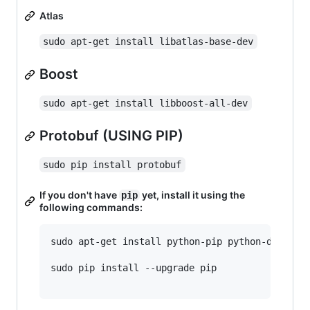
Atlas
sudo apt-get install libatlas-base-dev
Boost
sudo apt-get install libboost-all-dev
Protobuf (USING PIP)
sudo pip install protobuf
If you don't have
yet, install it using the
pip
following commands:
sudo apt-get install python-pip python-dev buil
sudo pip install --upgrade pip
