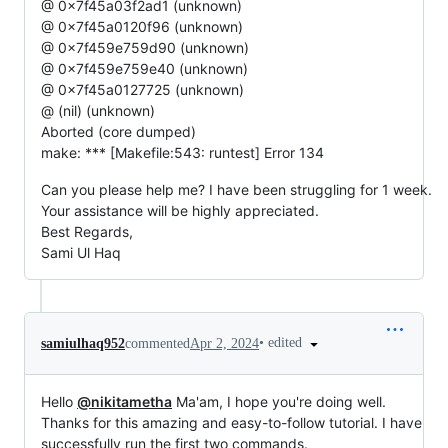
@ 0x7f45a03f2ad1 (unknown)
@ 0x7f45a0120f96 (unknown)
@ 0x7f459e759d90 (unknown)
@ 0x7f459e759e40 (unknown)
@ 0x7f45a0127725 (unknown)
@ (nil) (unknown)
Aborted (core dumped)
make: *** [Makefile:543: runtest] Error 134
Can you please help me? I have been struggling for 1 week.
Your assistance will be highly appreciated.
Best Regards,
Sami Ul Haq
•
edited
samiulhaq952
commented
Apr 2, 2024
Hello
@nikitametha
Ma'am, I hope you're doing well.
Thanks for this amazing and easy-to-follow tutorial. I have
successfully run the first two commands.