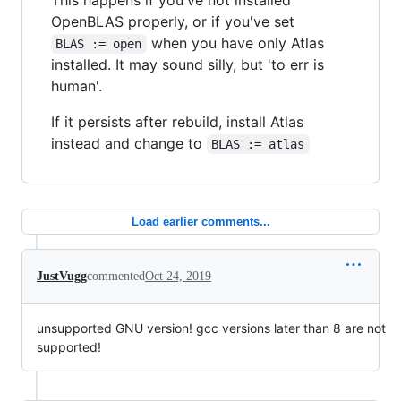
OpenBLAS properly, or if you've set
when you have only Atlas
BLAS := open
installed. It may sound silly, but 'to err is
human'.
If it persists after rebuild, install Atlas
instead and change to
BLAS := atlas
Load earlier comments...
JustVugg
commented
Oct 24, 2019
unsupported GNU version! gcc versions later than 8 are not
supported!