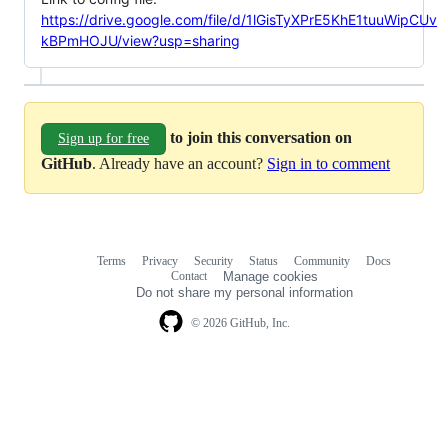
https://drive.google.com/file/d/1lGisTyXPrE5KhE1tuuWipCUv
kBPmHOJU/view?usp=sharing
to join this conversation on
Sign up for free
GitHub
. Already have an account?
Sign in to comment
Terms
Privacy
Security
Status
Community
Docs
Footer
Footer
Contact
Manage cookies
navigation
Do not share my personal information
© 2026 GitHub, Inc.