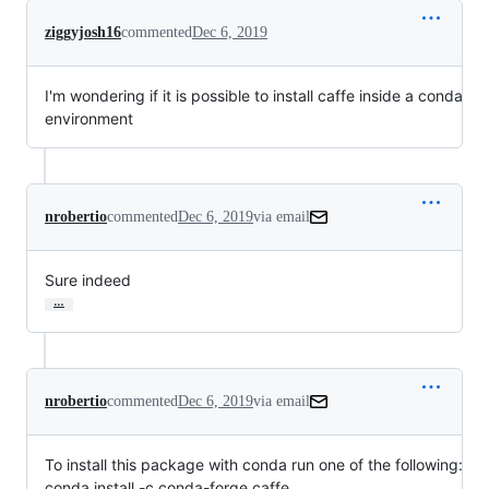
ziggyjosh16
commented
Dec 6, 2019
I'm wondering if it is possible to install caffe inside a conda
environment
nrobertio
commented
Dec 6, 2019
via email
Sure indeed
…
nrobertio
commented
Dec 6, 2019
via email
To install this package with conda run one of the following:

conda install -c conda-forge caffe
