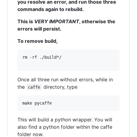
you resolve an error, and run those three
commands again to rebuild.
This is
VERY IMPORTANT
, otherwise the
errors will persist.
To remove build,
rm -rf ./build*/

Once all three run without errors, while in
the
directory, type
caffe
This will build a python wrapper. You will
also find a python folder within the caffe
folder now.