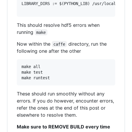
LIBRARY_DIRS := $(PYTHON_LIB) /usr/local/lib  /
This should resolve hdf5 errors when
running
make
Now within the
directory, run the
caffe
following one after the other
make all

make test

These should run smoothly without any
errors. If you do however, encounter errors,
refer the ones at the end of this post or
elsewhere to resolve them.
Make sure to REMOVE BUILD every time