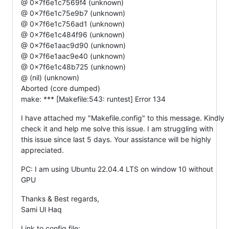
@ 0x7f6e1c7569f4 (unknown)
@ 0x7f6e1c75e9b7 (unknown)
@ 0x7f6e1c756ad1 (unknown)
@ 0x7f6e1c484f96 (unknown)
@ 0x7f6e1aac9d90 (unknown)
@ 0x7f6e1aac9e40 (unknown)
@ 0x7f6e1c48b725 (unknown)
@ (nil) (unknown)
Aborted (core dumped)
make: *** [Makefile:543: runtest] Error 134
I have attached my "Makefile.config" to this message. Kindly
check it and help me solve this issue. I am struggling with
this issue since last 5 days. Your assistance will be highly
appreciated.
PC: I am using Ubuntu 22.04.4 LTS on window 10 without
GPU
Thanks & Best regards,
Sami Ul Haq
Link to config file: