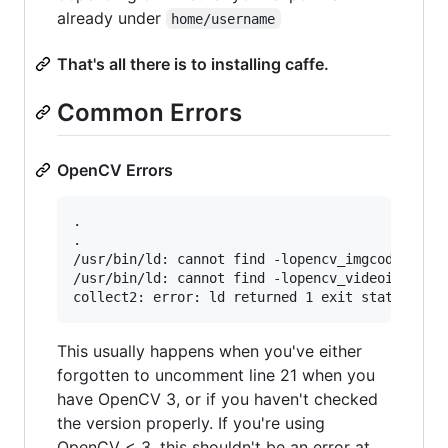
already under
home/username
That's all there is to installing caffe.
Common Errors
OpenCV Errors
.

.

/usr/bin/ld: cannot find -lopencv_imgcodecs

/usr/bin/ld: cannot find -lopencv_videoio

This usually happens when you've either
forgotten to uncomment line 21 when you
have OpenCV 3, or if you haven't checked
the version properly. If you're using
OpenCV < 3, this shouldn't be an error at