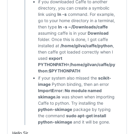
if you downloaded Caffe to another
directory, you can create a symbolic
link using
ln -s
command. For example,
go to your home directory in a terminal,
then type
ln -s ~/Downloads/caffe
assuming caffe is in your
Download
folder. Once this is done, I got caffe
installed at
/home/gilva/caffe/python
,
then caffe got loaded correctly when I
used
export
PYTHONPATH=/home/gilvan/caffe/py
thon:$PYTHONPATH
if your system also missed the
scikit-
image
Python binding, then an error
ImportError: No module named
skimage.io
was shown when importing
Caffe to python. Try installing the
python-skimage
package by typing
the command
sudo apt-get install
python-skimage
and it will be gone.
Hello Sir.