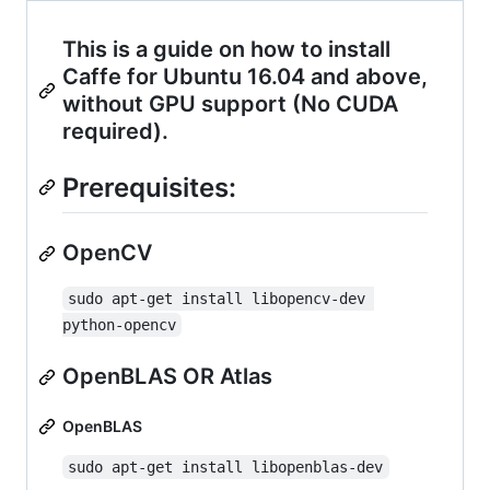
This is a guide on how to install
Caffe for Ubuntu 16.04 and above,
without GPU support (No CUDA
required).
Prerequisites:
OpenCV
sudo apt-get install libopencv-dev 
python-opencv
OpenBLAS OR Atlas
OpenBLAS
sudo apt-get install libopenblas-dev