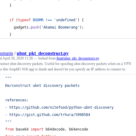
}
if
(
typeof
BOOMR
!==
'undefined'
)
{
gadgets
.
push
(
'Akamai Boomerang'
)
;
}
tastupin
/
ubnt_pkt_deconstruct.py
ed
April 26, 2020 11:28
— forked from
jbott/ubnt_pkt_deconstruct.py
struct ubnt discovery packets. Useful for spoofing ubnt discovery packets when on a VPN
e this AmpliFi Wifi app is dumb and doesn't let you specify an IP address to connect to.
"""
De/construct ubnt discovery packets
references:
- https://github.com/nitefood/python-ubnt-discovery
- https://gist.github.com/trhura/5998584
"""
from
base64
import
b64decode
, 
b64encode