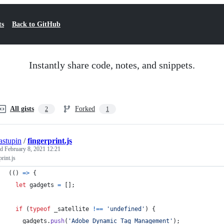
ts
Back to GitHub
Instantly share code, notes, and snippets.
All gists
Forked
2
1
tastupin
/
fingerprint.js
ed
February 8, 2021 12:21
print.js
(
(
)
=>
{
let
gadgets
=
[
]
;
if
(
typeof
_satellite
!==
'undefined'
)
{
gadgets
.
push
(
'Adobe Dynamic Tag Management'
)
;