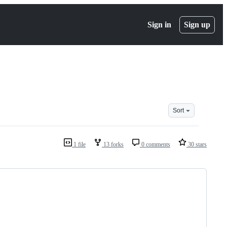
Sign in
Sign up
Sort
1 file
13 forks
0 comments
30 stars