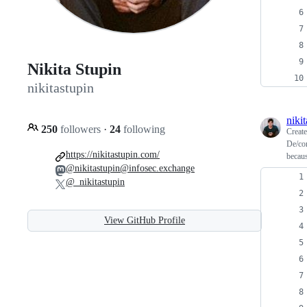
Nikita Stupin
nikitastupin
niki
250
followers
·
24
following
Creat
De/con
https://nikitastupin.com/
becaus
@nikitastupin@infosec.exchange
@_nikitastupin
View GitHub Profile