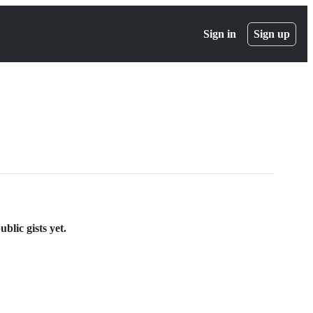
Sign in
Sign up
blic gists yet.