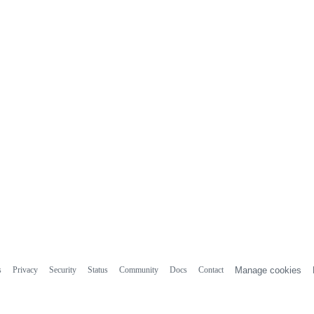
s
Privacy
Security
Status
Community
Docs
Contact
Manage cookies