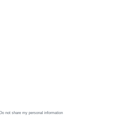
Do not share my personal information