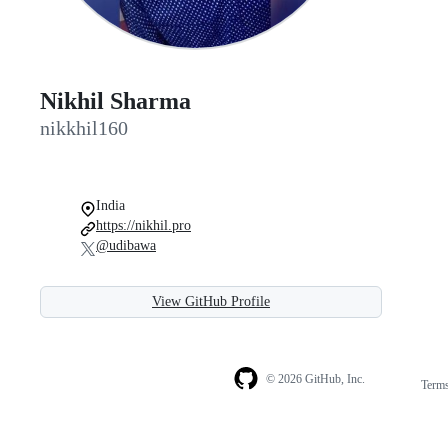
Nikhil Sharma
nikkhil160
India
https://nikhil.pro
@udibawa
View GitHub Profile
© 2026 GitHub, Inc.
Term
Footer
Footer
navigation