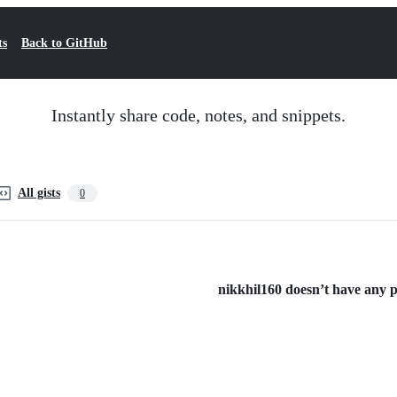
ts
Back to GitHub
Instantly share code, notes, and snippets.
All gists
0
nikkhil160 doesn’t have any pu