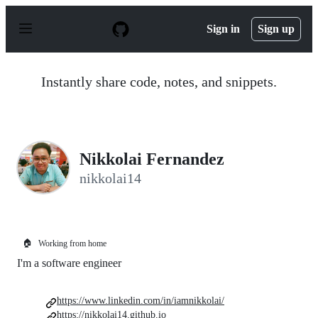
S
k
Sign in
Sign up
i
p
t
o
Instantly share code, notes, and snippets.
c
o
n
t
e
n
Nikkolai Fernandez
t
nikkolai14
🏠
Working from home
I'm a software engineer
https://www.linkedin.com/in/iamnikkolai/
https://nikkolai14.github.io