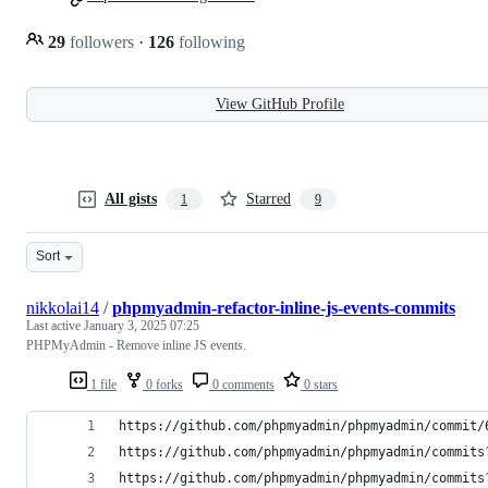
29
followers
·
126
following
View GitHub Profile
All gists
Starred
1
9
Sort
nikkolai14
/
phpmyadmin-refactor-inline-js-events-commits
Last active
January 3, 2025 07:25
PHPMyAdmin - Remove inline JS events.
1 file
0 forks
0 comments
0 stars
https://github.com/phpmyadmin/phpmyadmin/commit/
https://github.com/phpmyadmin/phpmyadmin/commits
https://github.com/phpmyadmin/phpmyadmin/commits