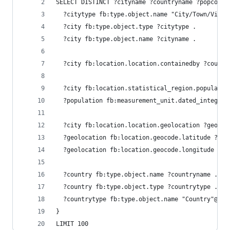
SELECT DISTINCT ?cityname ?countryname ?popcount
  ?citytype fb:type.object.name "City/Town/Villa
  ?city fb:type.object.type ?citytype .
  ?city fb:type.object.name ?cityname .
  ?city fb:location.location.containedby ?countr
  ?city fb:location.statistical_region.populatio
  ?population fb:measurement_unit.dated_integer.
  ?city fb:location.location.geolocation ?geoloc
  ?geolocation fb:location.geocode.latitude ?lat
  ?geolocation fb:location.geocode.longitude ?lo
  ?country fb:type.object.name ?countryname .
  ?country fb:type.object.type ?countrytype .
  ?countrytype fb:type.object.name "Country"@en 
}
LIMIT 100