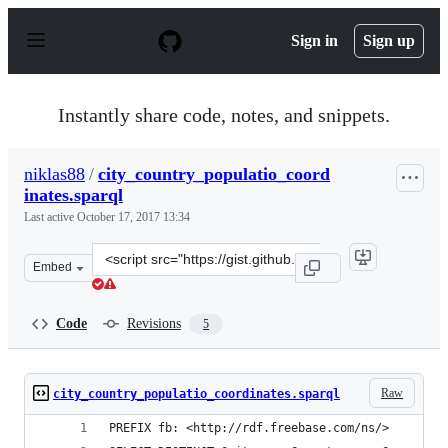
S
k
Sign in
Sign up
i
p
t
o
Instantly share code, notes, and snippets.
c
o
n
niklas88
/
city_country_populatio_coord
t
inates.sparql
e
n
Last active
October 17, 2017 13:34
t
Clone
Embed
this
repository
at
Code
Revisions
5
&lt;script
src=&quot;https://gist.github.com/niklas88/f759d5a34cbb
Raw
city_country_populatio_coordinates.sparql
PREFIX fb: <http://rdf.freebase.com/ns/>