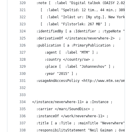
  :note [  :label "Digital talbok (DAISY 2.02), 
    [  :label "Speltid: 12 tim., 44 min.; 389 s.
    [  :label "Inläst ur: [Ny utg.]. New York : 
    [  :label "Filstorlek: 267 MB" ] ;
  :identifiedBy [ a :Identifier ; :typeNote "MTM
  :derivativeOf </instance/neverwhere-2>  ;
  :publication [ a :PrimaryPublication ;
      :agent [  :label "MTM" ] ;
      :country </country/sw> ;
      :place [  :label "Johanneshov" ] ;
      :year "2015" ] ;
  :usageAndAccessPolicy <http://www.mtm.se/om-os
</instance/neverwhere-11> a :Instance ;
  :carrier </marc/SoundDisc> ;
  :instanceOf </work/neverwhere-11> ;
  :title [ a :Title ; :mainTitle "Neverwhere" ] 
  :responsibilityStatement "Neil Gaiman ; översä