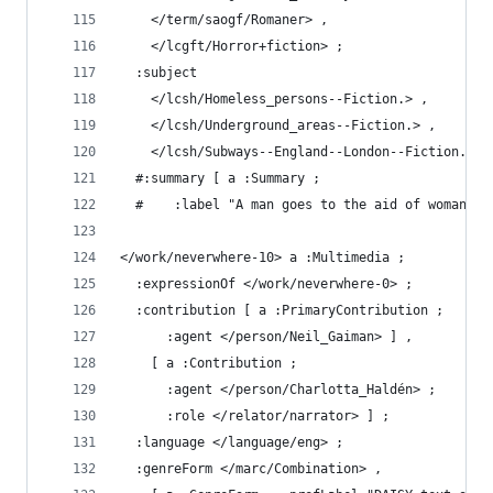
    </term/saogf/Romaner> ,
    </lcgft/Horror+fiction> ;
  :subject
    </lcsh/Homeless_persons--Fiction.> ,
    </lcsh/Underground_areas--Fiction.> ,
    </lcsh/Subways--England--London--Fiction.> .
  #:summary [ a :Summary ;
  #    :label "A man goes to the aid of woman pu
</work/neverwhere-10> a :Multimedia ;
  :expressionOf </work/neverwhere-0> ;
  :contribution [ a :PrimaryContribution ;
      :agent </person/Neil_Gaiman> ] ,
    [ a :Contribution ;
      :agent </person/Charlotta_Haldén> ;
      :role </relator/narrator> ] ;
  :language </language/eng> ;
  :genreForm </marc/Combination> ,