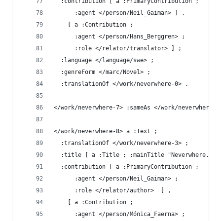
  :contribution [ a :PrimaryContribution ;
      :agent </person/Neil_Gaiman> ] ,
    [ a :Contribution ;
      :agent </person/Hans_Berggren> ;
      :role </relator/translator> ] ;
  :language </language/swe> ;
  :genreForm </marc/Novel> ;
  :translationOf </work/neverwhere-0> .
</work/neverwhere-7> :sameAs </work/neverwhere-6
</work/neverwhere-8> a :Text ;
  :translationOf </work/neverwhere-3> ;
  :title [ a :Title ; :mainTitle "Neverwhere." ]
  :contribution [ a :PrimaryContribution ;
      :agent </person/Neil_Gaiman> ;
      :role </relator/author>  ] ,
    [ a :Contribution ;
      :agent </person/Mónica_Faerna> ;