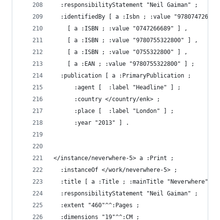
  :responsibilityStatement "Neil Gaiman" ;
  :identifiedBy [ a :Isbn ; :value "978074726668
    [ a :ISBN ; :value "0747266689" ] ,
    [ a :ISBN ; :value "9780755322800" ] ,
    [ a :ISBN ; :value "0755322800" ] ,
    [ a :EAN ; :value "9780755322800" ] ;
  :publication [ a :PrimaryPublication ;
      :agent [  :label "Headline" ] ;
      :country </country/enk> ;
      :place [  :label "London" ] ;
      :year "2013" ] .
</instance/neverwhere-5> a :Print ;
  :instanceOf </work/neverwhere-5> ;
  :title [ a :Title ; :mainTitle "Neverwhere" ; 
  :responsibilityStatement "Neil Gaiman" ;
  :extent "460"^^:Pages ;
  :dimensions "19"^^:CM ;