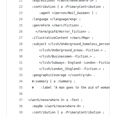
  :expressionOf </work/neverwhere-3> ;
  :contribution [ a :PrimaryContribution ;
      :agent </person/Neil_Gaiman> ] ;
  :language </language/eng> ;
  :genreForm </marc/Fiction> ,
    </term/gsafd/Horror_fiction> ;
  :illustrativeContent </marc/Map> ;
  :subject </lcsh/Underground_homeless_persons--
      </lcsh/Underground_areas--Fiction.> ,
      </lcsh/Businessmen--Fiction.> ,
      </lcsh/Subways--England--London--Fiction.>
      </lcsh/London_(England)--Fiction.> ;
  :geographicCoverage </country/uk> .
  #:summary [ a :Summary ;
  #    :label "A man goes to the aid of woman pu
</work/neverwhere-3> a :Text ;
  :mayBe </work/neverwhere-0> ;
  :contribution [ a :PrimaryContribution ;