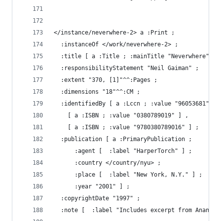
</instance/neverwhere-2> a :Print ;
  :instanceOf </work/neverwhere-2> ;
  :title [ a :Title ; :mainTitle "Neverwhere" ] 
  :responsibilityStatement "Neil Gaiman" ;
  :extent "370, [1]"^^:Pages ;
  :dimensions "18"^^:CM ;
  :identifiedBy [ a :Lccn ; :value "96053681" ] 
    [ a :ISBN ; :value "0380789019" ] ,
    [ a :ISBN ; :value "9780380789016" ] ;
  :publication [ a :PrimaryPublication ;
      :agent [  :label "HarperTorch" ] ;
      :country </country/nyu> ;
      :place [  :label "New York, N.Y." ] ;
      :year "2001" ] ;
  :copyrightDate "1997" ;
  :note [  :label "Includes excerpt from Anansi 