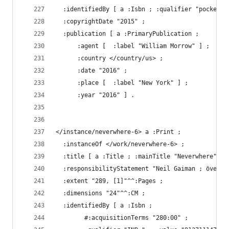
  :identifiedBy [ a :Isbn ; :qualifier "pocket" 
  :copyrightDate "2015" ;
  :publication [ a :PrimaryPublication ;
      :agent [  :label "William Morrow" ] ;
      :country </country/us> ;
      :date "2016" ;
      :place [  :label "New York" ] ;
      :year "2016" ] .
</instance/neverwhere-6> a :Print ;
  :instanceOf </work/neverwhere-6> ;
  :title [ a :Title ; :mainTitle "Neverwhere" ] 
  :responsibilityStatement "Neil Gaiman ; översä
  :extent "289, [1]"^^:Pages ;
  :dimensions "24"^^:CM ;
  :identifiedBy [ a :Isbn ;
        #:acquisitionTerms "280:00" ;