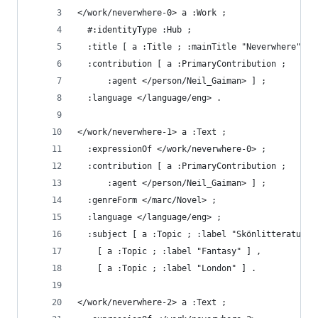
</work/neverwhere-0> a :Work ;
  #:identityType :Hub ;
  :title [ a :Title ; :mainTitle "Neverwhere" ] 
  :contribution [ a :PrimaryContribution ;
      :agent </person/Neil_Gaiman> ] ;
  :language </language/eng> .
</work/neverwhere-1> a :Text ;
  :expressionOf </work/neverwhere-0> ;
  :contribution [ a :PrimaryContribution ;
      :agent </person/Neil_Gaiman> ] ;
  :genreForm </marc/Novel> ;
  :language </language/eng> ;
  :subject [ a :Topic ; :label "Skönlitteratur" 
    [ a :Topic ; :label "Fantasy" ] ,
    [ a :Topic ; :label "London" ] .
</work/neverwhere-2> a :Text ;