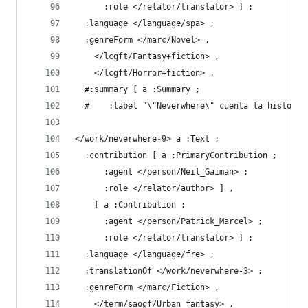
      :role </relator/translator> ] ;
  :language </language/spa> ;
  :genreForm </marc/Novel> ,
    </lcgft/Fantasy+fiction> ,
    </lcgft/Horror+fiction> .
  #:summary [ a :Summary ;
  #    :label "\"Neverwhere\" cuenta la historia
</work/neverwhere-9> a :Text ;
  :contribution [ a :PrimaryContribution ;
      :agent </person/Neil_Gaiman> ;
      :role </relator/author> ] ,
    [ a :Contribution ;
      :agent </person/Patrick_Marcel> ;
      :role </relator/translator> ] ;
  :language </language/fre> ;
  :translationOf </work/neverwhere-3> ;
  :genreForm </marc/Fiction> ,
    </term/saogf/Urban_fantasy> ,