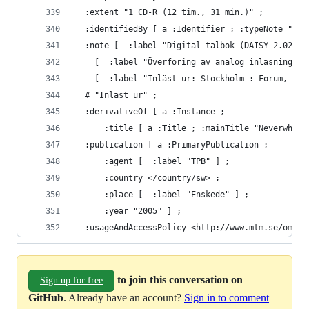
  :extent "1 CD-R (12 tim., 31 min.)" ;
  :identifiedBy [ a :Identifier ; :typeNote "MTM
  :note [  :label "Digital talbok (DAISY 2.02), 
    [  :label "Överföring av analog inläsning fr
    [  :label "Inläst ur: Stockholm : Forum, 199
  # "Inläst ur" ;
  :derivativeOf [ a :Instance ;
      :title [ a :Title ; :mainTitle "Neverwhere
  :publication [ a :PrimaryPublication ;
      :agent [  :label "TPB" ] ;
      :country </country/sw> ;
      :place [  :label "Enskede" ] ;
      :year "2005" ] ;
  :usageAndAccessPolicy <http://www.mtm.se/om-os
to join this conversation on
Sign up for free
GitHub
. Already have an account?
Sign in to comment