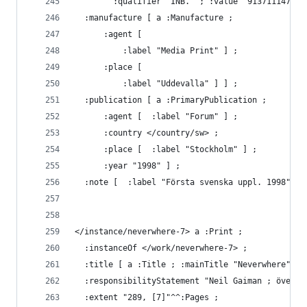
        :qualifier "INB." ; :value "9137111477" 
  :manufacture [ a :Manufacture ;
      :agent [ 
          :label "Media Print" ] ;
      :place [ 
          :label "Uddevalla" ] ] ;
  :publication [ a :PrimaryPublication ;
      :agent [  :label "Forum" ] ;
      :country </country/sw> ;
      :place [  :label "Stockholm" ] ;
      :year "1998" ] ;
  :note [  :label "Första svenska uppl. 1998" ] 
</instance/neverwhere-7> a :Print ;
  :instanceOf </work/neverwhere-7> ;
  :title [ a :Title ; :mainTitle "Neverwhere" ] 
  :responsibilityStatement "Neil Gaiman ; översä
  :extent "289, [7]"^^:Pages ;