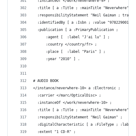
  :instanceOf </work/neverwhere-9> ;
  :title [ a :Title ; :mainTitle "Neverwhere" ] 
  :responsibilityStatement "Neil Gaiman ; tradui
  :identifiedBy [ a :Isbn ; :value "978229001616
  :publication [ a :PrimaryPublication ;
      :agent [  :label "J'ai lu" ] ;
      :country </country/fr> ;
      :place [  :label "Paris" ] ;
      :year "2010" ] .
# AUDIO BOOK
</instance/neverwhere-10> a :Electronic ;
  :carrier </marc/OpticalDisc> ;
  :instanceOf </work/neverwhere-10> ;
  :title [ a :Title ; :mainTitle "Neverwhere" ] 
  :responsibilityStatement "Neil Gaiman" ;
  :digitalCharacteristic [ a :FileType ; :label 
  :extent "1 CD-R" ;