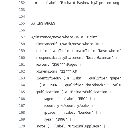
  #    :label "Richard Mayhew hjälper en ung kvi
## INSTANCES
</instance/neverwhere-1> a :Print ;
  :instanceOf </work/neverwhere-1> ;
  :title [ a :Title ; :mainTitle "Neverwhere" ] 
  :responsibilityStatement "Neil Gainman" ;
  :extent "256"^^:Pages ;
  :dimensions "22"^^:CM ;
  :identifiedBy [ a :Isbn ; :qualifier "paperbac
    [ a :ISBN ; :qualifier "hardback" ; :value "
  :publication [ a :PrimaryPublication ;
      :agent [  :label "BBC" ] ;
      :country </country/xxk> ;
      :place [  :label "London" ] ;
      :year "1996" ] ;
  :note [  :label "Originalupplaga" ] .