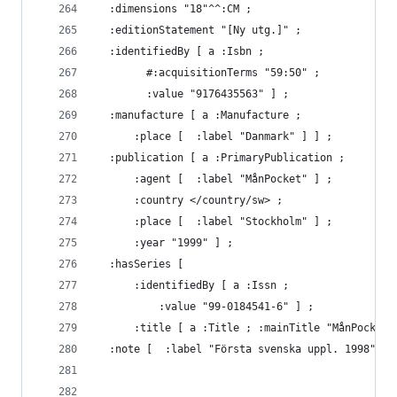
  :dimensions "18"^^:CM ;
  :editionStatement "[Ny utg.]" ;
  :identifiedBy [ a :Isbn ;
        #:acquisitionTerms "59:50" ;
        :value "9176435563" ] ;
  :manufacture [ a :Manufacture ;
      :place [  :label "Danmark" ] ] ;
  :publication [ a :PrimaryPublication ;
      :agent [  :label "MånPocket" ] ;
      :country </country/sw> ;
      :place [  :label "Stockholm" ] ;
      :year "1999" ] ;
  :hasSeries [
      :identifiedBy [ a :Issn ;
          :value "99-0184541-6" ] ;
      :title [ a :Title ; :mainTitle "MånPocket"
  :note [  :label "Första svenska uppl. 1998" ] 