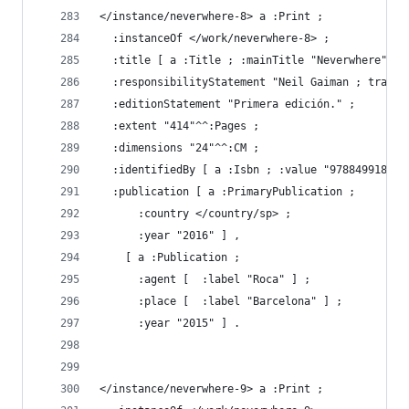
</instance/neverwhere-8> a :Print ;
  :instanceOf </work/neverwhere-8> ;
  :title [ a :Title ; :mainTitle "Neverwhere" ] 
  :responsibilityStatement "Neil Gaiman ; traduc
  :editionStatement "Primera edición." ;
  :extent "414"^^:Pages ;
  :dimensions "24"^^:CM ;
  :identifiedBy [ a :Isbn ; :value "978849918952
  :publication [ a :PrimaryPublication ;
      :country </country/sp> ;
      :year "2016" ] ,
    [ a :Publication ;
      :agent [  :label "Roca" ] ;
      :place [  :label "Barcelona" ] ;
      :year "2015" ] .
</instance/neverwhere-9> a :Print ;