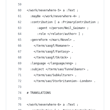
</work/neverwhere-5> a :Text ;
  :mayBe </work/neverwhere-4> ;
  :contribution [ a :PrimaryContribution ;
      :agent </person/Neil_Gaiman> ;
      :role </relator/author> ] ;
  :genreForm </marc/Novel> ,
    </term/saogf/Romaner> ,
    </term/saogf/Fantasy> ,
    </term/saogf/Skräck> ;
  :language </language/eng> ;
  :subject </term/sao/Tunnelbanor> ,
    </term/sao/Subkulturer> ,
    </term/sao/Storbritannien--London> .
# TRANSLATIONS
</work/neverwhere-6> a :Text ;