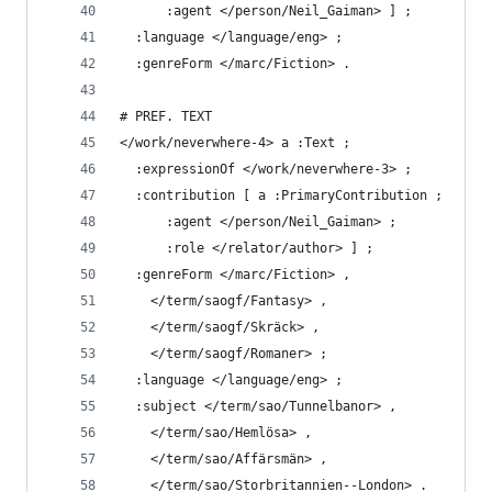
      :agent </person/Neil_Gaiman> ] ;
  :language </language/eng> ;
  :genreForm </marc/Fiction> .
# PREF. TEXT
</work/neverwhere-4> a :Text ;
  :expressionOf </work/neverwhere-3> ;
  :contribution [ a :PrimaryContribution ;
      :agent </person/Neil_Gaiman> ;
      :role </relator/author> ] ;
  :genreForm </marc/Fiction> ,
    </term/saogf/Fantasy> ,
    </term/saogf/Skräck> ,
    </term/saogf/Romaner> ;
  :language </language/eng> ;
  :subject </term/sao/Tunnelbanor> ,
    </term/sao/Hemlösa> ,
    </term/sao/Affärsmän> ,
    </term/sao/Storbritannien--London> .