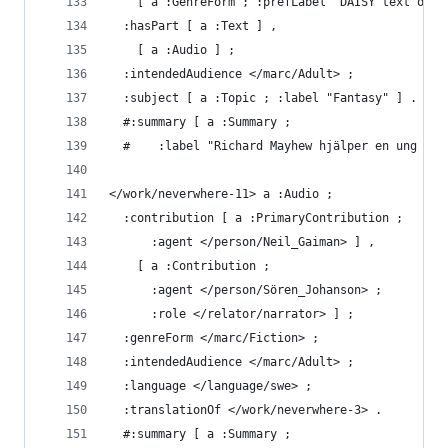
    [ a :GenreForm ; :prefLabel "DAISY text och 
  :hasPart [ a :Text ] ,
    [ a :Audio ] ;
  :intendedAudience </marc/Adult> ;
  :subject [ a :Topic ; :label "Fantasy" ] .
  #:summary [ a :Summary ;
  #    :label "Richard Mayhew hjälper en ung kvi
</work/neverwhere-11> a :Audio ;
  :contribution [ a :PrimaryContribution ;
      :agent </person/Neil_Gaiman> ] ,
    [ a :Contribution ;
      :agent </person/Sören_Johanson> ;
      :role </relator/narrator> ] ;
  :genreForm </marc/Fiction> ;
  :intendedAudience </marc/Adult> ;
  :language </language/swe> ;
  :translationOf </work/neverwhere-3> .
  #:summary [ a :Summary ;