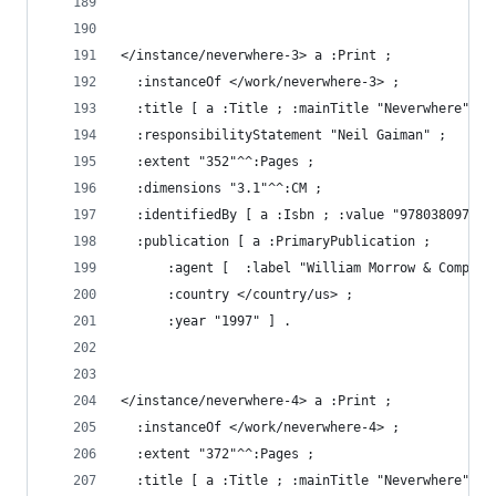
</instance/neverwhere-3> a :Print ;
  :instanceOf </work/neverwhere-3> ;
  :title [ a :Title ; :mainTitle "Neverwhere" ] 
  :responsibilityStatement "Neil Gaiman" ;
  :extent "352"^^:Pages ;
  :dimensions "3.1"^^:CM ;
  :identifiedBy [ a :Isbn ; :value "978038097363
  :publication [ a :PrimaryPublication ;
      :agent [  :label "William Morrow & Company
      :country </country/us> ;
      :year "1997" ] .
</instance/neverwhere-4> a :Print ;
  :instanceOf </work/neverwhere-4> ;
  :extent "372"^^:Pages ;
  :title [ a :Title ; :mainTitle "Neverwhere" ; 