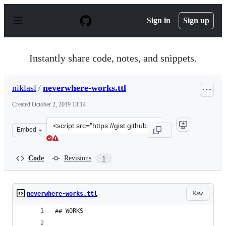
S
k
Sign in
Sign up
i
p
t
o
Instantly share code, notes, and snippets.
c
o
n
niklasl
/
neverwhere-works.ttl
t
e
Created
October 2, 2019 13:14
n
t
Clone
Embed
this
repository
at
Code
Revisions
1
&lt;script
src=&quot;https://gist.github.com/niklasl/f9d99a0985e0c
Raw
neverwhere-works.ttl
## WORKS