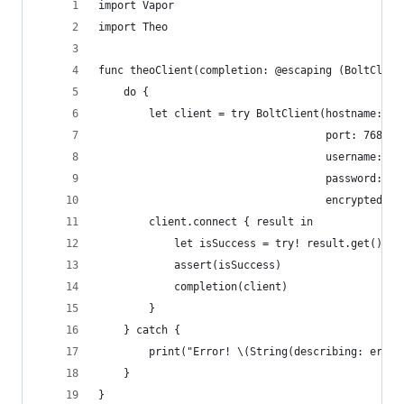
import Vapor
import Theo
func theoClient(completion: @escaping (BoltClien
    do {
        let client = try BoltClient(hostname: "1
                                    port: 7687,
                                    username: "n
                                    password: "t
                                    encrypted: t
        client.connect { result in
            let isSuccess = try! result.get()
            assert(isSuccess)
            completion(client)
        }
    } catch {
        print("Error! \(String(describing: error
    }
}