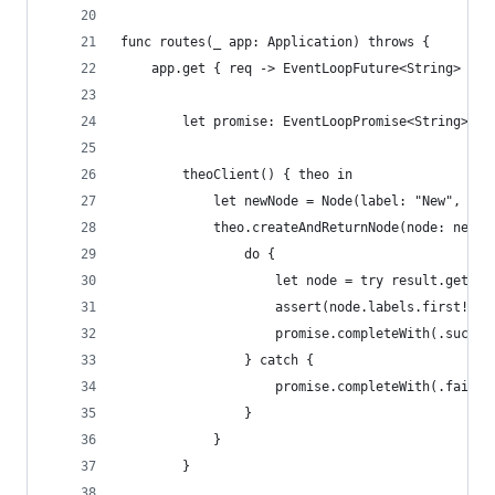
func routes(_ app: Application) throws {
    app.get { req -> EventLoopFuture<String> in
        let promise: EventLoopPromise<String> = 
        theoClient() { theo in
            let newNode = Node(label: "New", pro
            theo.createAndReturnNode(node: newNo
                do {
                    let node = try result.get()
                    assert(node.labels.first! ==
                    promise.completeWith(.succes
                } catch {
                    promise.completeWith(.failur
                }
            }
        }