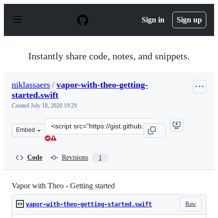
S
k
Sign in
Sign up
i
p
t
o
Instantly share code, notes, and snippets.
c
o
n
niklassaers
/
vapor-with-theo-getting-
t
started.swift
e
n
Created
July 18, 2020 19:29
t
Clone
Embed
this
repository
at
Code
Revisions
1
&lt;script
src=&quot;https://gist.github.com/niklassaers/ece353ee8
Vapor with Theo - Getting started
Raw
vapor-with-theo-getting-started.swift