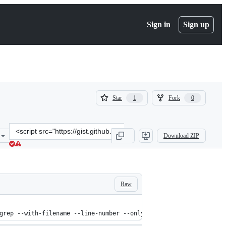
Sign in
Sign up
(
(
Star
Fork
1
0
1
0
)
)
Clone
Download ZIP
this
repository
at
&lt;script
src=&quot;https://gist.github.com/niklassaers/f18eabb67f3547573064.
Raw
grep --with-filename --line-number --only-matching "($TAGS).*\$"