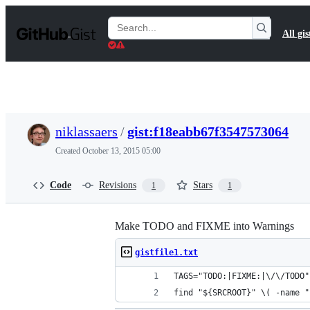
S
k
Search
All gis
i
Gists
p
t
o
c
o
n
t
niklassaers
/
gist:f18eabb67f3547573064
e
n
Created
October 13, 2015 05:00
t
Code
Revisions
Stars
1
1
Make TODO and FIXME into Warnings
gistfile1.txt
TAGS="TODO:|FIXME:|\/\/TODO"
find "${SRCROOT}" \( -name "