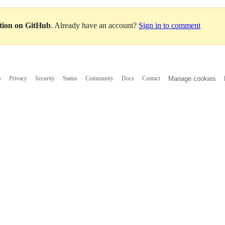
ation on GitHub
. Already have an account?
Sign in to comment
s
Privacy
Security
Status
Community
Docs
Contact
Manage cookies