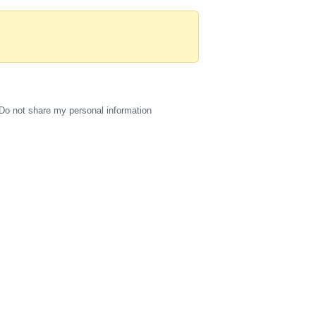
Do not share my personal information