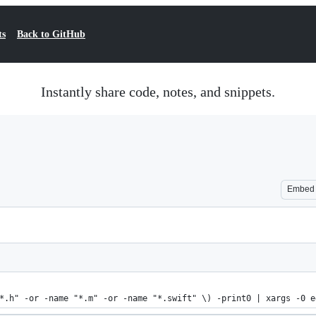
ts
Back to GitHub
Instantly share code, notes, and snippets.
Embed
*.h" -or -name "*.m" -or -name "*.swift" \) -print0 | xargs -0 e