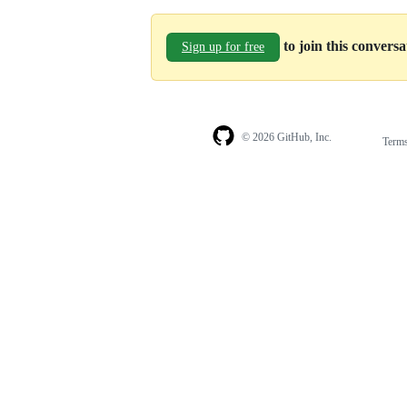
to join this convers
Sign up for free
© 2026 GitHub, Inc.
Term
Footer
Footer
navigation