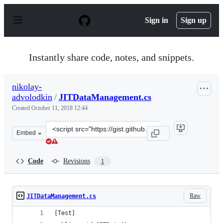
S
k
Sign in
Sign up
i
p
t
o
Instantly share code, notes, and snippets.
c
o
n
nikolay-
t
advolodkin
/
JITDataManagement.cs
e
n
Created
October 11, 2018 12:44
t
Clone
Embed
this
repository
at
Code
Revisions
1
&lt;script
src=&quot;https://gist.github.com/nikolay-
advolodkin/b6ad5cf99fb05a56acac478266ac5010.js&quot;&
Raw
JITDataManagement.cs
[Test]