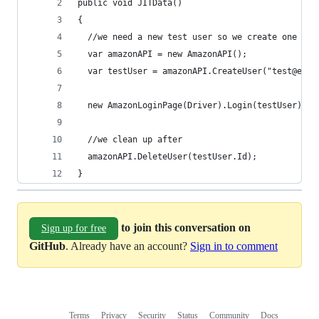
public void JITData()
{
  //we need a new test user so we create one
  var amazonAPI = new AmazonAPI();
  var testUser = amazonAPI.CreateUser("test@emai
  new AmazonLoginPage(Driver).Login(testUser).Sh
  //we clean up after
  amazonAPI.DeleteUser(testUser.Id);
}
to join this conversation on
Sign up for free
GitHub
. Already have an account?
Sign in to comment
Terms
Privacy
Security
Status
Community
Docs
Footer