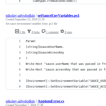
    TimeSpan.FromSeconds(600));
nikolay-advolodkin
/
setSauceEnvVariables.ps1
Created
September 23, 2018 21:29
Set sauce environment variables from .ps1 file
1 file
0 forks
1 comment
0 stars
Param(
[string]$sauceUserName,
[string]$sauceAccessKey
)
Write-Host "sauce.userName that was passed in fr
Write-Host "sauce.accessKey that was passed in f
[Environment]::SetEnvironmentVariable("SAUCE_USE
[Environment]::SetEnvironmentVariable("SAUCE_ACC
nikolay-advolodkin
/
AppiumError.cs
Created
November 7, 2018 17:38