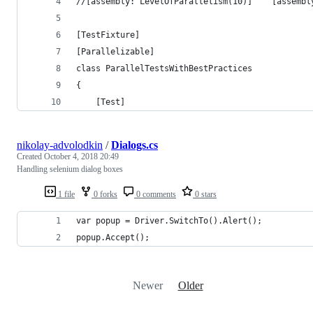
//[assembly: Leve
[TestFixture]
[Parallelizable]
class ParallelTestsWithBestPractices
{
    [Test]
nikolay-advolodkin
/
Dialogs.cs
Created
October 4, 2018 20:49
Handling selenium dialog boxes
1 file
0 forks
0 comments
0 stars
var popup = Driver.SwitchTo().Alert();
popup.Accept();
Newer
Older