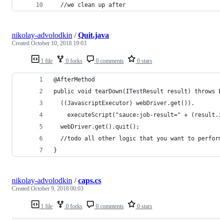
  //we clean up after
nikolay-advolodkin
/
Quit.java
Created
October 10, 2018 19:03
1 file
0 forks
0 comments
0 stars
@AfterMethod
public void tearDown(ITestResult result) throws 
  ((JavascriptExecutor) webDriver.get()).
    executeScript("sauce:job-result=" + (result.
  webDriver.get().quit();
  //todo all other logic that you want to perfor
}
nikolay-advolodkin
/
caps.cs
Created
October 9, 2018 00:03
1 file
0 forks
0 comments
0 stars