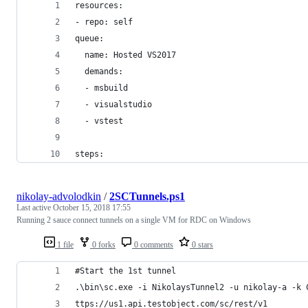
resources:
- repo: self
queue:
  name: Hosted VS2017
  demands: 
  - msbuild
  - visualstudio
  - vstest
steps:
nikolay-advolodkin
/
2SCTunnels.ps1
Last active
October 15, 2018 17:55
Running 2 sauce connect tunnels on a single VM for RDC on Windows
1 file
0 forks
0 comments
0 stars
#Start the 1st tunnel
.\bin\sc.exe -i NikolaysTunnel2 -u nikolay-a -k 
ttps://us1.api.testobject.com/sc/rest/v1