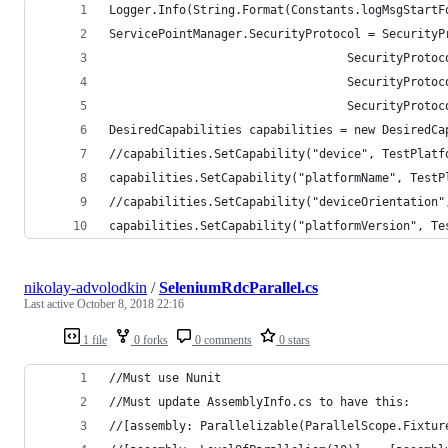
Logger.Info(String.Format(Constants.logMsgStartF
ServicePointManager.SecurityProtocol = SecurityP
                                  SecurityProtoc
                                  SecurityProtoc
                                  SecurityProtoc
DesiredCapabilities capabilities = new DesiredCa
//capabilities.SetCapability("device", TestPlatf
capabilities.SetCapability("platformName", TestP
//capabilities.SetCapability("deviceOrientation"
capabilities.SetCapability("platformVersion", Te
nikolay-advolodkin
/
SeleniumRdcParallel.cs
Last active
October 8, 2018 22:16
1 file
0 forks
0 comments
0 stars
//Must use Nunit
//Must update AssemblyInfo.cs to have this:
//[assembly: Parallelizable(ParallelScope.Fixtur