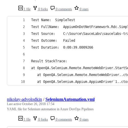
1 file
0 forks
0 comments
0 stars
Test Name:	SimpleTest
Test FullName:	AppiumOnDotNetFramework.Rdc.Si
Test Source:	C:\Source\SauceLabs\sau
Test Outcome:	Failed
Test Duration:	0:00:39.0009266
Result StackTrace:	
at OpenQA.Selenium.Remote.RemoteWebDriver.StartS
   at OpenQA.Selenium.Remote.RemoteWebDriver..ct
   at OpenQA.Selenium.Appium.AppiumDriver`1..cto
nikolay-advolodkin
/
SeleniumAutomation.yml
Last active
October 26, 2018 17:54
YAML file for Selenium automation in Azure DevOps Pipelines
1 file
0 forks
0 comments
0 stars