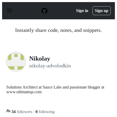
S
k
Sign in
Sign up
i
p
t
o
Instantly share code, notes, and snippets.
c
o
n
t
e
n
Nikolay
t
nikolay-advolodkin
Solutions Architect at Sauce Labs and passionate blogger at
www.ultimateqa.com
34
followers
·
0
following