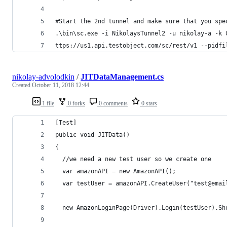
#Start the 2nd tunnel and make sure that you spe
.\bin\sc.exe -i NikolaysTunnel2 -u nikolay-a -k 
ttps://us1.api.testobject.com/sc/rest/v1 --pidfi
nikolay-advolodkin
/
JITDataManagement.cs
Created
October 11, 2018 12:44
1 file
0 forks
0 comments
0 stars
[Test]
public void JITData()
{
  //we need a new test user so we create one
  var amazonAPI = new AmazonAPI();
  var testUser = amazonAPI.CreateUser("test@emai
  new AmazonLoginPage(Driver).Login(testUser).Sh