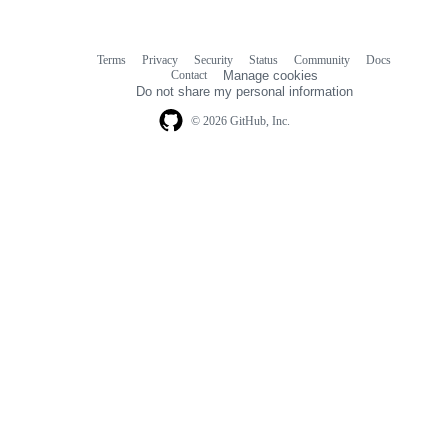
Terms
Privacy
Security
Status
Community
Docs
Footer
Footer
Contact
Manage cookies
navigation
Do not share my personal information
© 2026 GitHub, Inc.