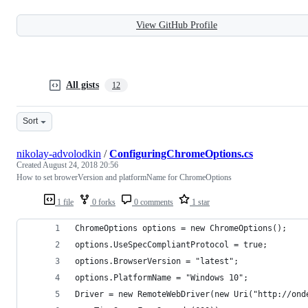
View GitHub Profile
All gists
12
Sort
nikolay-advolodkin
/
ConfiguringChromeOptions.cs
Created
August 24, 2018 20:56
How to set browerVersion and platformName for ChromeOptions
1 file
0 forks
0 comments
1 star
ChromeOptions options = new ChromeOptions();
options.UseSpecCompliantProtocol = true;
options.BrowserVersion = "latest";
options.PlatformName = "Windows 10";
Driver = new RemoteWebDriver(new Uri("http://ond