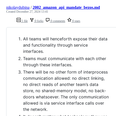
nikolaydubina
/
2002_amazon_api_mandate_bezos.md
Created
December 27, 2024 13:41
1 file
0 forks
0 comments
0 stars
All teams will henceforth expose their data
and functionality through service
interfaces.
Teams must communicate with each other
through these interfaces.
There will be no other form of interprocess
communication allowed: no direct linking,
no direct reads of another team’s data
store, no shared-memory model, no back-
doors whatsoever. The only communication
allowed is via service interface calls over
the network.