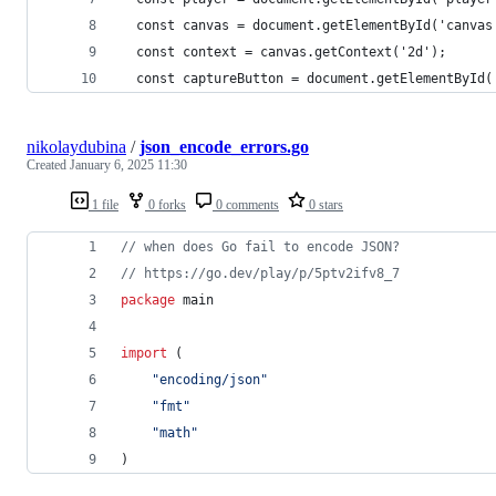
  const canvas = document.getElementById('canvas
  const context = canvas.getContext('2d');
  const captureButton = document.getElementById(
nikolaydubina
/
json_encode_errors.go
Created
January 6, 2025 11:30
1 file
0 forks
0 comments
0 stars
// when does Go fail to encode JSON?
// https://go.dev/play/p/5ptv2ifv8_7
package
 main
import
 (
"encoding/json"
"fmt"
"math"
)