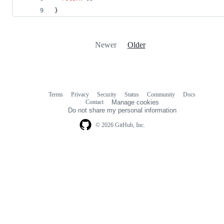
}
Newer
Older
Terms
Privacy
Security
Status
Community
Docs
Footer
Footer
Contact
Manage cookies
navigation
Do not share my personal information
© 2026 GitHub, Inc.