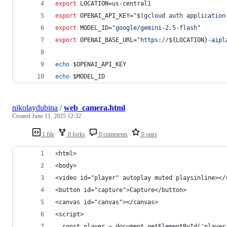
export
 LOCATION=us-central1
export
 OPENAI_API_KEY=
"
$(
gcloud auth application
export
 MODEL_ID=
"
google/gemini-2.5-flash
"
export
 OPENAI_BASE_URL=
"
https://
${LOCATION}
-aipl
echo
$OPENAI_API_KEY
echo
$MODEL_ID
nikolaydubina
/
web_camera.html
Created
June 11, 2025 12:32
1 file
0 forks
0 comments
0 stars
<html>
<body>
<video id="player" autoplay muted playsinline></
<button id="capture">Capture</button>
<canvas id="canvas"></canvas>
<script>
  const player = document.getElementById('player