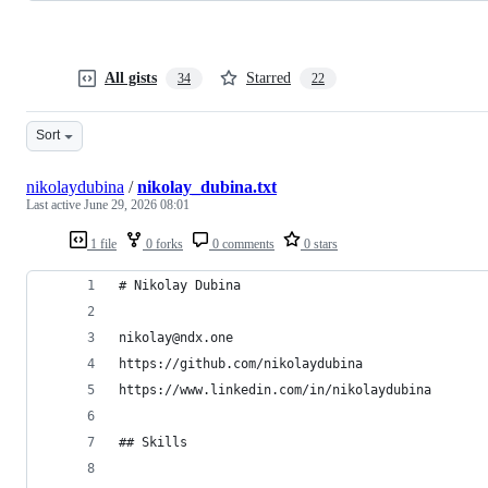
All gists
Starred
34
22
Sort
nikolaydubina
/
nikolay_dubina.txt
Last active
June 29, 2026 08:01
1 file
0 forks
0 comments
0 stars
# Nikolay Dubina
nikolay@ndx.one  
https://github.com/nikolaydubina  
https://www.linkedin.com/in/nikolaydubina 
## Skills