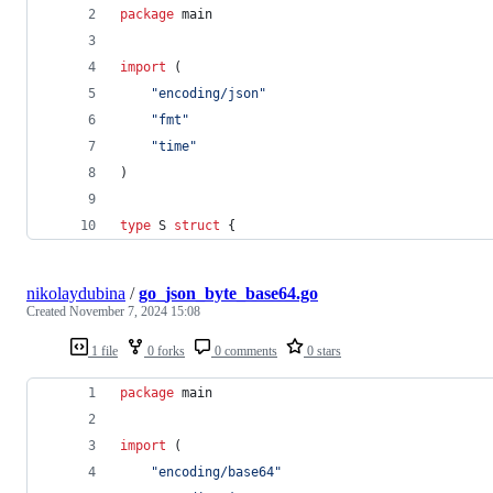
package
 main
import
 (
"encoding/json"
"fmt"
"time"
)
type
S
struct
 {
nikolaydubina
/
go_json_byte_base64.go
Created
November 7, 2024 15:08
1 file
0 forks
0 comments
0 stars
package
 main
import
 (
"encoding/base64"