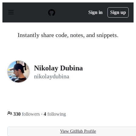
S
k
Sign in
Sign up
i
p
t
o
Instantly share code, notes, and snippets.
c
o
n
t
e
n
Nikolay Dubina
t
nikolaydubina
330
followers
·
4
following
View GitHub Profile