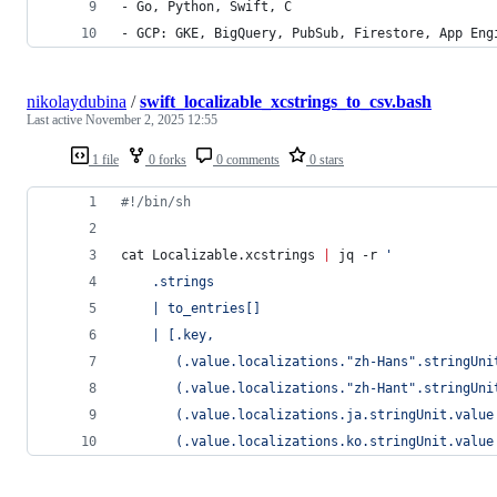
- Go, Python, Swift, C
- GCP: GKE, BigQuery, PubSub, Firestore, App Eng
nikolaydubina
/
swift_localizable_xcstrings_to_csv.bash
Last active
November 2, 2025 12:55
1 file
0 forks
0 comments
0 stars
#!
/bin/sh
cat Localizable.xcstrings 
|
 jq -r 
'
    .strings 
    | to_entries[] 
    | [.key, 
       (.value.localizations."zh-Hans".stringUni
       (.value.localizations."zh-Hant".stringUni
       (.value.localizations.ja.stringUnit.value
       (.value.localizations.ko.stringUnit.value