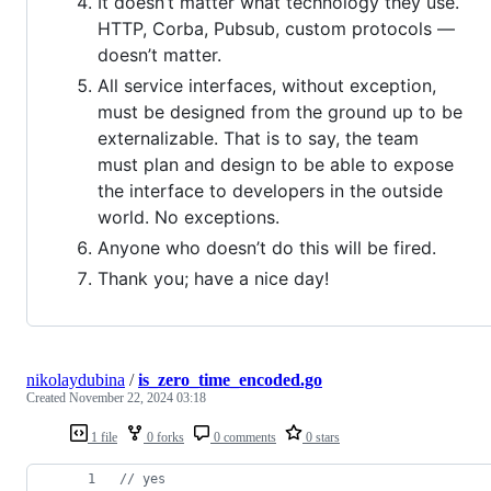
It doesn’t matter what technology they use.
HTTP, Corba, Pubsub, custom protocols —
doesn’t matter.
All service interfaces, without exception,
must be designed from the ground up to be
externalizable. That is to say, the team
must plan and design to be able to expose
the interface to developers in the outside
world. No exceptions.
Anyone who doesn’t do this will be fired.
Thank you; have a nice day!
nikolaydubina
/
is_zero_time_encoded.go
Created
November 22, 2024 03:18
1 file
0 forks
0 comments
0 stars
// yes