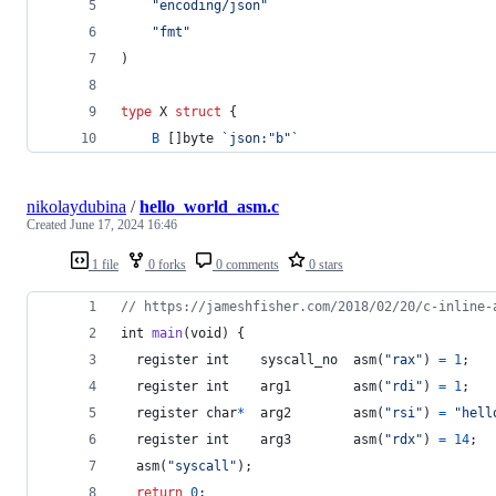
"encoding/json"
"fmt"
)
type
X
struct
 {
B
 []
byte
`json:"b"`
nikolaydubina
/
hello_world_asm.c
Created
June 17, 2024 16:46
1 file
0 forks
0 comments
0 stars
// https://jameshfisher.com/2018/02/20/c-inline-
int
main
(
void
) {
  register 
int
syscall_no
  asm(
"rax"
) 
=
1
;
  register 
int
arg1
        asm(
"rdi"
) 
=
1
;
  register 
char
*
arg2
        asm(
"rsi"
) 
=
"hell
  register 
int
arg3
        asm(
"rdx"
) 
=
14
;
  asm(
"syscall"
);
return
0
;