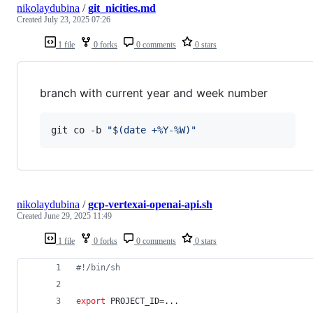
nikolaydubina
/
git_nicities.md
Created
July 23, 2025 07:26
1 file
0 forks
0 comments
0 stars
branch with current year and week number
git co -b 
"
$(
date +%Y-%W
)
"
nikolaydubina
/
gcp-vertexai-openai-api.sh
Created
June 29, 2025 11:49
1 file
0 forks
0 comments
0 stars
#!
/bin/sh
export
 PROJECT_ID=...