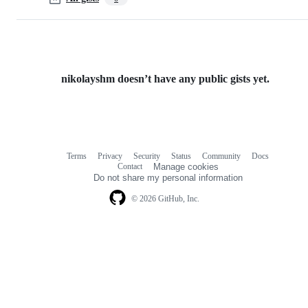
nikolayshm doesn’t have any public gists yet.
Terms
Privacy
Security
Status
Community
Docs
Footer
Footer
Contact
Manage cookies
navigation
Do not share my personal information
© 2026 GitHub, Inc.