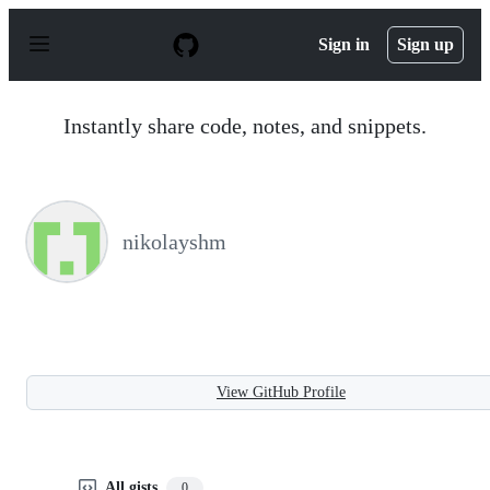
S
k
Sign in
Sign up
i
p
t
o
Instantly share code, notes, and snippets.
c
o
n
t
e
n
nikolayshm
t
View GitHub Profile
All gists
0