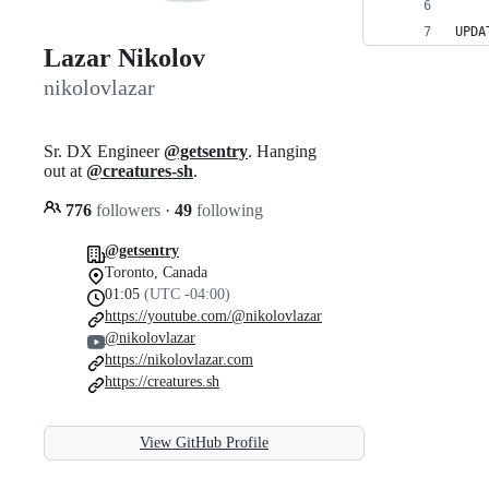
UPDA
Lazar Nikolov
nikolovlazar
Sr. DX Engineer
@getsentry
. Hanging
out at
@creatures-sh
.
776
followers
·
49
following
@getsentry
Toronto, Canada
01:05
(UTC -04:00)
https://youtube.com/@nikolovlazar
@nikolovlazar
https://nikolovlazar.com
https://creatures.sh
View GitHub Profile