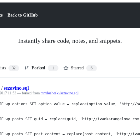
ts
Back to GitHub
Instantly share code, notes, and snippets.
ists
Forked
Starred
32
1
6
/
sezavino.sql
2017 11:53
— forked from
mmilosheski/sezavino.sql
TE wp_options SET option_value = replace(option_value, 'http://s
TE wp_posts SET guid = replace(guid, 'http://ivankarangelova.com
TE wp_posts SET post_content = replace(post_content, 'http://iva