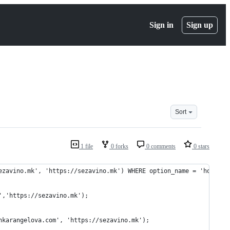
Sign in
Sign up
Sort
1 file
0 forks
0 comments
0 stars
ezavino.mk', 'https://sezavino.mk') WHERE option_name = 'home' O
','https://sezavino.mk');
nkarangelova.com', 'https://sezavino.mk');