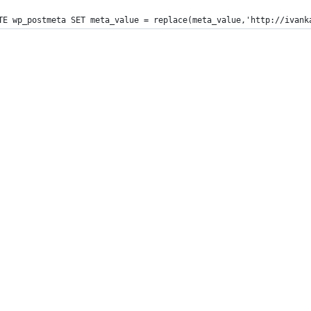
TE wp_postmeta SET meta_value = replace(meta_value,'http://ivank