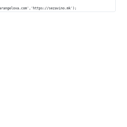
arangelova.com','https://sezavino.mk');