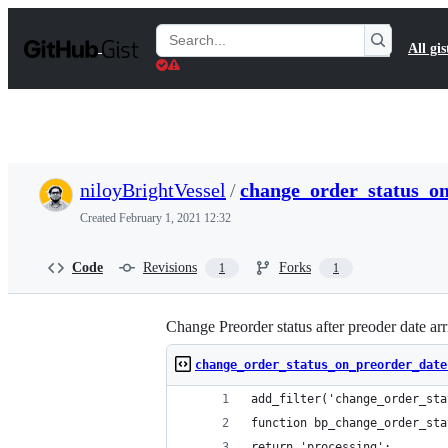
S
k
Search
All gis
i
Gists
p
t
o
c
o
n
t
niloyBrightVessel
/
change_order_status_o
e
n
Created
February 1, 2021 12:32
t
Code
Revisions
Forks
1
1
Change Preorder status after preoder date ar
change_order_status_on_preorder_date
add_filter('change_order_sta
function bp_change_order_sta
return 'processing';