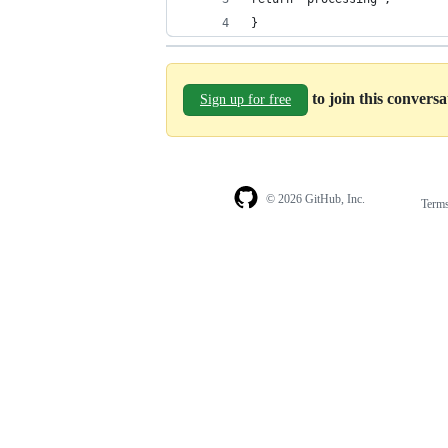
}
to join this convers
Sign up for free
© 2026 GitHub, Inc.
Term
Footer
Footer
navigation