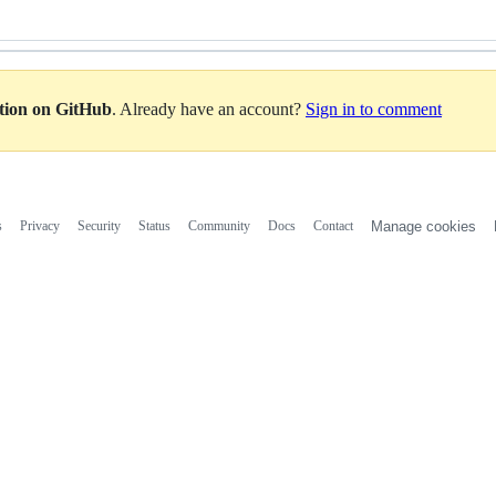
ation on GitHub
. Already have an account?
Sign in to comment
s
Privacy
Security
Status
Community
Docs
Contact
Manage cookies