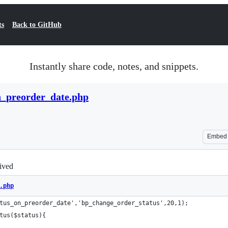
ts
Back to GitHub
Instantly share code, notes, and snippets.
n_preorder_date.php
Embed
rived
.php
tus_on_preorder_date','bp_change_order_status',20,1);
tus($status){