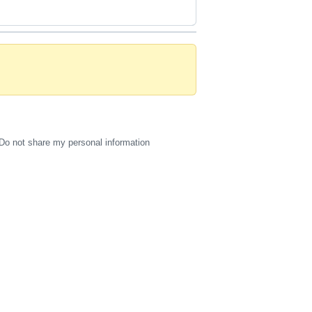
Do not share my personal information