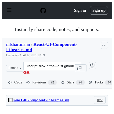
S
k
Sign in
Sign up
i
p
t
o
Instantly share code, notes, and snippets.
c
o
n
nilshartmann
/
React-UI-Component-
t
Libraries.md
e
n
Last active
April 12, 2025 07:59
t
Clone
Embed
this
repository
at
Code
Revisions
Stars
Forks
92
96
10
&lt;script
src=&quot;https://gist.github.com/nilshartmann/decb10d
Raw
React-UI-Component-Libraries.md