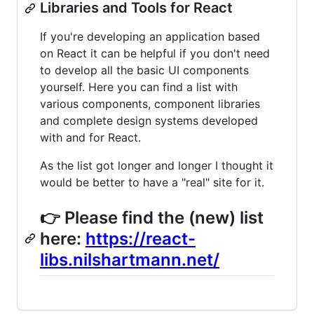
Libraries and Tools for React
If you're developing an application based
on React it can be helpful if you don't need
to develop all the basic UI components
yourself. Here you can find a list with
various components, component libraries
and complete design systems developed
with and for React.
As the list got longer and longer I thought it
would be better to have a "real" site for it.
👉 Please find the (new) list
here:
https://react-
libs.nilshartmann.net/