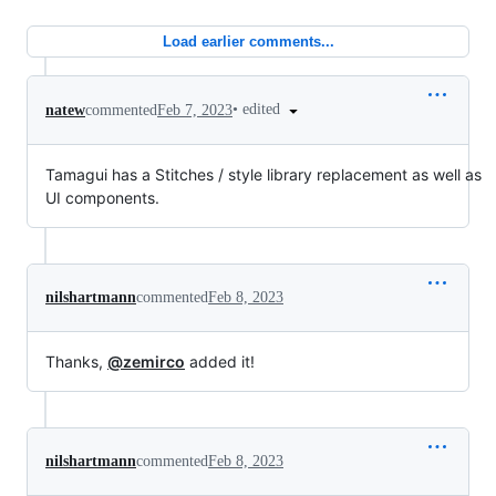
Load earlier comments...
•
edited
natew
commented
Feb 7, 2023
Tamagui has a Stitches / style library replacement as well as
UI components.
nilshartmann
commented
Feb 8, 2023
Thanks,
@zemirco
added it!
nilshartmann
commented
Feb 8, 2023