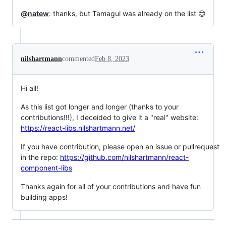
@natew
: thanks, but Tamagui was already on the list 😊
nilshartmann
commented
Feb 8, 2023
Hi all!
As this list got longer and longer (thanks to your
contributions!!!), I deceided to give it a "real" website:
https://react-libs.nilshartmann.net/
If you have contribution, please open an issue or pullrequest
in the repo:
https://github.com/nilshartmann/react-
component-libs
Thanks again for all of your contributions and have fun
building apps!