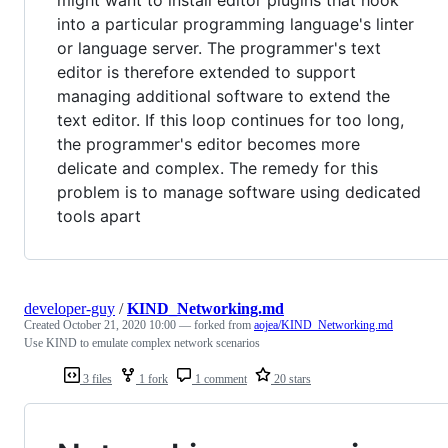
might want to install editor plugins that hook
into a particular programming language's linter
or language server. The programmer's text
editor is therefore extended to support
managing additional software to extend the
text editor. If this loop continues for too long,
the programmer's editor becomes more
delicate and complex. The remedy for this
problem is to manage software using dedicated
tools apart
developer-guy
/
KIND_Networking.md
Created
October 21, 2020 10:00
— forked from
aojea/KIND_Networking.md
Use KIND to emulate complex network scenarios
3 files
1 fork
1 comment
20 stars