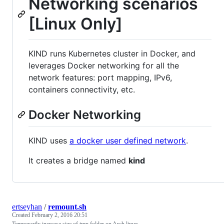
Networking scenarios
[Linux Only]
KIND runs Kubernetes cluster in Docker, and
leverages Docker networking for all the
network features: port mapping, IPv6,
containers connectivity, etc.
Docker Networking
KIND uses
a docker user defined network
.
It creates a bridge named
kind
ertseyhan
/
remount.sh
Created
February 2, 2016 20:51
Temporarily increase size of tmp folder on Arch linux