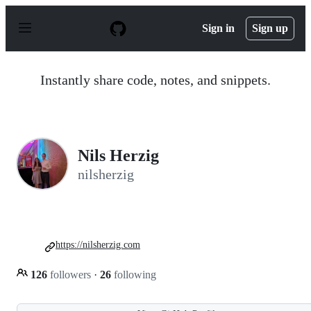
S
k
Sign in
Sign up
i
p
t
o
Instantly share code, notes, and snippets.
c
o
n
t
e
n
Nils Herzig
t
nilsherzig
https://nilsherzig.com
126
followers
·
26
following