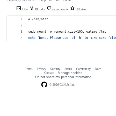
1 file
19 forks
47 comments
118 stars
#!
/bin/bash
sudo mount -o remount,size=10G,noatime /tmp
echo
"
Done. Please use 'df -h' to make sure fold
Terms
Privacy
Security
Status
Community
Docs
Footer
Footer
Contact
Manage cookies
navigation
Do not share my personal information
© 2026 GitHub, Inc.