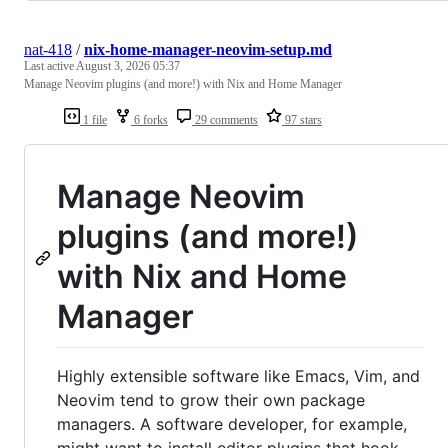
nat-418
/
nix-home-manager-neovim-setup.md
Last active
August 3, 2026 05:37
Manage Neovim plugins (and more!) with Nix and Home Manager
1 file
6 forks
29 comments
97 stars
Manage Neovim
plugins (and more!)
with Nix and Home
Manager
Highly extensible software like Emacs, Vim, and
Neovim tend to grow their own package
managers. A software developer, for example,