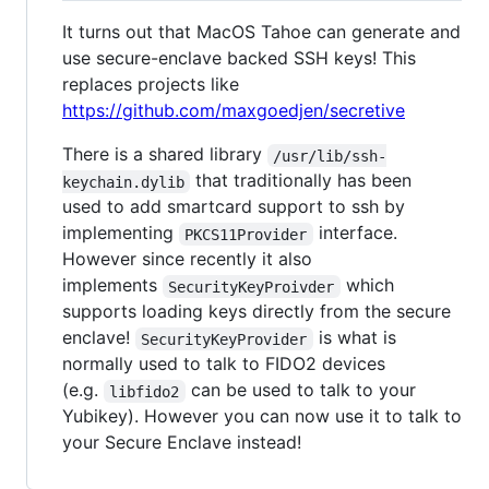
It turns out that MacOS Tahoe can generate and
use secure-enclave backed SSH keys! This
replaces projects like
https://github.com/maxgoedjen/secretive
There is a shared library
/usr/lib/ssh-
that traditionally has been
keychain.dylib
used to add smartcard support to ssh by
implementing
interface.
PKCS11Provider
However since recently it also
implements
which
SecurityKeyProivder
supports loading keys directly from the secure
enclave!
is what is
SecurityKeyProvider
normally used to talk to FIDO2 devices
(e.g.
can be used to talk to your
libfido2
Yubikey). However you can now use it to talk to
your Secure Enclave instead!