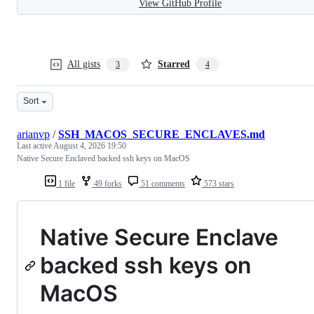
View GitHub Profile
All gists
Starred
3
4
Sort
arianvp
/
SSH_MACOS_SECURE_ENCLAVES.md
Last active
August 4, 2026 19:50
Native Secure Enclaved backed ssh keys on MacOS
1 file
49 forks
51 comments
573 stars
Native Secure Enclave
backed ssh keys on
MacOS