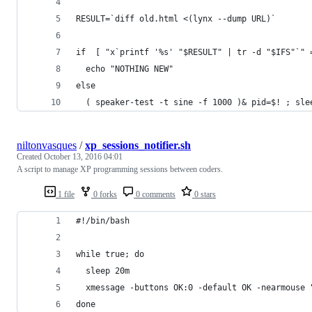
RESULT=`diff old.html <(lynx --dump URL)`
if  [ "x`printf '%s' "$RESULT" | tr -d "$IFS"`" 
  echo "NOTHING NEW"
else
  ( speaker-test -t sine -f 1000 )& pid=$! ; sle
niltonvasques
/
xp_sessions_notifier.sh
Created
October 13, 2016 04:01
A script to manage XP programming sessions between coders.
1 file
0 forks
0 comments
0 stars
#!/bin/bash
while true; do
  sleep 20m
  xmessage -buttons OK:0 -default OK -nearmouse 
done