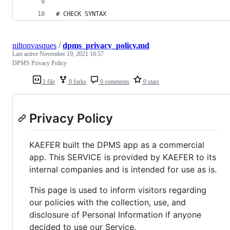
# CHECK SYNTAX
niltonvasques
/
dpms_privacy_policy.md
Last active
November 19, 2021 16:57
DPMS Privacy Policy
1 file
0 forks
0 comments
0 stars
Privacy Policy
KAEFER built the DPMS app as a commercial
app. This SERVICE is provided by KAEFER to its
internal companies and is intended for use as is.
This page is used to inform visitors regarding
our policies with the collection, use, and
disclosure of Personal Information if anyone
decided to use our Service.