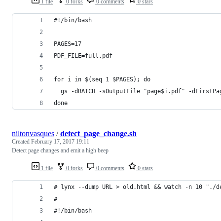
1 file
0 forks
0 comments
0 stars
#!/bin/bash
PAGES=17
PDF_FILE=full.pdf
for i in $(seq 1 $PAGES); do 
  gs -dBATCH -sOutputFile="page$i.pdf" -dFirstPa
done
niltonvasques
/
detect_page_change.sh
Created
February 17, 2017 19:11
Detect page changes and emit a high beep
1 file
0 forks
0 comments
0 stars
# lynx --dump URL > old.html && watch -n 10 "./d
#
#!/bin/bash