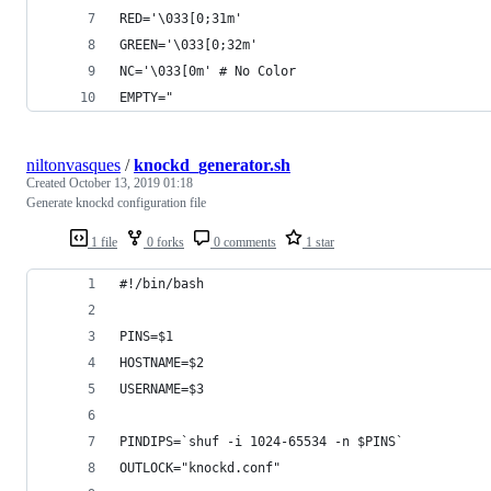
RED='\033[0;31m'
GREEN='\033[0;32m'
NC='\033[0m' # No Color
EMPTY="                                         
niltonvasques
/
knockd_generator.sh
Created
October 13, 2019 01:18
Generate knockd configuration file
1 file
0 forks
0 comments
1 star
#!/bin/bash
PINS=$1
HOSTNAME=$2
USERNAME=$3
PINDIPS=`shuf -i 1024-65534 -n $PINS`
OUTLOCK="knockd.conf"