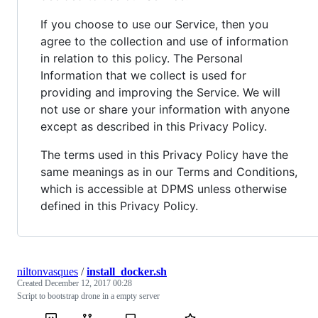
If you choose to use our Service, then you
agree to the collection and use of information
in relation to this policy. The Personal
Information that we collect is used for
providing and improving the Service. We will
not use or share your information with anyone
except as described in this Privacy Policy.
The terms used in this Privacy Policy have the
same meanings as in our Terms and Conditions,
which is accessible at DPMS unless otherwise
defined in this Privacy Policy.
niltonvasques
/
install_docker.sh
Created
December 12, 2017 00:28
Script to bootstrap drone in a empty server