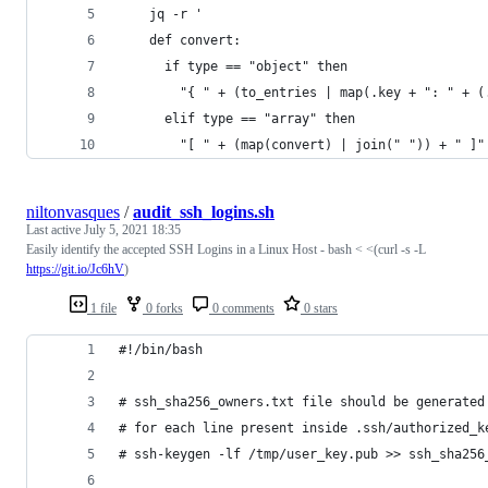
    jq -r '
    def convert:
      if type == "object" then
        "{ " + (to_entries | map(.key + ": " + (
      elif type == "array" then
        "[ " + (map(convert) | join(" ")) + " ]"
niltonvasques
/
audit_ssh_logins.sh
Last active
July 5, 2021 18:35
Easily identify the accepted SSH Logins in a Linux Host - bash < <(curl -s -L
https://git.io/Jc6hV
)
1 file
0 forks
0 comments
0 stars
#!/bin/bash
# ssh_sha256_owners.txt file should be generated
# for each line present inside .ssh/authorized_k
# ssh-keygen -lf /tmp/user_key.pub >> ssh_sha256