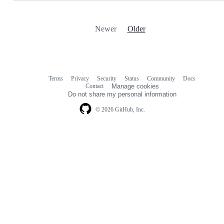
Newer
Older
Terms
Privacy
Security
Status
Community
Docs
Footer
Footer
Contact
Manage cookies
navigation
Do not share my personal information
© 2026 GitHub, Inc.