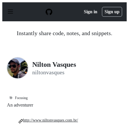
S
k
Sign in
Sign up
i
p
t
o
Instantly share code, notes, and snippets.
c
o
n
t
e
n
Nilton Vasques
t
niltonvasques
🎯
Focusing
An adventurer
http://www.niltonvasques.com.br/