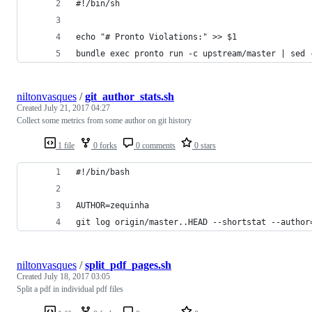
#!/bin/sh
echo "# Pronto Violations:" >> $1
bundle exec pronto run -c upstream/master | sed 
niltonvasques
/
git_author_stats.sh
Created
July 21, 2017 04:27
Collect some metrics from some author on git history
1 file
0 forks
0 comments
0 stars
#!/bin/bash
AUTHOR=zequinha 
git log origin/master..HEAD --shortstat --author
niltonvasques
/
split_pdf_pages.sh
Created
July 18, 2017 03:05
Split a pdf in individual pdf files