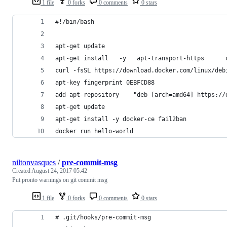
1 file
0 forks
0 comments
0 stars
#!/bin/bash
apt-get update
apt-get install   -y   apt-transport-https      
curl -fsSL https://download.docker.com/linux/deb
apt-key fingerprint 0EBFCD88
add-apt-repository    "deb [arch=amd64] https://
apt-get update
apt-get install -y docker-ce fail2ban
docker run hello-world
niltonvasques
/
pre-commit-msg
Created
August 24, 2017 05:42
Put pronto warnings on git commit msg
1 file
0 forks
0 comments
0 stars
# .git/hooks/pre-commit-msg