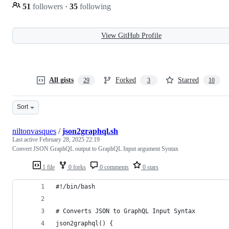
51
followers
·
35
following
View GitHub Profile
All gists
Forked
Starred
29
3
10
Sort
niltonvasques
/
json2graphql.sh
Last active
February 28, 2025 22:19
Convert JSON GraphQL output to GraphQL Input argument Syntax
1 file
0 forks
0 comments
0 stars
#!/bin/bash
# Converts JSON to GraphQL Input Syntax
json2graphql() {