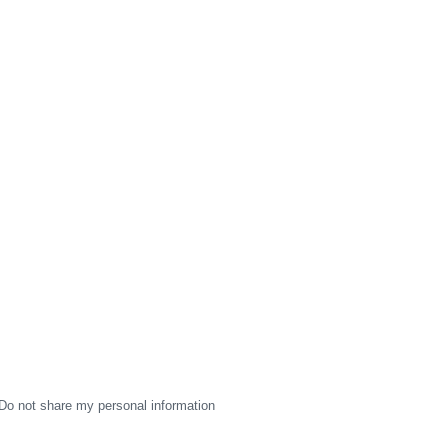
Do not share my personal information