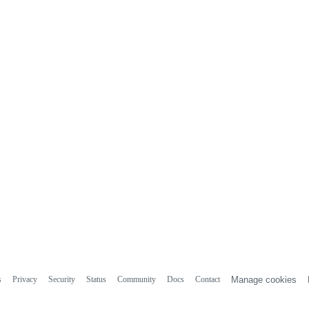
s
Privacy
Security
Status
Community
Docs
Contact
Manage cookies