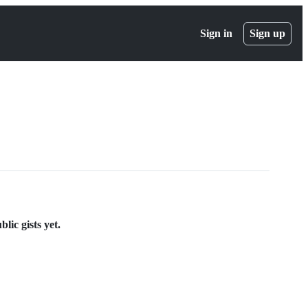
Sign in
Sign up
lic gists yet.