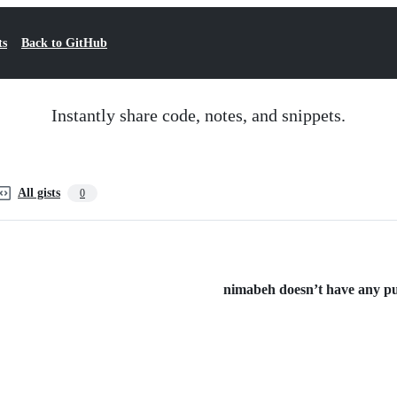
ts
Back to GitHub
Instantly share code, notes, and snippets.
All gists
0
nimabeh doesn’t have any pub