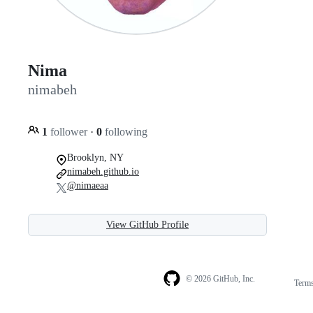
Nima
nimabeh
1
follower
·
0
following
Brooklyn, NY
nimabeh.github.io
@nimaeaa
View GitHub Profile
© 2026 GitHub, Inc.
Term
Footer
Footer
navigation