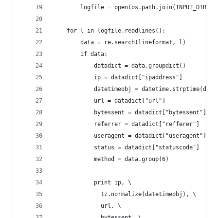
        logfile = open(os.path.join(INPUT_DIR, f
    for l in logfile.readlines():
        data = re.search(lineformat, l)
        if data:
            datadict = data.groupdict()
            ip = datadict["ipaddress"]
            datetimeobj = datetime.strptime(data
            url = datadict["url"]
            bytessent = datadict["bytessent"]
            referrer = datadict["refferer"]
            useragent = datadict["useragent"]
            status = datadict["statuscode"]
            method = data.group(6)
            print ip, \
              tz.normalize(datetimeobj), \
              url, \
              bytessent, \