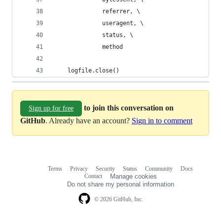
              referrer, \
              useragent, \
              status, \
              method
    logfile.close()
to join this conversation on
Sign up for free
GitHub
. Already have an account?
Sign in to comment
Terms
Privacy
Security
Status
Community
Docs
Footer
Footer
Contact
Manage cookies
navigation
Do not share my personal information
© 2026 GitHub, Inc.