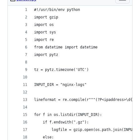
#!/usr/bin/env python
import gzip
import os
import sys
import re
from datetime import datetime
import pytz
tz = pytz.timezone('UTC')
INPUT_DIR = "nginx-logs"
lineformat = re.compile(r"""(?P<ipaddress>\d{1,3
for f in os.listdir(INPUT_DIR):
    if f.endswith(".gz"):
        logfile = gzip.open(os.path.join(INPUT_D
    else: