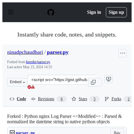
S
k
Sign in
Sign up
i
p
t
o
Instantly share code, notes, and snippets.
c
o
n
ninadpchaudhari
/
parser.py
t
e
Forked from
hreeder/parser.py
n
Last active
May 23, 2024 14:55
t
Clone
Embed
this
repository
at
Code
Revisions
Stars
Forks
6
5
2
&lt;script
src=&quot;https://gist.github.com/ninadpchaudhari/120
Forked : Python nginx Log Parser <<Modified>> : Parsed &
normalized the datetime string to native python objects
Raw
parser.py