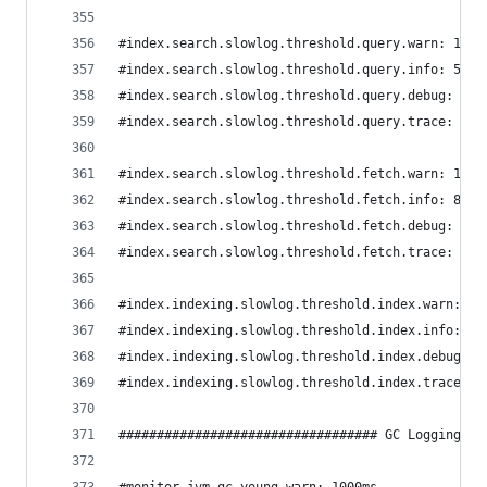
#index.search.slowlog.threshold.query.warn: 10s
#index.search.slowlog.threshold.query.info: 5s
#index.search.slowlog.threshold.query.debug: 2s
#index.search.slowlog.threshold.query.trace: 500
#index.search.slowlog.threshold.fetch.warn: 1s
#index.search.slowlog.threshold.fetch.info: 800m
#index.search.slowlog.threshold.fetch.debug: 500
#index.search.slowlog.threshold.fetch.trace: 200
#index.indexing.slowlog.threshold.index.warn: 10
#index.indexing.slowlog.threshold.index.info: 5s
#index.indexing.slowlog.threshold.index.debug: 2
#index.indexing.slowlog.threshold.index.trace: 5
################################## GC Logging ##