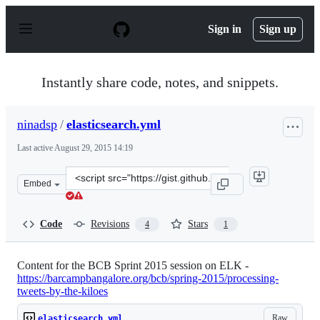
S
k
Sign in
Sign up
i
p
t
o
Instantly share code, notes, and snippets.
c
o
n
ninadsp
/
elasticsearch.yml
t
e
Last active
August 29, 2015 14:19
n
t
Clone
Embed
this
repository
at
Code
Revisions
Stars
4
1
&lt;script
src=&quot;https://gist.github.com/ninadsp/f9a7b19d67049
Content for the BCB Sprint 2015 session on ELK -
https://barcampbangalore.org/bcb/spring-2015/processing-
tweets-by-the-kiloes
Raw
elasticsearch.yml