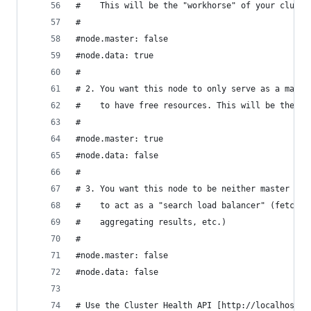
#    This will be the "workhorse" of your cluste
#
#node.master: false
#node.data: true
#
# 2. You want this node to only serve as a maste
#    to have free resources. This will be the "c
#
#node.master: true
#node.data: false
#
# 3. You want this node to be neither master nor
#    to act as a "search load balancer" (fetchin
#    aggregating results, etc.)
#
#node.master: false
#node.data: false
# Use the Cluster Health API [http://localhost:9