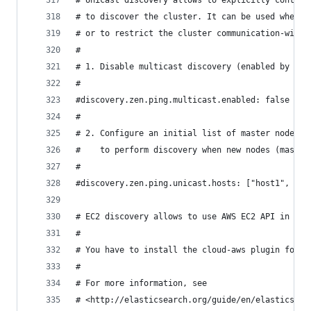
# Unicast discovery allows to explicitly control
# to discover the cluster. It can be used when m
# or to restrict the cluster communication-wise.
#
# 1. Disable multicast discovery (enabled by def
#
#discovery.zen.ping.multicast.enabled: false
#
# 2. Configure an initial list of master nodes i
#    to perform discovery when new nodes (master
#
#discovery.zen.ping.unicast.hosts: ["host1", "ho
# EC2 discovery allows to use AWS EC2 API in ord
#
# You have to install the cloud-aws plugin for e
#
# For more information, see
# <http://elasticsearch.org/guide/en/elasticsear