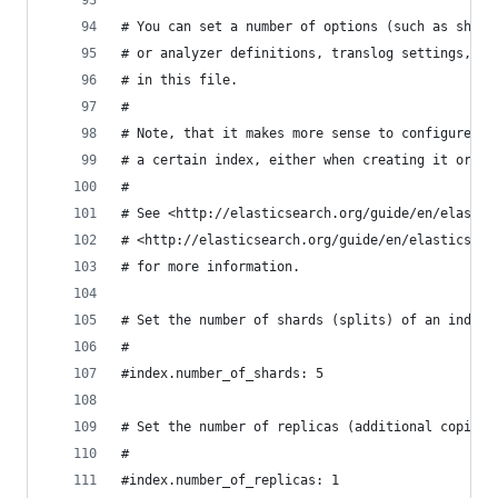
# You can set a number of options (such as shard
# or analyzer definitions, translog settings, ..
# in this file.
#
# Note, that it makes more sense to configure in
# a certain index, either when creating it or by
#
# See <http://elasticsearch.org/guide/en/elastic
# <http://elasticsearch.org/guide/en/elasticsear
# for more information.
# Set the number of shards (splits) of an index 
#
#index.number_of_shards: 5
# Set the number of replicas (additional copies)
#
#index.number_of_replicas: 1