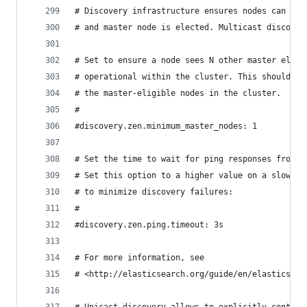
# Discovery infrastructure ensures nodes can be 
# and master node is elected. Multicast discover
# Set to ensure a node sees N other master eligi
# operational within the cluster. This should be
# the master-eligible nodes in the cluster.
#
#discovery.zen.minimum_master_nodes: 1
# Set the time to wait for ping responses from o
# Set this option to a higher value on a slow or
# to minimize discovery failures:
#
#discovery.zen.ping.timeout: 3s
# For more information, see
# <http://elasticsearch.org/guide/en/elasticsear