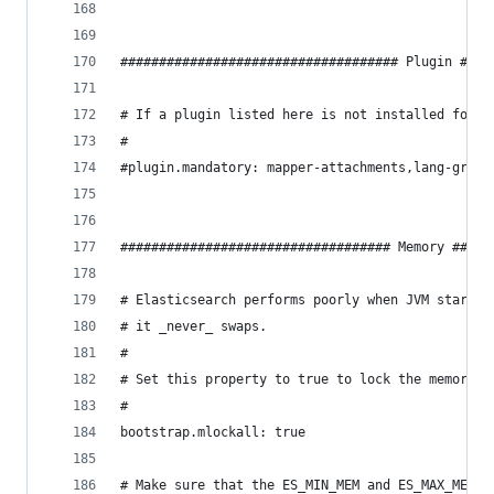
#################################### Plugin ####
# If a plugin listed here is not installed for c
#
#plugin.mandatory: mapper-attachments,lang-groov
################################### Memory #####
# Elasticsearch performs poorly when JVM starts 
# it _never_ swaps.
#
# Set this property to true to lock the memory:
#
bootstrap.mlockall: true
# Make sure that the ES_MIN_MEM and ES_MAX_MEM e