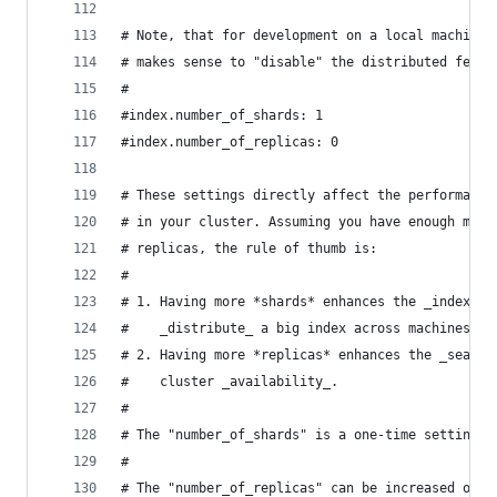
# Note, that for development on a local machine,
# makes sense to "disable" the distributed featu
#
#index.number_of_shards: 1
#index.number_of_replicas: 0
# These settings directly affect the performance
# in your cluster. Assuming you have enough mach
# replicas, the rule of thumb is:
#
# 1. Having more *shards* enhances the _indexing
#    _distribute_ a big index across machines.
# 2. Having more *replicas* enhances the _search
#    cluster _availability_.
#
# The "number_of_shards" is a one-time setting f
#
# The "number_of_replicas" can be increased or d