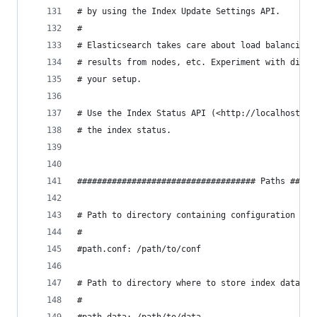
# by using the Index Update Settings API.
#
# Elasticsearch takes care about load balancing,
# results from nodes, etc. Experiment with diffe
# your setup.
# Use the Index Status API (<http://localhost:92
# the index status.
#################################### Paths #####
# Path to directory containing configuration (th
#
#path.conf: /path/to/conf
# Path to directory where to store index data al
#