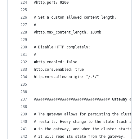
#http.port: 9200
# Set a custom allowed content length:
#
#http.max_content_length: 100mb
# Disable HTTP completely:
#
#http.enabled: false
http.cors.enabled: true
http.cors.allow-origin: "/.*/"
################################### Gateway ####
# The gateway allows for persisting the cluster 
# restarts. Every change to the state (such as a
# in the gateway, and when the cluster starts up
# it will read its state from the gateway.