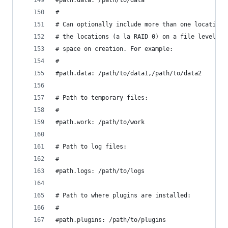
#path.data: /path/to/data
#
# Can optionally include more than one location,
# the locations (a la RAID 0) on a file level, f
# space on creation. For example:
#
#path.data: /path/to/data1,/path/to/data2
# Path to temporary files:
#
#path.work: /path/to/work
# Path to log files:
#
#path.logs: /path/to/logs
# Path to where plugins are installed:
#
#path.plugins: /path/to/plugins