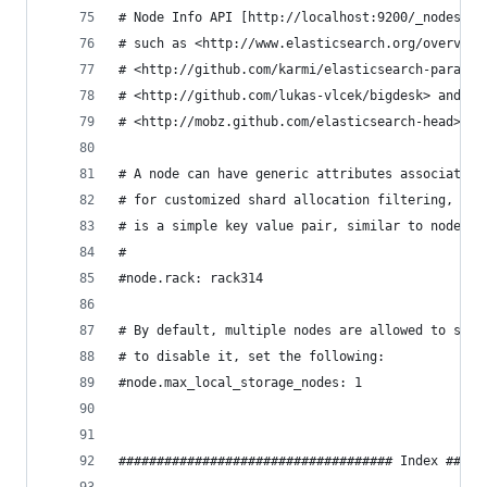
# Node Info API [http://localhost:9200/_nodes] o
# such as <http://www.elasticsearch.org/overview
# <http://github.com/karmi/elasticsearch-paramed
# <http://github.com/lukas-vlcek/bigdesk> and
# <http://mobz.github.com/elasticsearch-head> to
# A node can have generic attributes associated 
# for customized shard allocation filtering, or 
# is a simple key value pair, similar to node.ke
#
#node.rack: rack314
# By default, multiple nodes are allowed to star
# to disable it, set the following:
#node.max_local_storage_nodes: 1
#################################### Index #####