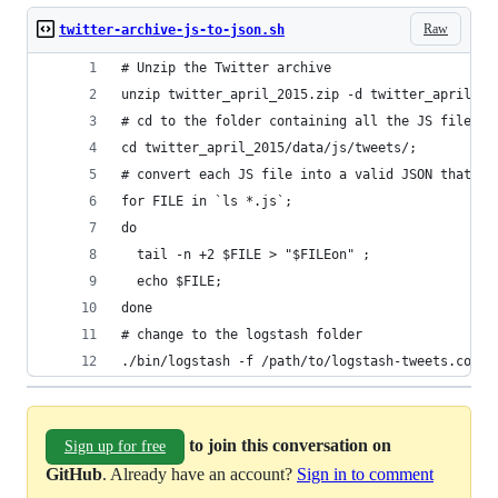
Raw
twitter-archive-js-to-json.sh
# Unzip the Twitter archive
unzip twitter_april_2015.zip -d twitter_april_20
# cd to the folder containing all the JS files w
cd twitter_april_2015/data/js/tweets/;
# convert each JS file into a valid JSON that ca
for FILE in `ls *.js`; 
do 
  tail -n +2 $FILE > "$FILEon" ; 
  echo $FILE; 
done
# change to the logstash folder
./bin/logstash -f /path/to/logstash-tweets.conf
to join this conversation on
Sign up for free
GitHub
. Already have an account?
Sign in to comment