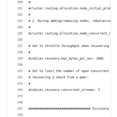
#
#cluster.routing.allocation.node_initial_primari
#
# 2. During adding/removing nodes, rebalancing, 
#
#cluster.routing.allocation.node_concurrent_reco
# Set to throttle throughput when recovering (eg
#
#indices.recovery.max_bytes_per_sec: 20mb
# Set to limit the number of open concurrent str
# recovering a shard from a peer:
#
#indices.recovery.concurrent_streams: 5
################################## Discovery ###