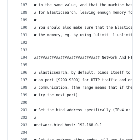
# to the same value, and that the machine has en
# for Elasticsearch, leaving enough memory for t
#
# You should also make sure that the Elasticsear
# the memory, eg. by using `ulimit -l unlimited`
############################## Network And HTTP 
# Elasticsearch, by default, binds itself to the
# on port [9200-9300] for HTTP traffic and on po
# communication. (the range means that if the po
# try the next port).
# Set the bind address specifically (IPv4 or IPv
#
#network.bind_host: 192.168.0.1