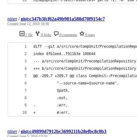
niner
/
gist:c347b3fcf62a49b981a588d70f9154c7
Created
June 12, 2016 10:30
1 file
0 forks
0 comments
0 stars
diff --git a/src/core/CompUnit/PrecompilationRep
index 8fb1ee4..f911b3e 100644
--- a/src/core/CompUnit/PrecompilationRepository
+++ b/src/core/CompUnit/PrecompilationRepository
@@ -209,7 +209,7 @@ class CompUnit::Precompilati
           "--source-name=$source-name",
           $path,
           :out,
-          :err,
+          #:err,
niner
/
gist:c49899d7912bc3699211b28efbc8c0b3
Created
June 5, 2016 13:10