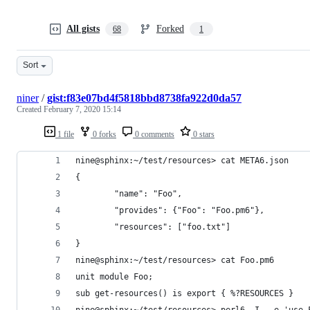
All gists
Forked
68
1
Sort
niner
/
gist:f83e07bd4f5818bbd8738fa922d0da57
Created
February 7, 2020 15:14
1 file
0 forks
0 comments
0 stars
nine@sphinx:~/test/resources> cat META6.json 
{
        "name": "Foo",
        "provides": {"Foo": "Foo.pm6"},
        "resources": ["foo.txt"]
}
nine@sphinx:~/test/resources> cat Foo.pm6 
unit module Foo;
sub get-resources() is export { %?RESOURCES }
nine@sphinx:~/test/resources> perl6 -I. -e 'use 