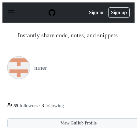
S
k
Sign in
Sign up
i
p
t
o
Instantly share code, notes, and snippets.
c
o
n
t
e
n
niner
t
55
followers
·
3
following
View GitHub Profile