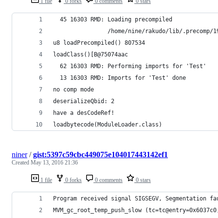
1 file
0 forks
0 comments
0 stars
  45 16303 RMD: Loading precompiled
                /home/nine/rakudo/lib/.precomp/1
u8 loadPrecompiled() 807534
loadClass()[B@75074aac
  62 16303 RMD: Performing imports for 'Test'
  13 16303 RMD: Imports for 'Test' done
no comp mode
deserializeQbid: 2
have a desCodeRef!
loadbytecode(ModuleLoader.class)
niner
/
gist:5397c59cbc449075e104017443142ef1
Created
May 13, 2016 21:36
1 file
0 forks
0 comments
0 stars
Program received signal SIGSEGV, Segmentation fa
MVM_gc_root_temp_push_slow (tc=tc@entry=0x6037c0