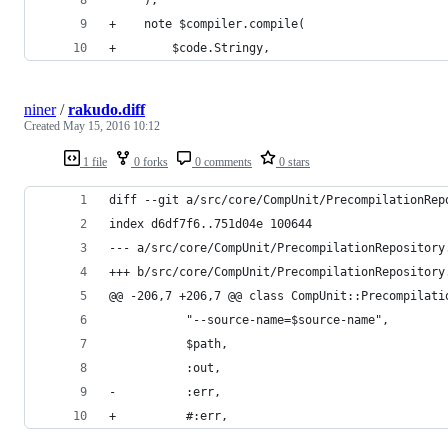
+    note $compiler.compile(
+        $code.Stringy,
niner
/
rakudo.diff
Created
May 15, 2016 10:12
1 file
0 forks
0 comments
0 stars
diff --git a/src/core/CompUnit/PrecompilationRep
index d6df7f6..751d04e 100644
--- a/src/core/CompUnit/PrecompilationRepository
+++ b/src/core/CompUnit/PrecompilationRepository
@@ -206,7 +206,7 @@ class CompUnit::Precompilati
           "--source-name=$source-name",
           $path,
           :out,
-          :err,
+          #:err,