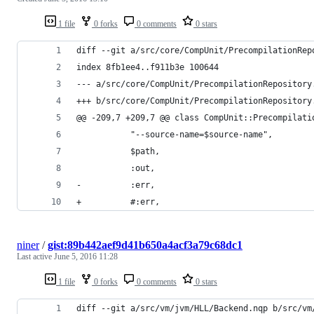
1 file
0 forks
0 comments
0 stars
diff --git a/src/core/CompUnit/PrecompilationRep
index 8fb1ee4..f911b3e 100644
--- a/src/core/CompUnit/PrecompilationRepository
+++ b/src/core/CompUnit/PrecompilationRepository
@@ -209,7 +209,7 @@ class CompUnit::Precompilati
           "--source-name=$source-name",
           $path,
           :out,
-          :err,
+          #:err,
niner
/
gist:89b442aef9d41b650a4acf3a79c68dc1
Last active
June 5, 2016 11:28
1 file
0 forks
0 comments
0 stars
diff --git a/src/vm/jvm/HLL/Backend.nqp b/src/vm