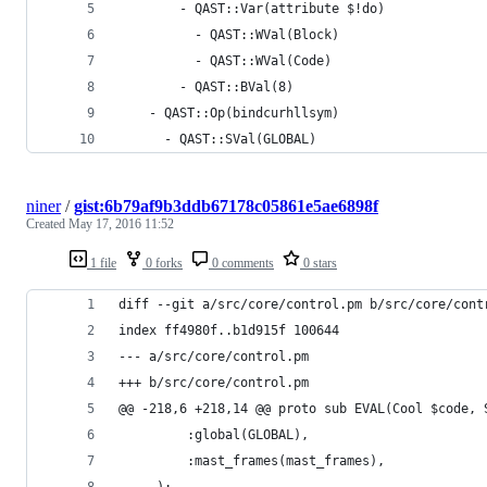
        - QAST::Var(attribute $!do) 
          - QAST::WVal(Block) 
          - QAST::WVal(Code) 
        - QAST::BVal(8) 
    - QAST::Op(bindcurhllsym) 
      - QAST::SVal(GLOBAL) 
niner
/
gist:6b79af9b3ddb67178c05861e5ae6898f
Created
May 17, 2016 11:52
1 file
0 forks
0 comments
0 stars
diff --git a/src/core/control.pm b/src/core/cont
index ff4980f..b1d915f 100644
--- a/src/core/control.pm
+++ b/src/core/control.pm
@@ -218,6 +218,14 @@ proto sub EVAL(Cool $code, 
         :global(GLOBAL),
         :mast_frames(mast_frames),
     );