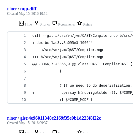
niner
/
nqp.diff
Created
May 15, 2016 10:12
1 file
0 forks
0 comments
0 stars
diff --git a/src/vm/jvm/QAST/Compiler.nqp b/src/
index bcf1ac3..3a095e3 100644
--- a/src/vm/jvm/QAST/Compiler.nqp
+++ b/src/vm/jvm/QAST/Compiler.nqp
@@ -3366,7 +3366,9 @@ class QAST::CompilerJAST {
             }
             # If we need to do deserialization,
+            nqp::sayfh(nqp::getstderr(), $*COMP
             if $*COMP_MODE {
niner
/
gist:4e96011348c2169f35e9b1d223f8f22c
Created
May 15, 2016 09:37