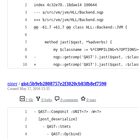
index 4c32e70..18dae14 100644
--- a/src/vm/jvm/HLL/Backend.nqp
+++ b/src/vm/jvm/HLL/Backend.nqp
@@ -61,7 +61,7 @@ class HLL::Backend::JVM {
     method jast($qast, *%adverbs) {
         my $classname := %*COMPILING<%?OPTIONS>
-        nqp::getcomp('QAST').jast($qast, :$clas
+        nqp::getcomp('QAST').jast($qast, :$clas
niner
/
gist:5b9eb2808757e2f3020cb83fb8ef7590
Created
May 17, 2016 15:35
1 file
0 forks
0 comments
0 stars
- QAST::CompUnit :UNIT<?> :W<?>
  [post_deserialize]
    - QAST::Stmts 
      - QAST::Op(bind) 