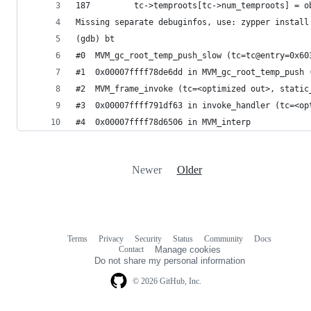
187         tc->temproots[tc->num_temproots] = o
Missing separate debuginfos, use: zypper install
(gdb) bt
#0  MVM_gc_root_temp_push_slow (tc=tc@entry=0x60
#1  0x00007ffff78de6dd in MVM_gc_root_temp_push 
#2  MVM_frame_invoke (tc=<optimized out>, static
#3  0x00007ffff791df63 in invoke_handler (tc=<op
#4  0x00007ffff78d6506 in MVM_interp
Newer
Older
Terms
Privacy
Security
Status
Community
Docs
Footer
Footer
Contact
Manage cookies
navigation
Do not share my personal information
© 2026 GitHub, Inc.