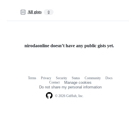
All gists
0
nirodaonline doesn’t have any public gists yet.
Terms
Privacy
Security
Status
Community
Docs
Footer
Footer
Contact
Manage cookies
navigation
Do not share my personal information
© 2026 GitHub, Inc.