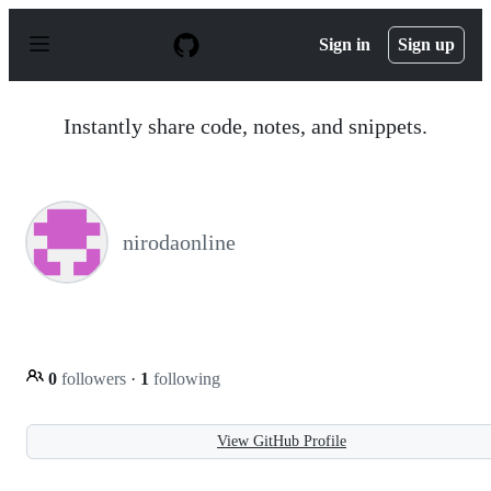
S
k
Sign in
Sign up
i
p
t
o
Instantly share code, notes, and snippets.
c
o
n
t
e
n
nirodaonline
t
0
followers
·
1
following
View GitHub Profile