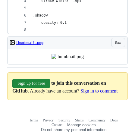
    stroke-width: 1.5px
.shadow
    opacity: 0.1
Raw
thumbnail.png
to join this conversation on
Sign up for free
GitHub
. Already have an account?
Sign in to comment
Terms
Privacy
Security
Status
Community
Docs
Footer
Footer
Contact
Manage cookies
navigation
Do not share my personal information