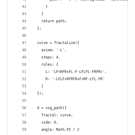
      }
    }
    return path;
  };
  curve = fractalize({
    axiom: '-L',
    steps: 4,
    rules: {
      L: 'LF+RFR+FL-F-LFLFL-FRFR+',
      R: '-LFLF+RFRFR+F+RF-LFL-FR'
    }
  });
  d = svg_path({
    fractal: curve,
    side: 6,
    angle: Math.PI / 2