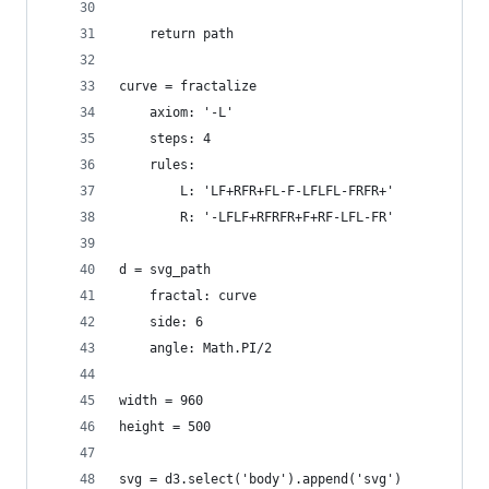
    return path
curve = fractalize
    axiom: '-L'
    steps: 4
    rules:
        L: 'LF+RFR+FL-F-LFLFL-FRFR+'
        R: '-LFLF+RFRFR+F+RF-LFL-FR'
d = svg_path
    fractal: curve
    side: 6
    angle: Math.PI/2
width = 960
height = 500
svg = d3.select('body').append('svg')