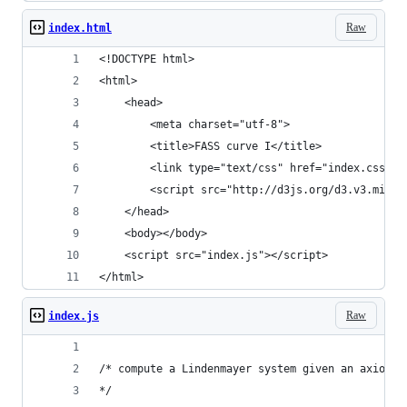
Raw
index.html
<!DOCTYPE html>
<html>
    <head>
        <meta charset="utf-8">
        <title>FASS curve I</title>
        <link type="text/css" href="index.css" r
        <script src="http://d3js.org/d3.v3.min.j
    </head>
    <body></body>
    <script src="index.js"></script>
</html>
Raw
index.js
/* compute a Lindenmayer system given an axiom, 
*/