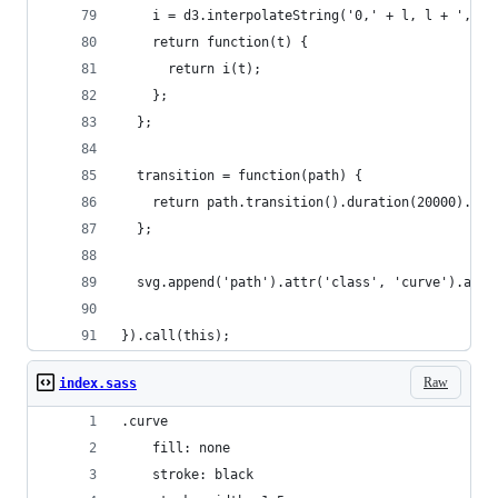
    i = d3.interpolateString('0,' + l, l + ',' +
    return function(t) {
      return i(t);
    };
  };
  transition = function(path) {
    return path.transition().duration(20000).att
  };
  svg.append('path').attr('class', 'curve').attr
}).call(this);
Raw
index.sass
.curve
    fill: none
    stroke: black