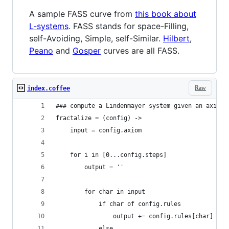
A sample FASS curve from
this book about
L-systems
. FASS stands for space-Filling,
self-Avoiding, Simple, self-Similar.
Hilbert
,
Peano
and
Gosper
curves are all FASS.
Raw
index.coffee
### compute a Lindenmayer system given an axiom,
fractalize = (config) ->
    input = config.axiom
    for i in [0...config.steps]
        output = ''
        for char in input
            if char of config.rules
                output += config.rules[char]
            else