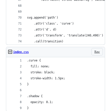
svg.append('path')
    .attr('class', 'curve')
    .attr('d', d)
    .attr('transform', 'translate(240,490)')
    .call(transition)
Raw
index.css
.curve {
  fill: none;
  stroke: black;
  stroke-width: 1.5px;
}
.shadow {
  opacity: 0.1;
}