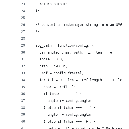
    return output;
  };
  /* convert a Lindenmayer string into an SVG pa
  */
  svg_path = function(config) {
    var angle, char, path, _i, _len, _ref;
    angle = 0.0;
    path = 'M0 0';
    _ref = config.fractal;
    for (_i = 0, _len = _ref.length; _i < _len; 
      char = _ref[_i];
      if (char === '+') {
        angle += config.angle;
      } else if (char === '-') {
        angle -= config.angle;
      } else if (char === 'F') {
        path += "l" + (config.side * Math.cos(an