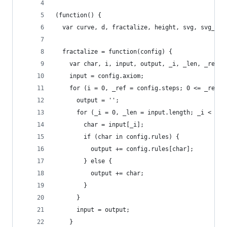
(function() {
  var curve, d, fractalize, height, svg, svg_pat
  fractalize = function(config) {
    var char, i, input, output, _i, _len, _ref;
    input = config.axiom;
    for (i = 0, _ref = config.steps; 0 <= _ref ?
      output = '';
      for (_i = 0, _len = input.length; _i < _le
        char = input[_i];
        if (char in config.rules) {
          output += config.rules[char];
        } else {
          output += char;
        }
      }
      input = output;
    }