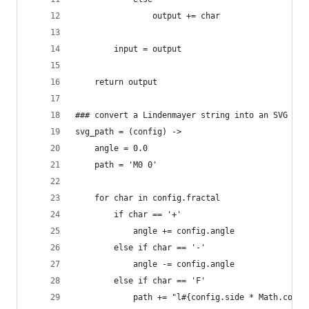
                output += char
        input = output
    return output
### convert a Lindenmayer string into an SVG pat
svg_path = (config) ->
    angle = 0.0
    path = 'M0 0'
    for char in config.fractal
        if char == '+'
            angle += config.angle
        else if char == '-'
            angle -= config.angle
        else if char == 'F'
            path += "l#{config.side * Math.cos(a