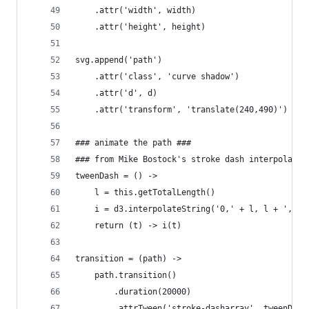
    .attr('width', width)
    .attr('height', height)
svg.append('path')
    .attr('class', 'curve shadow')
    .attr('d', d)
    .attr('transform', 'translate(240,490)')
### animate the path ###
### from Mike Bostock's stroke dash interpolatio
tweenDash = () ->
    l = this.getTotalLength()
    i = d3.interpolateString('0,' + l, l + ',' +
    return (t) -> i(t)
transition = (path) ->
    path.transition()
        .duration(20000)
        .attrTween('stroke-dasharray', tweenDash