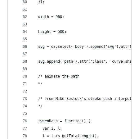
  });
  width = 960;
  height = 500;
  svg = d3.select('body').append('svg').attr('wi
  svg.append('path').attr('class', 'curve shadow
  /* animate the path
  */
  /* from Mike Bostock's stroke dash interpolati
  */
  tweenDash = function() {
    var i, l;
    l = this.getTotalLength();