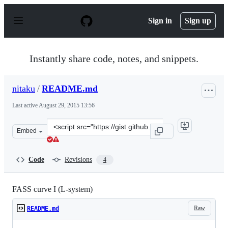
S
k
Sign in
Sign up
i
p
t
o
Instantly share code, notes, and snippets.
c
o
n
nitaku
/
README.md
t
e
Last active
August 29, 2015 13:56
n
t
Clone
Embed
this
repository
at
Code
Revisions
4
&lt;script
src=&quot;https://gist.github.com/nitaku/8968230.js&quo
FASS curve I (L-system)
Raw
README.md