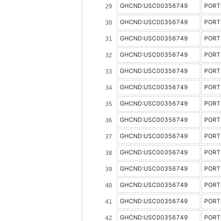
GHCND:USC00356749
PORT
GHCND:USC00356749
PORT
GHCND:USC00356749
PORT
GHCND:USC00356749
PORT
GHCND:USC00356749
PORT
GHCND:USC00356749
PORT
GHCND:USC00356749
PORT
GHCND:USC00356749
PORT
GHCND:USC00356749
PORT
GHCND:USC00356749
PORT
GHCND:USC00356749
PORT
GHCND:USC00356749
PORT
GHCND:USC00356749
PORT
GHCND:USC00356749
PORT