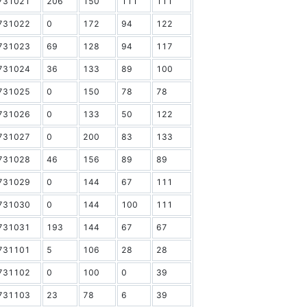
731021
206
150
111
111
731022
0
172
94
122
731023
69
128
94
117
731024
36
133
89
100
731025
0
150
78
78
731026
0
133
50
122
731027
0
200
83
133
731028
46
156
89
89
731029
0
144
67
111
731030
0
144
100
111
731031
193
144
67
67
731101
5
106
28
28
731102
0
100
0
39
731103
23
78
6
39