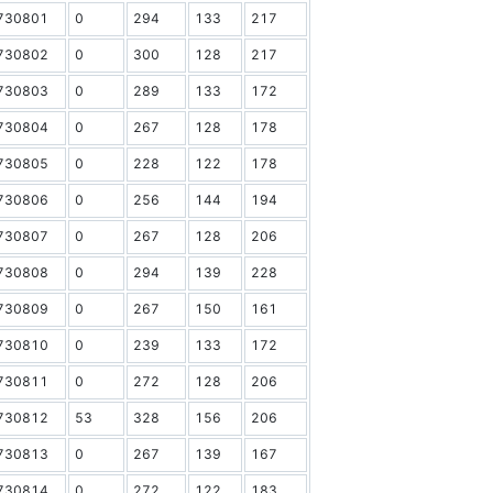
730801
0
294
133
217
730802
0
300
128
217
730803
0
289
133
172
730804
0
267
128
178
730805
0
228
122
178
730806
0
256
144
194
730807
0
267
128
206
730808
0
294
139
228
730809
0
267
150
161
730810
0
239
133
172
730811
0
272
128
206
730812
53
328
156
206
730813
0
267
139
167
730814
0
272
122
183