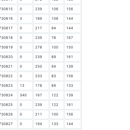
730815
0
239
106
156
730816
3
189
106
144
730817
0
217
94
144
730818
0
239
78
167
730819
0
278
100
150
730820
0
239
89
161
730821
0
250
94
139
730822
0
233
83
156
730823
13
178
89
133
730824
340
167
122
139
730825
0
239
122
161
730826
0
211
100
156
730827
0
194
133
144