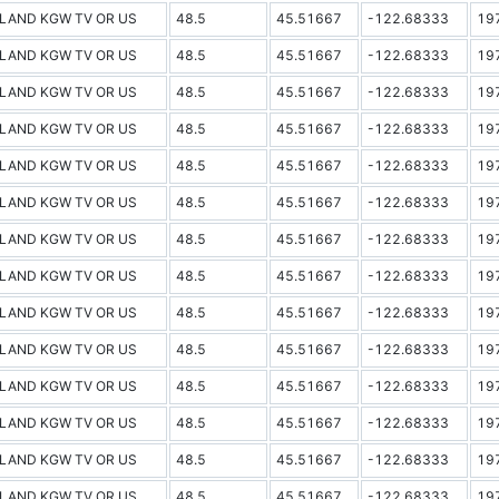
LAND KGW TV OR US
48.5
45.51667
-122.68333
19
LAND KGW TV OR US
48.5
45.51667
-122.68333
19
LAND KGW TV OR US
48.5
45.51667
-122.68333
19
LAND KGW TV OR US
48.5
45.51667
-122.68333
19
LAND KGW TV OR US
48.5
45.51667
-122.68333
19
LAND KGW TV OR US
48.5
45.51667
-122.68333
19
LAND KGW TV OR US
48.5
45.51667
-122.68333
19
LAND KGW TV OR US
48.5
45.51667
-122.68333
19
LAND KGW TV OR US
48.5
45.51667
-122.68333
19
LAND KGW TV OR US
48.5
45.51667
-122.68333
19
LAND KGW TV OR US
48.5
45.51667
-122.68333
19
LAND KGW TV OR US
48.5
45.51667
-122.68333
19
LAND KGW TV OR US
48.5
45.51667
-122.68333
19
LAND KGW TV OR US
48.5
45.51667
-122.68333
19