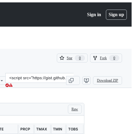
Sign in
Sign up
(
(
Star
Fork
0
0
0
0
)
)
Clone
Download ZIP
this
repository
at
&lt;script
src=&quot;https://gist.github.com/nivas8292/abc8c7bc645e002c9c2d.j
Raw
TE
PRCP
TMAX
TMIN
TOBS