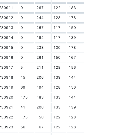
730911
0
267
122
183
730912
0
244
128
178
730913
0
267
117
150
730914
0
194
117
139
730915
0
233
100
178
730916
0
261
150
167
730917
5
211
128
156
730918
15
206
139
144
730919
69
194
128
156
730920
175
183
133
144
730921
41
200
133
139
730922
175
150
122
128
730923
56
167
122
128