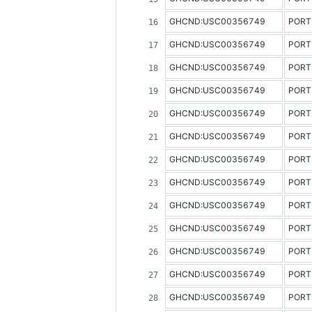
GHCND:USC00356749
PORT
GHCND:USC00356749
PORT
GHCND:USC00356749
PORT
GHCND:USC00356749
PORT
GHCND:USC00356749
PORT
GHCND:USC00356749
PORT
GHCND:USC00356749
PORT
GHCND:USC00356749
PORT
GHCND:USC00356749
PORT
GHCND:USC00356749
PORT
GHCND:USC00356749
PORT
GHCND:USC00356749
PORT
GHCND:USC00356749
PORT