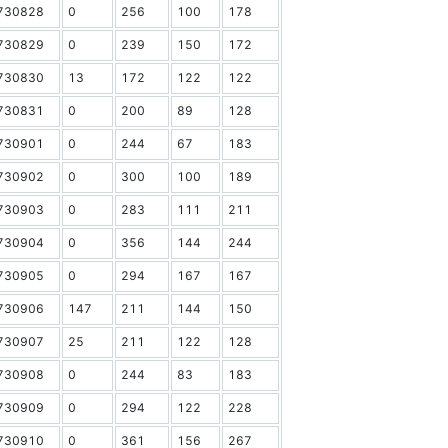
730828
0
256
100
178
730829
0
239
150
172
730830
13
172
122
122
730831
0
200
89
128
730901
0
244
67
183
730902
0
300
100
189
730903
0
283
111
211
730904
0
356
144
244
730905
0
294
167
167
730906
147
211
144
150
730907
25
211
122
128
730908
0
244
83
183
730909
0
294
122
228
730910
0
361
156
267