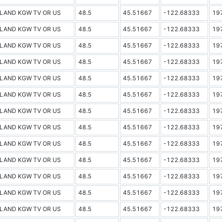
LAND KGW TV OR US
48.5
45.51667
-122.68333
19
LAND KGW TV OR US
48.5
45.51667
-122.68333
19
LAND KGW TV OR US
48.5
45.51667
-122.68333
19
LAND KGW TV OR US
48.5
45.51667
-122.68333
19
LAND KGW TV OR US
48.5
45.51667
-122.68333
19
LAND KGW TV OR US
48.5
45.51667
-122.68333
19
LAND KGW TV OR US
48.5
45.51667
-122.68333
19
LAND KGW TV OR US
48.5
45.51667
-122.68333
19
LAND KGW TV OR US
48.5
45.51667
-122.68333
19
LAND KGW TV OR US
48.5
45.51667
-122.68333
19
LAND KGW TV OR US
48.5
45.51667
-122.68333
19
LAND KGW TV OR US
48.5
45.51667
-122.68333
19
LAND KGW TV OR US
48.5
45.51667
-122.68333
19