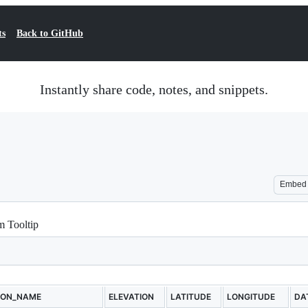
ts
Back to GitHub
Instantly share code, notes, and snippets.
Embed
m Tooltip
ION_NAME
ELEVATION
LATITUDE
LONGITUDE
DA