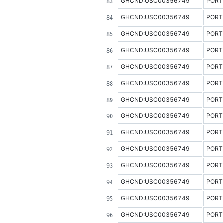
GHCND:USC00356749
PORT
GHCND:USC00356749
PORT
GHCND:USC00356749
PORT
GHCND:USC00356749
PORT
GHCND:USC00356749
PORT
GHCND:USC00356749
PORT
GHCND:USC00356749
PORT
GHCND:USC00356749
PORT
GHCND:USC00356749
PORT
GHCND:USC00356749
PORT
GHCND:USC00356749
PORT
GHCND:USC00356749
PORT
GHCND:USC00356749
PORT
GHCND:USC00356749
PORT