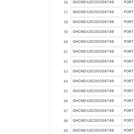
GHCND:USC00356749
PORT
GHCND:USC00356749
PORT
GHCND:USC00356749
PORT
GHCND:USC00356749
PORT
GHCND:USC00356749
PORT
GHCND:USC00356749
PORT
GHCND:USC00356749
PORT
GHCND:USC00356749
PORT
GHCND:USC00356749
PORT
GHCND:USC00356749
PORT
GHCND:USC00356749
PORT
GHCND:USC00356749
PORT
GHCND:USC00356749
PORT
GHCND:USC00356749
PORT