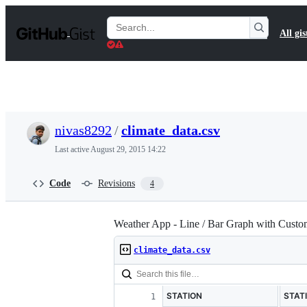
S
k
Search
All gis
i
Gists
p
t
o
c
o
n
t
nivas8292
/
climate_data.csv
e
n
Last active
August 29, 2015 14:22
t
Code
Revisions
4
Weather App - Line / Bar Graph with Custo
climate_data.csv
STATION
STAT