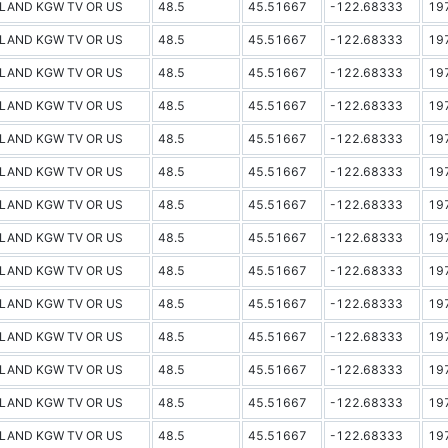
LAND KGW TV OR US
48.5
45.51667
-122.68333
19
LAND KGW TV OR US
48.5
45.51667
-122.68333
19
LAND KGW TV OR US
48.5
45.51667
-122.68333
19
LAND KGW TV OR US
48.5
45.51667
-122.68333
19
LAND KGW TV OR US
48.5
45.51667
-122.68333
19
LAND KGW TV OR US
48.5
45.51667
-122.68333
19
LAND KGW TV OR US
48.5
45.51667
-122.68333
19
LAND KGW TV OR US
48.5
45.51667
-122.68333
19
LAND KGW TV OR US
48.5
45.51667
-122.68333
19
LAND KGW TV OR US
48.5
45.51667
-122.68333
19
LAND KGW TV OR US
48.5
45.51667
-122.68333
19
LAND KGW TV OR US
48.5
45.51667
-122.68333
19
LAND KGW TV OR US
48.5
45.51667
-122.68333
19
LAND KGW TV OR US
48.5
45.51667
-122.68333
19