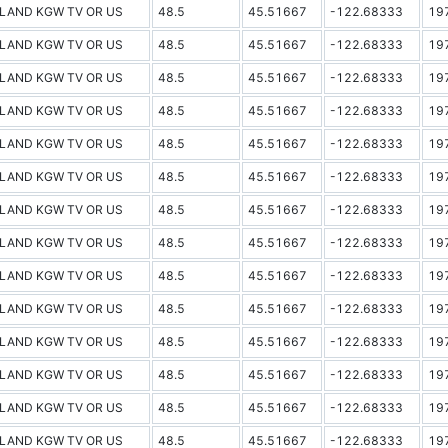
LAND KGW TV OR US
48.5
45.51667
-122.68333
19
LAND KGW TV OR US
48.5
45.51667
-122.68333
19
LAND KGW TV OR US
48.5
45.51667
-122.68333
19
LAND KGW TV OR US
48.5
45.51667
-122.68333
19
LAND KGW TV OR US
48.5
45.51667
-122.68333
19
LAND KGW TV OR US
48.5
45.51667
-122.68333
19
LAND KGW TV OR US
48.5
45.51667
-122.68333
19
LAND KGW TV OR US
48.5
45.51667
-122.68333
19
LAND KGW TV OR US
48.5
45.51667
-122.68333
19
LAND KGW TV OR US
48.5
45.51667
-122.68333
19
LAND KGW TV OR US
48.5
45.51667
-122.68333
19
LAND KGW TV OR US
48.5
45.51667
-122.68333
19
LAND KGW TV OR US
48.5
45.51667
-122.68333
19
LAND KGW TV OR US
48.5
45.51667
-122.68333
19