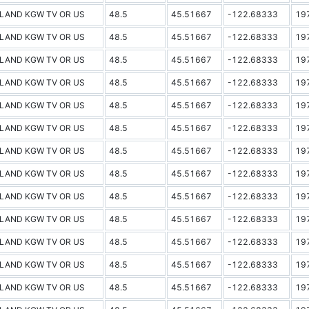
LAND KGW TV OR US
48.5
45.51667
-122.68333
19
LAND KGW TV OR US
48.5
45.51667
-122.68333
19
LAND KGW TV OR US
48.5
45.51667
-122.68333
19
LAND KGW TV OR US
48.5
45.51667
-122.68333
19
LAND KGW TV OR US
48.5
45.51667
-122.68333
19
LAND KGW TV OR US
48.5
45.51667
-122.68333
19
LAND KGW TV OR US
48.5
45.51667
-122.68333
19
LAND KGW TV OR US
48.5
45.51667
-122.68333
19
LAND KGW TV OR US
48.5
45.51667
-122.68333
19
LAND KGW TV OR US
48.5
45.51667
-122.68333
19
LAND KGW TV OR US
48.5
45.51667
-122.68333
19
LAND KGW TV OR US
48.5
45.51667
-122.68333
19
LAND KGW TV OR US
48.5
45.51667
-122.68333
19