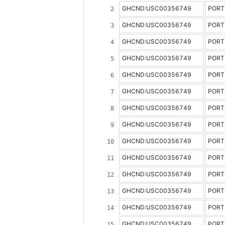
GHCND:USC00356749
PORT
GHCND:USC00356749
PORT
GHCND:USC00356749
PORT
GHCND:USC00356749
PORT
GHCND:USC00356749
PORT
GHCND:USC00356749
PORT
GHCND:USC00356749
PORT
GHCND:USC00356749
PORT
GHCND:USC00356749
PORT
GHCND:USC00356749
PORT
GHCND:USC00356749
PORT
GHCND:USC00356749
PORT
GHCND:USC00356749
PORT
GHCND:USC00356749
PORT