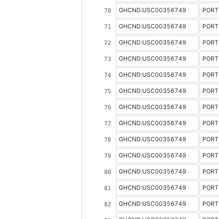
GHCND:USC00356749
PORT
GHCND:USC00356749
PORT
GHCND:USC00356749
PORT
GHCND:USC00356749
PORT
GHCND:USC00356749
PORT
GHCND:USC00356749
PORT
GHCND:USC00356749
PORT
GHCND:USC00356749
PORT
GHCND:USC00356749
PORT
GHCND:USC00356749
PORT
GHCND:USC00356749
PORT
GHCND:USC00356749
PORT
GHCND:USC00356749
PORT