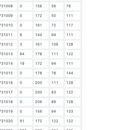
731008
0
156
56
78
731009
0
172
50
111
731010
0
161
72
117
731011
8
144
94
111
731012
3
161
106
128
731013
84
178
111
122
731014
18
172
94
111
731015
0
178
78
144
731016
0
200
111
128
731017
0
200
83
122
731018
0
206
89
128
731019
0
156
94
133
731020
91
172
122
122