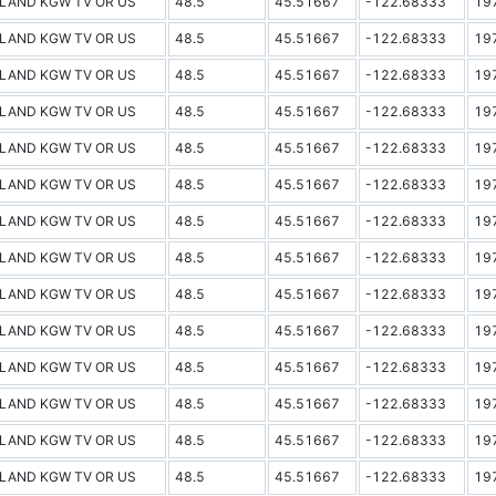
LAND KGW TV OR US
48.5
45.51667
-122.68333
19
LAND KGW TV OR US
48.5
45.51667
-122.68333
19
LAND KGW TV OR US
48.5
45.51667
-122.68333
19
LAND KGW TV OR US
48.5
45.51667
-122.68333
19
LAND KGW TV OR US
48.5
45.51667
-122.68333
19
LAND KGW TV OR US
48.5
45.51667
-122.68333
19
LAND KGW TV OR US
48.5
45.51667
-122.68333
19
LAND KGW TV OR US
48.5
45.51667
-122.68333
19
LAND KGW TV OR US
48.5
45.51667
-122.68333
19
LAND KGW TV OR US
48.5
45.51667
-122.68333
19
LAND KGW TV OR US
48.5
45.51667
-122.68333
19
LAND KGW TV OR US
48.5
45.51667
-122.68333
19
LAND KGW TV OR US
48.5
45.51667
-122.68333
19
LAND KGW TV OR US
48.5
45.51667
-122.68333
19