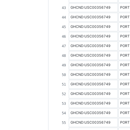
GHCND:USC00356749
PORT
GHCND:USC00356749
PORT
GHCND:USC00356749
PORT
GHCND:USC00356749
PORT
GHCND:USC00356749
PORT
GHCND:USC00356749
PORT
GHCND:USC00356749
PORT
GHCND:USC00356749
PORT
GHCND:USC00356749
PORT
GHCND:USC00356749
PORT
GHCND:USC00356749
PORT
GHCND:USC00356749
PORT
GHCND:USC00356749
PORT