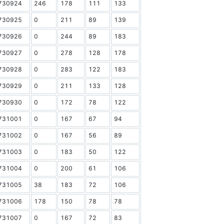
730924
246
178
111
133
730925
0
211
89
139
730926
0
244
89
183
730927
0
278
128
178
730928
0
283
122
183
730929
0
211
133
128
730930
0
172
78
122
731001
0
167
67
94
731002
0
167
56
89
731003
0
183
50
122
731004
0
200
61
106
731005
38
183
72
106
731006
178
150
78
78
731007
0
167
72
83