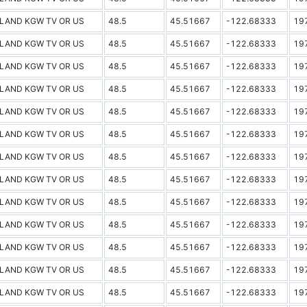
LAND KGW TV OR US
48.5
45.51667
-122.68333
19
LAND KGW TV OR US
48.5
45.51667
-122.68333
19
LAND KGW TV OR US
48.5
45.51667
-122.68333
19
LAND KGW TV OR US
48.5
45.51667
-122.68333
19
LAND KGW TV OR US
48.5
45.51667
-122.68333
19
LAND KGW TV OR US
48.5
45.51667
-122.68333
19
LAND KGW TV OR US
48.5
45.51667
-122.68333
19
LAND KGW TV OR US
48.5
45.51667
-122.68333
19
LAND KGW TV OR US
48.5
45.51667
-122.68333
19
LAND KGW TV OR US
48.5
45.51667
-122.68333
19
LAND KGW TV OR US
48.5
45.51667
-122.68333
19
LAND KGW TV OR US
48.5
45.51667
-122.68333
19
LAND KGW TV OR US
48.5
45.51667
-122.68333
19