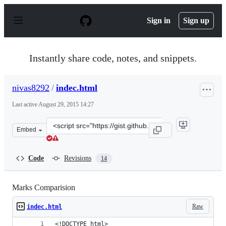
S
k
Sign in
Sign up
i
p
t
o
Instantly share code, notes, and snippets.
c
o
n
nivas8292
/
indec.html
t
e
Last active
August 29, 2015 14:27
n
t
Clone
Embed
this
repository
at
Code
Revisions
14
&lt;script
src=&quot;https://gist.github.com/nivas8292/fe9e324c59c
Marks Comparision
Raw
indec.html
<!DOCTYPE html>