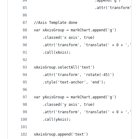
							.append('g')
							.attr('transfor
//Axis Template done
var xAxisGroup = markChart.append('g')
	.classed('x axis', true)
	.attr('transform', 'translate(' + 0 + ',' + 
	.call(xAxis);
xAxisGroup.selectAll('text')
	.attr('transform', 'rotate(-45)')
	.style('text-anchor', 'end');
var yAxisGroup = markChart.append('g')
	.classed('y axis', true)
	.attr('transform', 'translate(' + 0 + ',' + 
	.call(yAxis);
xAxisGroup.append('text')