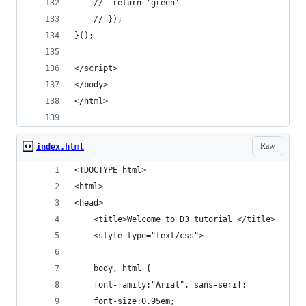
	// 	return 'green'
	// });
}();
</script>
</body>
</html>
Raw
index.html
<!DOCTYPE html>
<html>
<head>
	<title>Welcome to D3 tutorial </title>
	<style type="text/css">
	body, html {
    font-family:"Arial", sans-serif;
    font-size:0.95em;