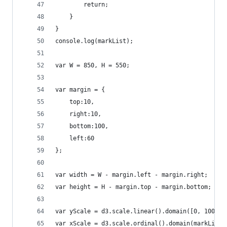
		return;
	}
}
console.log(markList);
var W = 850, H = 550;
var margin = {
	top:10,
	right:10,
	bottom:100, 
	left:60
};
var width = W - margin.left - margin.right;
var height = H - margin.top - margin.bottom;
var yScale = d3.scale.linear().domain([0, 100]).
var xScale = d3.scale.ordinal().domain(markList.