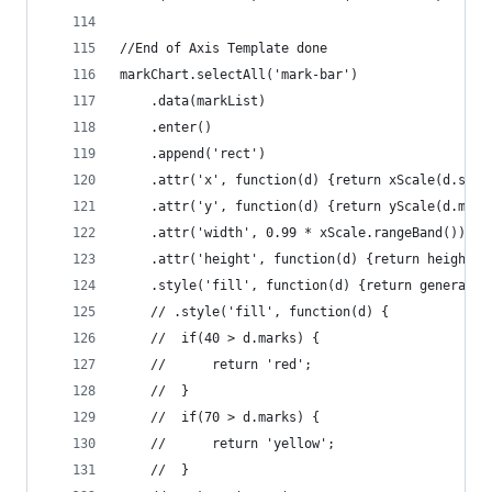
//End of Axis Template done
markChart.selectAll('mark-bar')
	.data(markList)
	.enter()
	.append('rect')
	.attr('x', function(d) {return xScale(d.subj
	.attr('y', function(d) {return yScale(d.mark
	.attr('width', 0.99 * xScale.rangeBand())
	.attr('height', function(d) {return height -
	.style('fill', function(d) {return generalCo
	// .style('fill', function(d) {
	// 	if(40 > d.marks) {
	// 		return 'red';
	// 	}
	// 	if(70 > d.marks) {
	// 		return 'yellow';
	// 	}