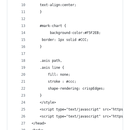
    text-align:center;
	}
	#mark-chart {
		 background-color:#F5F2EB;
     border: 1px solid #CCC;
	}
	.axis path,
	.axis line {
		fill: none;
		stroke : #ccc;
		shape-rendering: crispEdges;
	}
	</style>
	<script type="text/javascript" src="https:/
	<script type="text/javascript" src="https:/
</head>