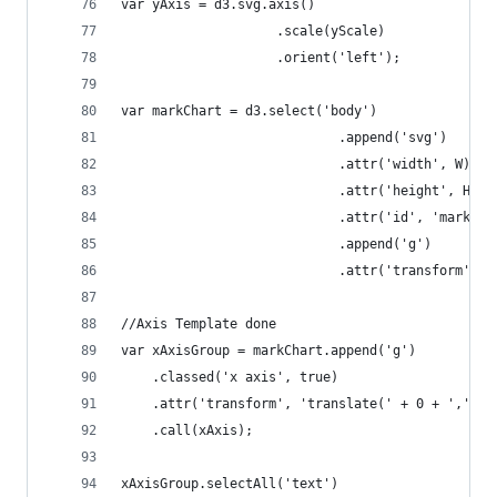
var yAxis = d3.svg.axis()
					.scale(yScale)
					.orient('left');
var markChart = d3.select('body')
							.append('svg')
							.attr('width', W)
							.attr('height', H)
							.attr('id', 'mark-c
							.append('g')
							.attr('transfor
//Axis Template done
var xAxisGroup = markChart.append('g')
	.classed('x axis', true)
	.attr('transform', 'translate(' + 0 + ',' + 
	.call(xAxis);
xAxisGroup.selectAll('text')