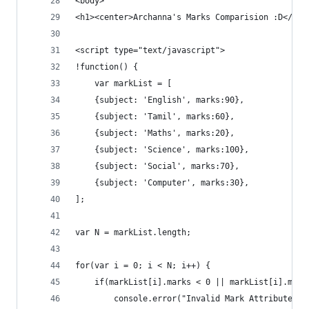
<body>
<h1><center>Archanna's Marks Comparision :D</cen
<script type="text/javascript">
!function() {
	var markList = [
	{subject: 'English', marks:90},
	{subject: 'Tamil', marks:60},
	{subject: 'Maths', marks:20},
	{subject: 'Science', marks:100},
	{subject: 'Social', marks:70},
	{subject: 'Computer', marks:30},
];	
var N = markList.length;
for(var i = 0; i < N; i++) {
	if(markList[i].marks < 0 || markList[i].mark
		console.error("Invalid Mark Attribute f