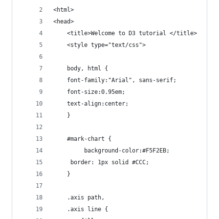
<html>
<head>
	<title>Welcome to D3 tutorial </title>
	<style type="text/css">
	body, html {
    font-family:"Arial", sans-serif;
    font-size:0.95em;
    text-align:center;
	}
	#mark-chart {
		 background-color:#F5F2EB;
     border: 1px solid #CCC;
	}
	.axis path,
	.axis line {