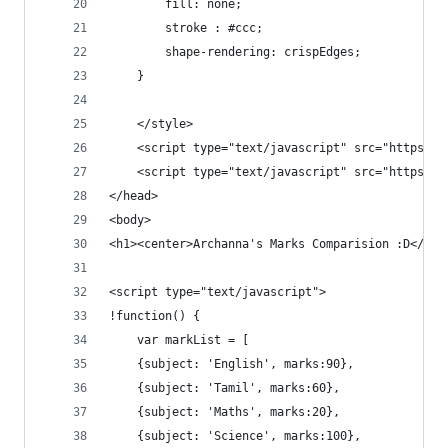
		fill: none;
		stroke : #ccc;
		shape-rendering: crispEdges;
	}
	</style>
	<script type="text/javascript" src="https:/
	<script type="text/javascript" src="https:/
</head>
<body>
<h1><center>Archanna's Marks Comparision :D</cen
<script type="text/javascript">
!function() {
	var markList = [
	{subject: 'English', marks:90},
	{subject: 'Tamil', marks:60},
	{subject: 'Maths', marks:20},
	{subject: 'Science', marks:100},