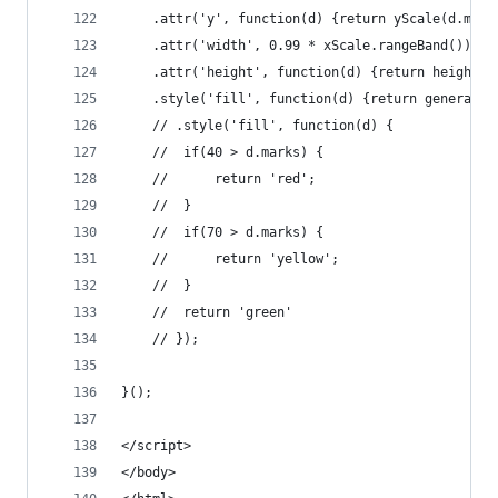
	.attr('y', function(d) {return yScale(d.mark
	.attr('width', 0.99 * xScale.rangeBand())
	.attr('height', function(d) {return height -
	.style('fill', function(d) {return generalCo
	// .style('fill', function(d) {
	// 	if(40 > d.marks) {
	// 		return 'red';
	// 	}
	// 	if(70 > d.marks) {
	// 		return 'yellow';
	// 	}
	// 	return 'green'
	// });
}();
</script>
</body>