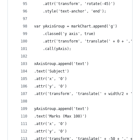
	.attr('transform', 'rotate(-45)')
	.style('text-anchor', 'end');
var yAxisGroup = markChart.append('g')
	.classed('y axis', true)
	.attr('transform', 'translate(' + 0 + ',' + 
	.call(yAxis);
xAxisGroup.append('text')
.text('Subject')
.attr('x', '0')
.attr('y', '0')
.attr('transform', 'translate(' + width/2 + ',' 
yAxisGroup.append('text')
.text('Marks (Max 100)')
.attr('x', '0')
.attr('y', '0')
.attr('transform', 'translate(' + -50 + ',' + he