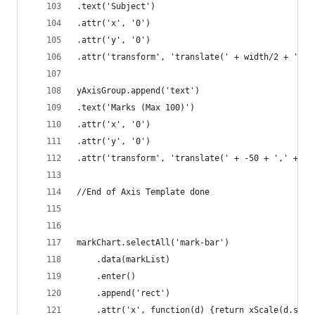
.text('Subject')
.attr('x', '0')
.attr('y', '0')
.attr('transform', 'translate(' + width/2 + ',' 
yAxisGroup.append('text')
.text('Marks (Max 100)')
.attr('x', '0')
.attr('y', '0')
.attr('transform', 'translate(' + -50 + ',' + he
//End of Axis Template done
markChart.selectAll('mark-bar')
	.data(markList)
	.enter()
	.append('rect')
	.attr('x', function(d) {return xScale(d.subj