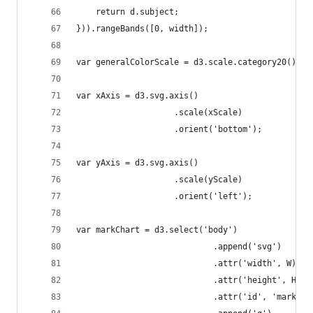
	return d.subject;
})).rangeBands([0, width]);
var generalColorScale = d3.scale.category20();
var xAxis = d3.svg.axis()
					.scale(xScale)
					.orient('bottom');
var yAxis = d3.svg.axis()
					.scale(yScale)
					.orient('left');
var markChart = d3.select('body')
							.append('svg')
							.attr('width', W)
							.attr('height', H)
							.attr('id', 'mark-c