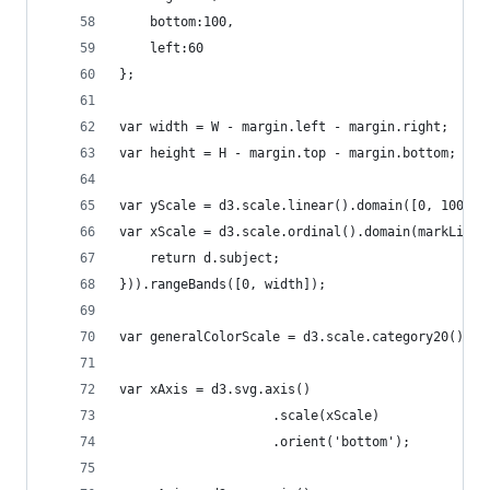
	bottom:100, 
	left:60
};
var width = W - margin.left - margin.right;
var height = H - margin.top - margin.bottom;
var yScale = d3.scale.linear().domain([0, 100]).
var xScale = d3.scale.ordinal().domain(markList.
	return d.subject;
})).rangeBands([0, width]);
var generalColorScale = d3.scale.category20();
var xAxis = d3.svg.axis()
					.scale(xScale)
					.orient('bottom');