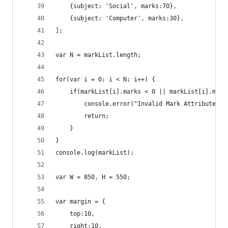
	{subject: 'Social', marks:70},
	{subject: 'Computer', marks:30},
];	
var N = markList.length;
for(var i = 0; i < N; i++) {
	if(markList[i].marks < 0 || markList[i].mark
		console.error("Invalid Mark Attribute f
		return;
	}
}
console.log(markList);
var W = 850, H = 550;
var margin = {
	top:10,
	right:10,