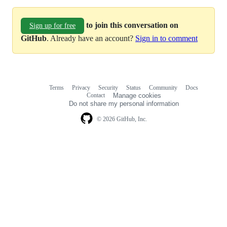
to join this conversation on
Sign up for free
GitHub
. Already have an account?
Sign in to comment
Terms
Privacy
Security
Status
Community
Docs
Footer
Footer
Contact
Manage cookies
navigation
Do not share my personal information
© 2026 GitHub, Inc.