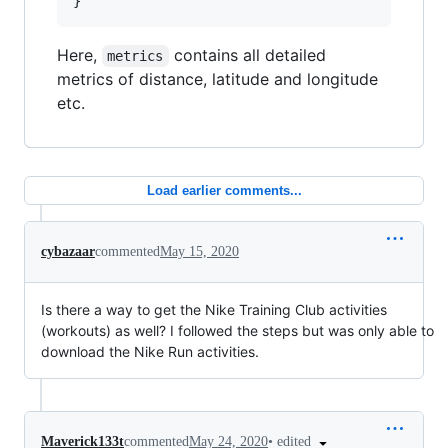
Here,
contains all detailed
metrics
metrics of distance, latitude and longitude
etc.
Load earlier comments...
cybazaar
commented
May 15, 2020
Is there a way to get the Nike Training Club activities
(workouts) as well? I followed the steps but was only able to
download the Nike Run activities.
•
edited
Maverick133t
commented
May 24, 2020