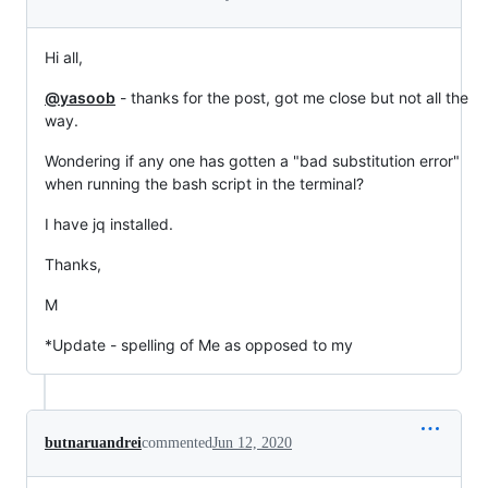
Hi all,
@yasoob
- thanks for the post, got me close but not all the
way.
Wondering if any one has gotten a "bad substitution error"
when running the bash script in the terminal?
I have jq installed.
Thanks,
M
*Update - spelling of Me as opposed to my
butnaruandrei
commented
Jun 12, 2020