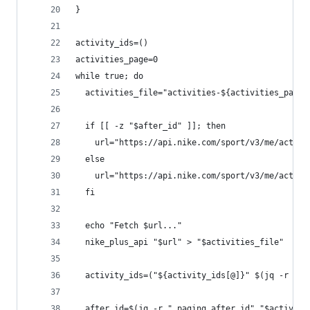
}
activity_ids=()
activities_page=0
while true; do
  activities_file="activities-${activities_page}
  if [[ -z "$after_id" ]]; then
    url="https://api.nike.com/sport/v3/me/activi
  else
    url="https://api.nike.com/sport/v3/me/activi
  fi
  echo "Fetch $url..."
  nike_plus_api "$url" > "$activities_file"
  activity_ids=("${activity_ids[@]}" $(jq -r ".a
  after_id=$(jq -r ".paging.after_id" "$activiti