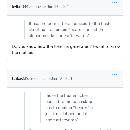
belian001
commented
Jun 12, 2021
those the bearer_token passed to the bash
skript has to contain "bearer" or just the
alphanumerial code afterwards?
Do you know how the token is generated? I want to know
the method
LukasM937
commented
Jun 12, 2021
those the bearer_token
passed to the bash skript
has to contain "bearer" or
just the alphanumerial
code afterwards?