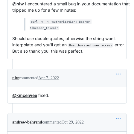
@niw
I encountered a small bug in your documentation that
tripped me up for a few minutes:
curl -v -H 'Authorization: Bearer 
${bearer_token}'
Should use double quotes, otherwise the string won't
interpolate and you'll get an
error.
Unauthorized user access
But also thank you! this was perfect.
niw
commented
Apr 7, 2022
@kmcelwee
fixed.
andrew-behrend
commented
Oct 29, 2022