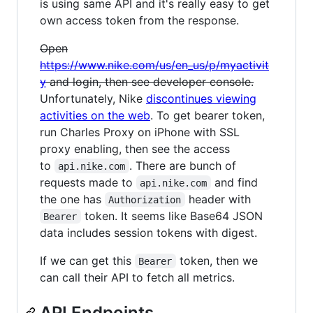
is using same API and it's really easy to get
own access token from the response.
Open
https://www.nike.com/us/en_us/p/myactivit
y
and login, then see developer console.
Unfortunately, Nike
discontinues viewing
activities on the web
. To get bearer token,
run Charles Proxy on iPhone with SSL
proxy enabling, then see the access
to
. There are bunch of
api.nike.com
requests made to
and find
api.nike.com
the one has
header with
Authorization
token. It seems like Base64 JSON
Bearer
data includes session tokens with digest.
If we can get this
token, then we
Bearer
can call their API to fetch all metrics.
API Endpoints