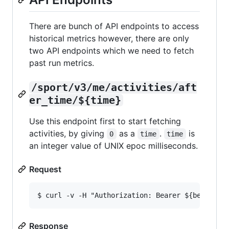
There are bunch of API endpoints to access
historical metrics however, there are only
two API endpoints which we need to fetch
past run metrics.
/sport/v3/me/activities/aft
er_time/${time}
Use this endpoint first to start fetching
activities, by giving
as a
.
is
0
time
time
an integer value of UNIX epoc milliseconds.
Request
Response