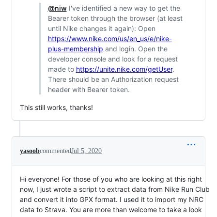
@niw
I've identified a new way to get the
Bearer token through the browser (at least
until Nike changes it again): Open
https://www.nike.com/us/en_us/e/nike-
plus-membership
and login. Open the
developer console and look for a request
made to
https://unite.nike.com/getUser
.
There should be an Authorization request
header with Bearer token.
This still works, thanks!
yasoob
commented
Jul 5, 2020
Hi everyone! For those of you who are looking at this right
now, I just wrote a script to extract data from Nike Run Club
and convert it into GPX format. I used it to import my NRC
data to Strava. You are more than welcome to take a look