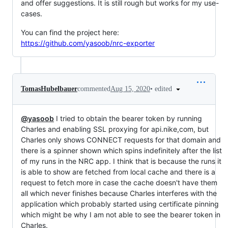
and offer suggestions. It is still rough but works for my use-
cases.
You can find the project here:
https://github.com/yasoob/nrc-exporter
•
edited
TomasHubelbauer
commented
Aug 15, 2020
@yasoob
I tried to obtain the bearer token by running
Charles and enabling SSL proxying for api.nike,com, but
Charles only shows CONNECT requests for that domain and
there is a spinner shown which spins indefinitely after the list
of my runs in the NRC app. I think that is because the runs it
is able to show are fetched from local cache and there is a
request to fetch more in case the cache doesn't have them
all which never finishes because Charles interferes with the
application which probably started using certificate pinning
which might be why I am not able to see the bearer token in
Charles.