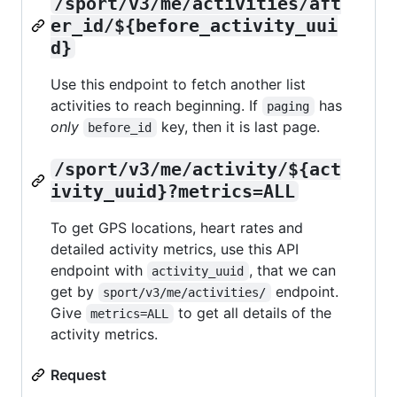
/sport/v3/me/activities/aft
er_id/${before_activity_uui
d}
Use this endpoint to fetch another list
activities to reach beginning. If
has
paging
only
key, then it is last page.
before_id
/sport/v3/me/activity/${act
ivity_uuid}?metrics=ALL
To get GPS locations, heart rates and
detailed activity metrics, use this API
endpoint with
, that we can
activity_uuid
get by
endpoint.
sport/v3/me/activities/
Give
to get all details of the
metrics=ALL
activity metrics.
Request