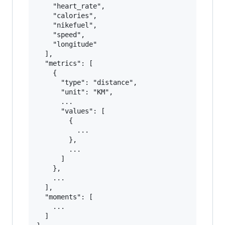
    "heart_rate",

    "calories",

    "nikefuel",

    "speed",

    "longitude"

  ],

  "metrics": [

    {

      "type": "distance",

      "unit": "KM",

      ...

      "values": [

        {

          ...

        },

        ...

      ]

    },

    ...

  ],

  "moments": [

    ...

  ]
