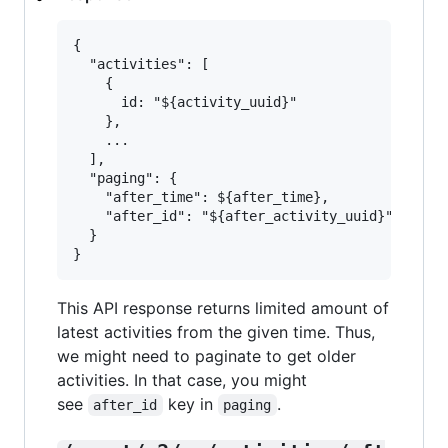
{

  "activities": [

    {

      id: "${activity_uuid}"

    },

    ...

  ],

  "paging": {

    "after_time": ${after_time},

    "after_id": "${after_activity_uuid}"

  }

This API response returns limited amount of
latest activities from the given time. Thus,
we might need to paginate to get older
activities. In that case, you might
see
key in
.
after_id
paging