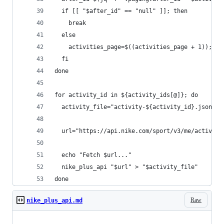
  if [[ "$after_id" == "null" ]]; then
    break
  else
    activities_page=$((activities_page + 1));
  fi
done
for activity_id in ${activity_ids[@]}; do
  activity_file="activity-${activity_id}.json"
  url="https://api.nike.com/sport/v3/me/activity
  echo "Fetch $url..."
  nike_plus_api "$url" > "$activity_file"
done
Raw
nike_plus_api.md