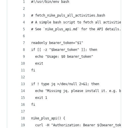
#!/usr/bin/env bash
# fetch_nike_puls_all_activities.bash
# A simple bash script to fetch all activities a
# See `nike_plus_api.md` for the API details.
readonly bearer_token="$1"
if [[ -z "$bearer_token" ]]; then
  echo "Usage: $0 bearer_token"
  exit
fi
if ! type jq >/dev/null 2>&1; then
  echo "Missing jq, please install it. e.g. brew
  exit 1
fi
nike_plus_api() {
  curl -H "Authorization: Bearer ${bearer_token}