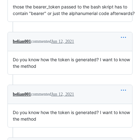
those the bearer_token passed to the bash skript has to
contain "bearer" or just the alphanumerial code afterwards?
belian001
commented
Jun 12, 2021
Do you know how the token is generated? I want to know
the method
belian001
commented
Jun 12, 2021
Do you know how the token is generated? I want to know
the method