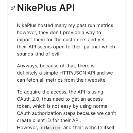
NikePlus API
NikePlus hosted many my past run metrics
however, they don't provide a way to
export them for the customers and yet
their API seems open to their partner which
sounds kind of evil.
Anyways, because of that, there is
definitely a simple HTTP/JSON API and we
can fetch all metrics from their website.
To acquire the access, the API is using
OAuth 2.0, thus need to get an access
token, which is not easy by using normal
OAuth authorization steps because we can't
create client ID for their API.
However,
and their website itself
nike.com