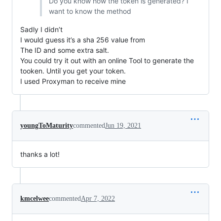
Do you know how the token is generated? I
want to know the method
Sadly I didn’t
I would guess it’s a sha 256 value from
The ID and some extra salt.
You could try it out with an online Tool to generate the
tooken. Until you get your token.
I used Proxyman to receive mine
youngToMaturity
commented
Jun 19, 2021
thanks a lot!
kmcelwee
commented
Apr 7, 2022