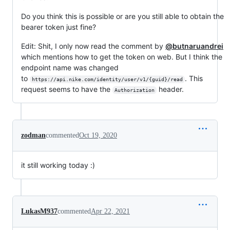
Do you think this is possible or are you still able to obtain the
bearer token just fine?
Edit: Shit, I only now read the comment by
@butnaruandrei
which mentions how to get the token on web. But I think the
endpoint name was changed
to
. This
https://api.nike.com/identity/user/v1/{guid}/read
request seems to have the
header.
Authorization
zodman
commented
Oct 19, 2020
it still working today :)
LukasM937
commented
Apr 22, 2021