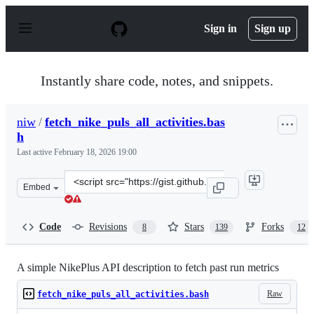
S
k
Sign in
Sign up
i
p
t
o
Instantly share code, notes, and snippets.
c
o
n
niw
/
fetch_nike_puls_all_activities.bas
t
h
e
n
Last active
February 18, 2026 19:00
t
Clone
Embed
this
repository
at
Code
Revisions
Stars
Forks
8
139
12
&lt;script
src=&quot;https://gist.github.com/niw/858c1ecaef898588
A simple NikePlus API description to fetch past run metrics
Raw
fetch_nike_puls_all_activities.bash