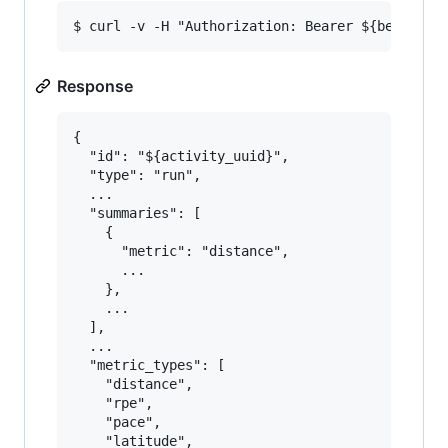
Response
{

  "id": "${activity_uuid}",

  "type": "run",

  ...

  "summaries": [

    {

      "metric": "distance",

      ...

    },

    ...

  ],

  ...

  "metric_types": [

    "distance",

    "rpe",

    "pace",

    "latitude",
