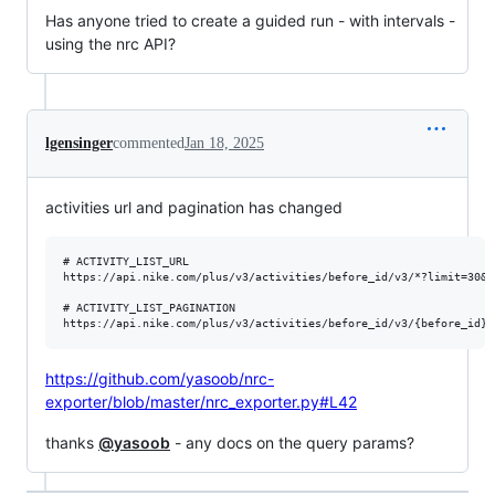
Has anyone tried to create a guided run - with intervals -
using the nrc API?
lgensinger
commented
Jan 18, 2025
activities url and pagination has changed
# ACTIVITY_LIST_URL

https://api.nike.com/plus/v3/activities/before_id/v3/*?limit=30&t
# ACTIVITY_LIST_PAGINATION

https://github.com/yasoob/nrc-
exporter/blob/master/nrc_exporter.py#L42
thanks
@yasoob
- any docs on the query params?