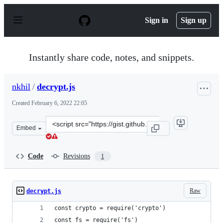
S
k
Sign in
Sign up
i
p
t
o
Instantly share code, notes, and snippets.
c
o
n
nkhil
/
decrypt.js
t
e
Created
February 6, 2022 22:05
n
t
Clone
Embed
this
repository
at
Code
Revisions
1
&lt;script
src=&quot;https://gist.github.com/nkhil/d2baf07f99ed53
Raw
decrypt.js
const crypto = require('crypto')
const fs = require('fs')