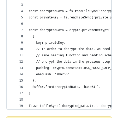
const encryptedData = fs.readFileSync('encrypted
const privateKey = fs.readFileSync('private.pem'
const decryptedData = crypto.privateDecrypt(
  {
    key: privateKey,
    // In order to decrypt the data, we need to 
    // same hashing function and padding scheme 
    // encrypt the data in the previous step
    padding: crypto.constants.RSA_PKCS1_OAEP_PAD
    oaepHash: 'sha256',
  },
  Buffer.from(encryptedData, 'base64'),
)
fs.writeFileSync('decrypted_data.txt', decrypted