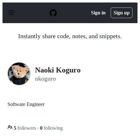
S
k
Sign in
Sign up
i
p
t
o
Instantly share code, notes, and snippets.
c
o
n
t
e
n
Naoki Koguro
t
nkoguro
Software Engineer
5
followers
·
0
following