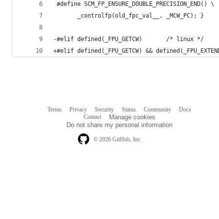
 #define SCM_FP_ENSURE_DOUBLE_PRECISION_END() \
       _controlfp(old_fpc_val__, _MCW_PC); }
-#elif defined(_FPU_GETCW)       /* linux */
+#elif defined(_FPU_GETCW) && defined(_FPU_EXTEN
Terms
Privacy
Security
Status
Community
Docs
Footer
Footer
Contact
Manage cookies
navigation
Do not share my personal information
© 2026 GitHub, Inc.