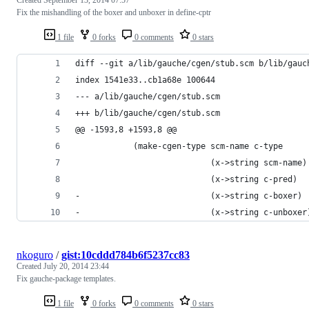
Fix the mishandling of the boxer and unboxer in define-cptr
1 file
0 forks
0 comments
0 stars
diff --git a/lib/gauche/cgen/stub.scm b/lib/gauc
index 1541e33..cb1a68e 100644
--- a/lib/gauche/cgen/stub.scm
+++ b/lib/gauche/cgen/stub.scm
@@ -1593,8 +1593,8 @@
            (make-cgen-type scm-name c-type
                            (x->string scm-name)
                            (x->string c-pred)
-                           (x->string c-boxer)
-                           (x->string c-unboxer
nkoguro
/
gist:10cddd784b6f5237cc83
Created
July 20, 2014 23:44
Fix gauche-package templates.
1 file
0 forks
0 comments
0 stars