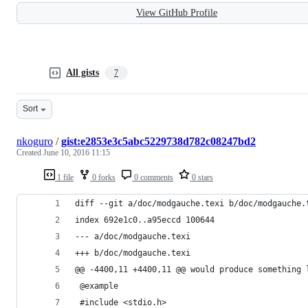
View GitHub Profile
All gists
7
Sort
nkoguro
/
gist:e2853e3c5abc5229738d782c08247bd2
Created
June 10, 2016 11:15
1 file
0 forks
0 comments
0 stars
diff --git a/doc/modgauche.texi b/doc/modgauche.
index 692e1c0..a95eccd 100644
--- a/doc/modgauche.texi
+++ b/doc/modgauche.texi
@@ -4400,11 +4400,11 @@ would produce something 
 @example
 #include <stdio.h>