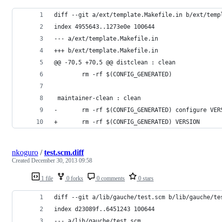
diff --git a/ext/template.Makefile.in b/ext/temp
index 4955643..1273e0e 100644
--- a/ext/template.Makefile.in
+++ b/ext/template.Makefile.in
@@ -70,5 +70,5 @@ distclean : clean
        rm -rf $(CONFIG_GENERATED)
 maintainer-clean : clean
-       rm -rf $(CONFIG_GENERATED) configure VER
+       rm -rf $(CONFIG_GENERATED) VERSION
nkoguro
/
test.scm.diff
Created
December 30, 2013 09:58
1 file
0 forks
0 comments
0 stars
diff --git a/lib/gauche/test.scm b/lib/gauche/te
index d23089f..6451243 100644
--- a/lib/gauche/test.scm