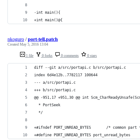
-int main(){
+int main()@{
nkoguro
/
port-tell.patch
Created
May 5, 2016 13:04
1 file
0 forks
0 comments
0 stars
diff --git a/src/portapi.c b/src/portapi.c
index 6d4e12b..7782117 100644
--- a/src/portapi.c
+++ b/src/portapi.c
@@ -951,17 +951,30 @@ int Scm_CharReadyUnsafe(Sc
  * PortSeek
  */
+#ifndef PORT_UNREAD_BYTES       /* common part 
+#define PORT_UNREAD_BYTES port_unread_bytes