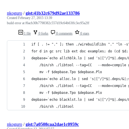
nkoguro
/
gist:41b32c679d92ae133786
Created
February 27, 2015 13:39
build error at f6acb30b7798382c557d19c64b63ffc3ec95a2ff
1 file
0 forks
0 comments
0 stars
if [ . != "." ]; then ./wirebuildlibs "." "ln -s
for d in gc src lib ext doc examples; do (cd $d;
depbase=`echo allchblk.lo | sed 's|[^/]*$|.deps/
	/bin/sh ./libtool --tag=CC   --mode=compile
	mv -f $depbase.Tpo $depbase.Plo
depbase=`echo alloc.lo | sed 's|[^/]*$|.deps/&|;
	/bin/sh ./libtool --tag=CC   --mode=compile
	mv -f $depbase.Tpo $depbase.Plo
depbase=`echo blacklst.lo | sed 's|[^/]*$|.deps/
	/bin/sh ./libtool 
nkoguro
/
gist:7a0508caa2dae1c0959c
Created
September 13, 2014 07:57