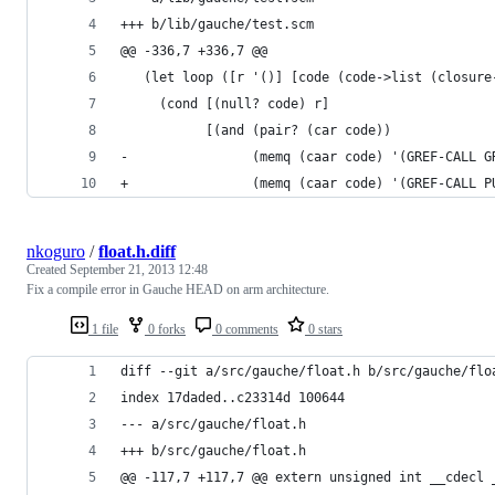
+++ b/lib/gauche/test.scm
@@ -336,7 +336,7 @@
   (let loop ([r '()] [code (code->list (closure
     (cond [(null? code) r]
           [(and (pair? (car code))
-                (memq (caar code) '(GREF-CALL G
+                (memq (caar code) '(GREF-CALL P
nkoguro
/
float.h.diff
Created
September 21, 2013 12:48
Fix a compile error in Gauche HEAD on arm architecture.
1 file
0 forks
0 comments
0 stars
diff --git a/src/gauche/float.h b/src/gauche/flo
index 17daded..c23314d 100644
--- a/src/gauche/float.h
+++ b/src/gauche/float.h  
@@ -117,7 +117,7 @@ extern unsigned int __cdecl 