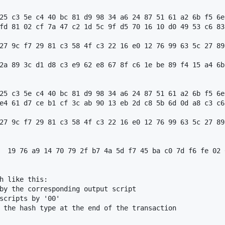
25 c3 5e c4 40 bc 81 d9 98 34 a6 24 87 51 61 a2 6b f5 6e
fd 81 02 cf 7a 47 c2 1d 5c 9f d5 70 16 10 d0 49 53 c6 83
27 9c f7 29 81 c3 58 4f c3 22 16 e0 12 76 99 63 5c 27 89
2a 89 3c d1 d8 c3 e9 62 e8 67 8f c6 1e be 89 f4 15 a4 6b
25 c3 5e c4 40 bc 81 d9 98 34 a6 24 87 51 61 a2 6b f5 6e
e4 61 d7 ce b1 cf 3c ab 90 13 eb 2d c8 5b 6d 0d a8 c3 c6
27 9c f7 29 81 c3 58 4f c3 22 16 e0 12 76 99 63 5c 27 89
  19 76 a9 14 70 79 2f b7 4a 5d f7 45 ba c0 7d f6 fe 02 
h like this:

by the corresponding output script

scripts by '00'

 the hash type at the end of the transaction
