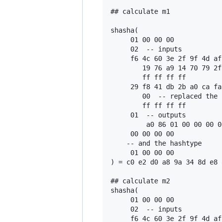
## calculate m1

shasha(

     01 00 00 00

     02  -- inputs

     f6 4c 60 3e 2f 9f 4d af
        19 76 a9 14 70 79 2f
        ff ff ff ff

     29 f8 41 db 2b a0 ca fa
        00  -- replaced the 
        ff ff ff ff

     01  -- outputs

         a0 86 01 00 00 00 0
     00 00 00 00

    -- and the hashtype

     01 00 00 00

) = c0 e2 d0 a8 9a 34 8d e8 
## calculate m2

shasha(

     01 00 00 00

     02  -- inputs

     f6 4c 60 3e 2f 9f 4d af