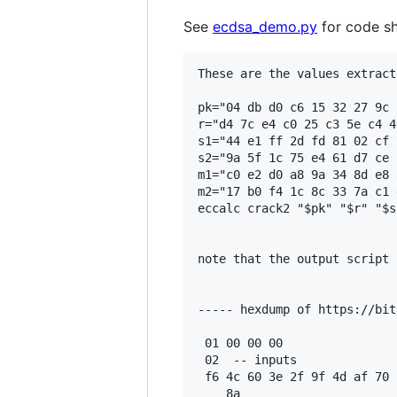
See
ecdsa_demo.py
for code sh
These are the values extract
pk="04 db d0 c6 15 32 27 9c 
r="d4 7c e4 c0 25 c3 5e c4 4
s1="44 e1 ff 2d fd 81 02 cf 
s2="9a 5f 1c 75 e4 61 d7 ce 
m1="c0 e2 d0 a8 9a 34 8d e8 
m2="17 b0 f4 1c 8c 33 7a c1 
eccalc crack2 "$pk" "$r" "$s
note that the output script 
----- hexdump of https://bit
 01 00 00 00

 02  -- inputs

 f6 4c 60 3e 2f 9f 4d af 70 
    8a
