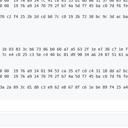
0 00  19 76 a9 14 fc 41 ce e3 55 d1 0b 86 31 37 00 63 82
0 00  19 76 a9 14 70 79 2f b7 4a 5d f7 45 ba c0 7d f6 fe
70 c2 f4 25 2b 2d cd b0 7c c0 19 2b 72 38 bc 9c 3d ac ba
 1b 03 83 3c b6 73 86 b0 60 a7 a5 63 2f 1e e7 30 c7 1e f
 7c e4 c0 25 c3 5e c4 40 bc 81 d9 98 34 a6 24 87 51 61 a
0 00  19 76 a9 14 01 94 53 ca 35 e7 cd c4 31 18 dd a7 bc
0 00  19 76 a9 14 70 79 2f b7 4a 5d f7 45 ba c0 7d f6 fe
3a 2a 89 3c d1 d8 c3 e9 62 e8 67 8f c6 1e be 89 f4 15 a4