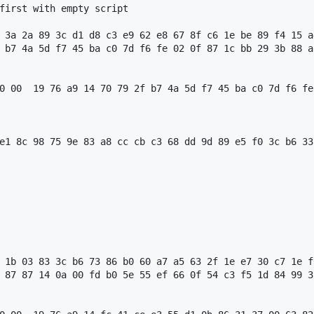
first with empty script

 3a 2a 89 3c d1 d8 c3 e9 62 e8 67 8f c6 1e be 89 f4 15 a
 b7 4a 5d f7 45 ba c0 7d f6 fe 02 0f 87 1c bb 29 3b 88 a
0 00  19 76 a9 14 70 79 2f b7 4a 5d f7 45 ba c0 7d f6 fe
e1 8c 98 75 9e 83 a8 cc cb c3 68 dd 9d 89 e5 f0 3c b6 33
 1b 03 83 3c b6 73 86 b0 60 a7 a5 63 2f 1e e7 30 c7 1e f
 87 87 14 0a 00 fd b0 5e 55 ef 66 0f 54 c3 f5 1d 84 99 3