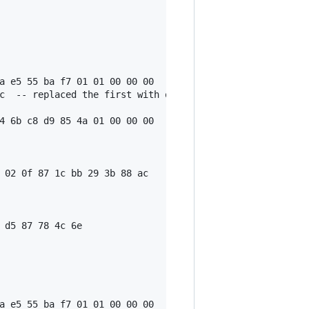
a e5 55 ba f7 01 01 00 00 00

c  -- replaced the first with output script, see 'txnsrc 
4 6b c8 d9 85 4a 01 00 00 00

 02 0f 87 1c bb 29 3b 88 ac

 d5 87 78 4c 6e

a e5 55 ba f7 01 01 00 00 00
