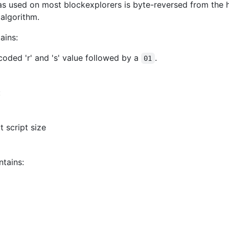
as used on most blockexplorers is byte-reversed from the has
algorithm.
ains:
coded 'r' and 's' value followed by a
.
01
:
t script size
tains: