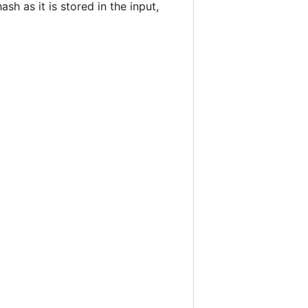
h as it is stored in the input,