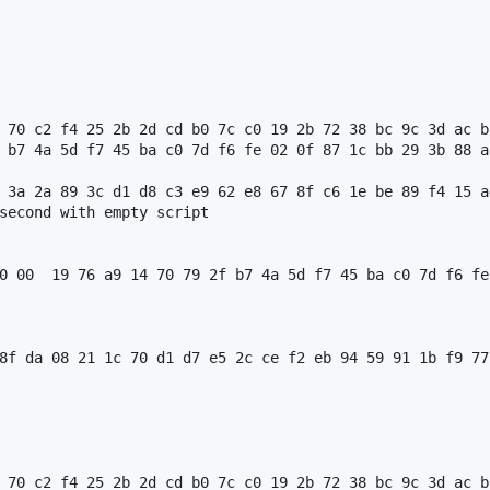
 70 c2 f4 25 2b 2d cd b0 7c c0 19 2b 72 38 bc 9c 3d ac b
 b7 4a 5d f7 45 ba c0 7d f6 fe 02 0f 87 1c bb 29 3b 88 a
 3a 2a 89 3c d1 d8 c3 e9 62 e8 67 8f c6 1e be 89 f4 15 a
second with empty script

0 00  19 76 a9 14 70 79 2f b7 4a 5d f7 45 ba c0 7d f6 fe
8f da 08 21 1c 70 d1 d7 e5 2c ce f2 eb 94 59 91 1b f9 77
 70 c2 f4 25 2b 2d cd b0 7c c0 19 2b 72 38 bc 9c 3d ac b