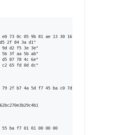
 e0 73 0c 05 9b 81 ae 13 30 16 a6 9c 21 e2 3f 18 59 a9 5
d5 2f 84 3a d1"

 9d d2 f5 3e 3e"

 5b 3f aa 5b ab"

 d5 87 78 4c 6e"

 c2 65 fd 0d dc"

 79 2f b7 4a 5d f7 45 ba c0 7d f6 fe 02 0f 87 1c bb 29 3b
62bc270e3b29c4b1

 55 ba f7 01 01 00 00 00
