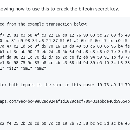
owing how to use this to crack the bitcoin secret key.
ed from the example transaction below:

f7 29 81 c3 58 4f c3 22 16 e0 12 76 99 63 5c 27 89 f5 49
0 bc 81 d9 98 34 a6 24 87 51 61 a2 6b f5 6e f7 fd c0 f5 
7a 47 c2 1d 5c 9f d5 70 16 10 d0 49 53 c6 83 65 96 b4 fe
b1 cf 3c ab 90 13 eb 2d c8 5b 6d 0d a8 c3 c6 e2 7e 3a 5a
8f da 08 21 1c 70 d1 d7 e5 2c ce f2 eb 94 59 91 1b f9 77
e1 8c 98 75 9e 83 a8 cc cb c3 68 dd 9d 89 e5 f0 3c b6 33
1" "$s2" "$m1" "$m2"

for both inputs is the same in this case: 19 76 a9 14 70
aps.com/9ec4bc49e828d924af1d1029cacf709431abbde46d59554b
c2 f4 25 2b 2d cd b0 7c c0 19 2b 72 38 bc 9c 3d ac ba e5