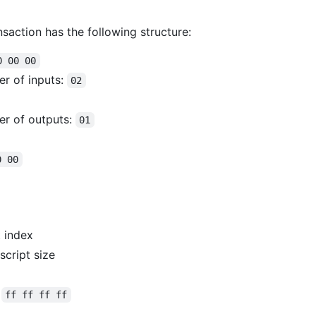
nsaction has the following structure:
0 00 00
er of inputs:
02
er of outputs:
01
0 00
 index
script size
:
ff ff ff ff