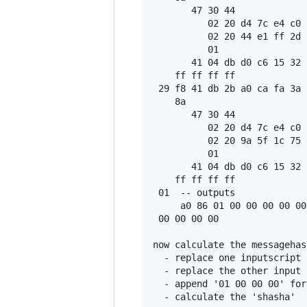
       47 30 44

          02 20 d4 7c e4 c0 
          02 20 44 e1 ff 2d 
          01

       41 04 db d0 c6 15 32 
    ff ff ff ff

 29 f8 41 db 2b a0 ca fa 3a 
    8a

       47 30 44

          02 20 d4 7c e4 c0 
          02 20 9a 5f 1c 75 
          01

       41 04 db d0 c6 15 32 
    ff ff ff ff

 01  -- outputs

     a0 86 01 00 00 00 00 00
 00 00 00 00

now calculate the messagehas
  - replace one inputscript 
  - replace the other input 
  - append '01 00 00 00' for
  - calculate the 'shasha'
