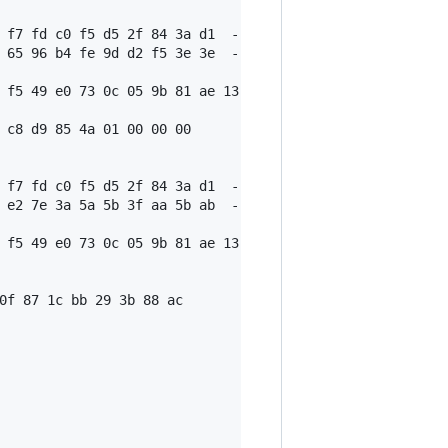
 f7 fd c0 f5 d5 2f 84 3a d1  -- r

 65 96 b4 fe 9d d2 f5 3e 3e  -- s1

 f5 49 e0 73 0c 05 9b 81 ae 13 30 16 a6 9c 21 e2 3f 18 5
 c8 d9 85 4a 01 00 00 00

 f7 fd c0 f5 d5 2f 84 3a d1  -- r

 e2 7e 3a 5a 5b 3f aa 5b ab  -- s2

 f5 49 e0 73 0c 05 9b 81 ae 13 30 16 a6 9c 21 e2 3f 18 5
0f 87 1c bb 29 3b 88 ac
