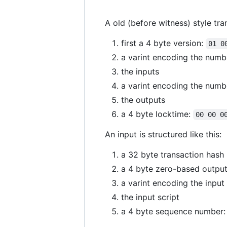
A old (before witness) style tra
first a 4 byte version:
01 0
a varint encoding the numb
the inputs
a varint encoding the numb
the outputs
a 4 byte locktime:
00 00 0
An input is structured like this:
a 32 byte transaction hash
a 4 byte zero-based output
a varint encoding the input 
the input script
a 4 byte sequence number