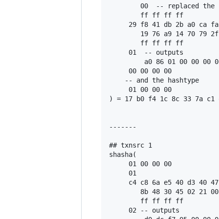
        00  -- replaced the 
        ff ff ff ff

     29 f8 41 db 2b a0 ca fa
        19 76 a9 14 70 79 2f
        ff ff ff ff

     01  -- outputs

         a0 86 01 00 00 00 0
     00 00 00 00

    -- and the hashtype

     01 00 00 00

) = 17 b0 f4 1c 8c 33 7a c1 
-------

## txnsrc 1

shasha(

     01 00 00 00

     01

     c4 c8 6a e5 40 d3 40 47
        8b 48 30 45 02 21 00
        ff ff ff ff

     02 -- outputs
