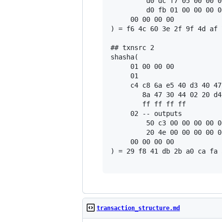
         d0 dc f7 05 00 00 0
         d0 fb 01 00 00 00 0
     00 00 00 00

) = f6 4c 60 3e 2f 9f 4d af 
## txnsrc 2

shasha(

     01 00 00 00

     01

     c4 c8 6a e5 40 d3 40 47
        8a 47 30 44 02 20 d4
        ff ff ff ff

     02 -- outputs

         50 c3 00 00 00 00 0
         20 4e 00 00 00 00 0
     00 00 00 00

) = 29 f8 41 db 2b a0 ca fa 
transaction_structure.md