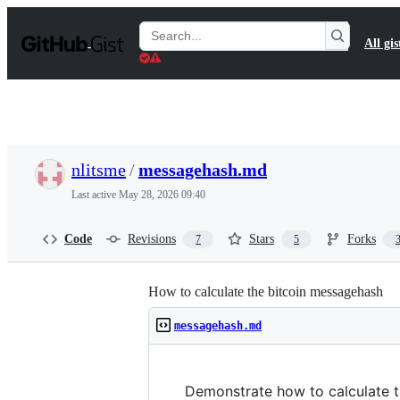
S
k
Search
All gis
i
Gists
p
t
o
c
o
n
t
nlitsme
/
messagehash.md
e
n
Last active
May 28, 2026 09:40
t
Code
Revisions
Stars
Forks
7
5
How to calculate the bitcoin messagehash
messagehash.md
Demonstrate how to calculate t