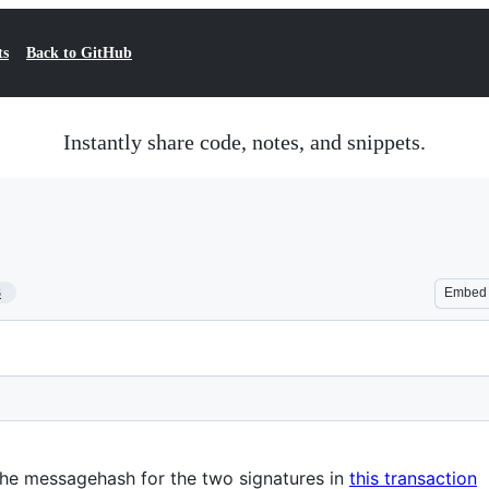
ts
Back to GitHub
Instantly share code, notes, and snippets.
3
Embed
he messagehash for the two signatures in
this transaction