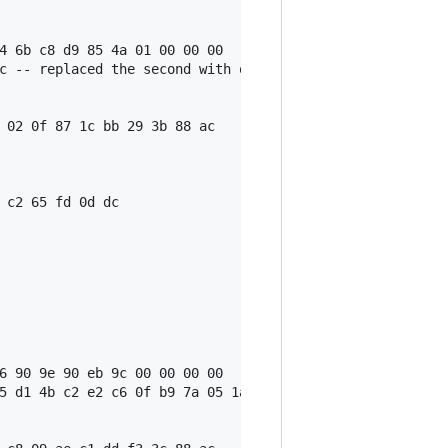
4 6b c8 d9 85 4a 01 00 00 00

c -- replaced the second with output script, see 'txnsrc 
 02 0f 87 1c bb 29 3b 88 ac

 c2 65 fd 0d dc

6 90 9e 90 eb 9c 00 00 00 00

5 d1 4b c2 e2 c6 0f b9 7a 05 1a 1d a3 c7 02 20 79 7b 5e 