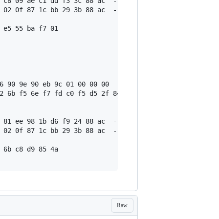
 c8 09 ae c1 dd f3 3c 88 ac  --- output #0

 02 0f 87 1c bb 29 3b 88 ac  --- output #1

 e5 55 ba f7 01

6 90 9e 90 eb 9c 01 00 00 00

2 6b f5 6e f7 fd c0 f5 d5 2f 84 3a d1 02 20 12 a8 c1 d5 
 81 ee 98 1b d6 f9 24 88 ac  --- output #0

 02 0f 87 1c bb 29 3b 88 ac  --- output #1

 6b c8 d9 85 4a

Raw