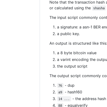
Note that the transaction hash 
or calculated using the
shasha
The input script commonly cont
a signature: a asn-1 BER en
a public key.
An output is structured like this
a 8 byte bitcoin value
a varint encoding the outpu
the output script
The output script commonly con
- dup
76
- hash160
a9
- the address hash
14 ...
- equalverify
88