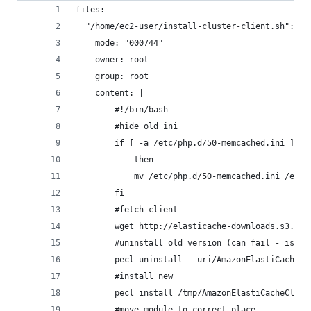
files:
  "/home/ec2-user/install-cluster-client.sh":
    mode: "000744"
    owner: root
    group: root
    content: |
        #!/bin/bash
        #hide old ini
        if [ -a /etc/php.d/50-memcached.ini ]
            then
            mv /etc/php.d/50-memcached.ini /etc/
        fi
        #fetch client
        wget http://elasticache-downloads.s3.ama
        #uninstall old version (can fail - is ok
        pecl uninstall __uri/AmazonElastiCacheCl
        #install new
        pecl install /tmp/AmazonElastiCacheClust
        #move module to correct place