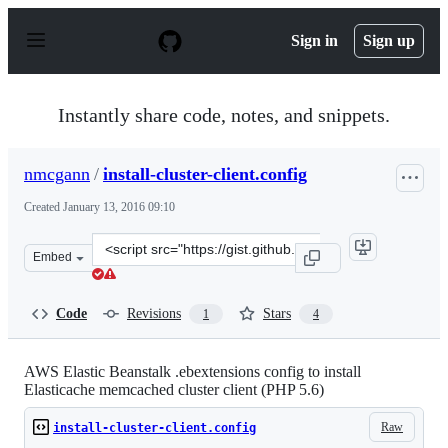
S
k
Sign in
Sign up
i
p
t
o
Instantly share code, notes, and snippets.
c
o
n
nmcgann
/
install-cluster-client.config
t
e
Created
January 13, 2016 09:10
n
t
Clone
Embed
this
repository
at
Code
Revisions
Stars
1
4
&lt;script
src=&quot;https://gist.github.com/nmcgann/c041b3a19b5
AWS Elastic Beanstalk .ebextensions config to install
Elasticache memcached cluster client (PHP 5.6)
Raw
install-cluster-client.config