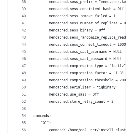
        memcached.sess_prefix = "memc.sess.key."
        memcached.sess_consistent_hash = Off
        memcached.sess_remove_failed = 1
        memcached.sess_number_of_replicas = 0
        memcached.sess_binary = Off
        memcached.sess_randomize_replica_read = 
        memcached.sess_connect_timeout = 1000
        memcached.sess_sasl_username = NULL
        memcached.sess_sasl_password = NULL
        memcached.compression_type = "fastlz"
        memcached.compression_factor = "1.3"
        memcached.compression_threshold = 2000
        memcached.serializer = "igbinary"
        memcached.use_sasl = Off
        memcached.store_retry_count = 2
commands:
    "01":
        command: /home/ec2-user/install-cluster-