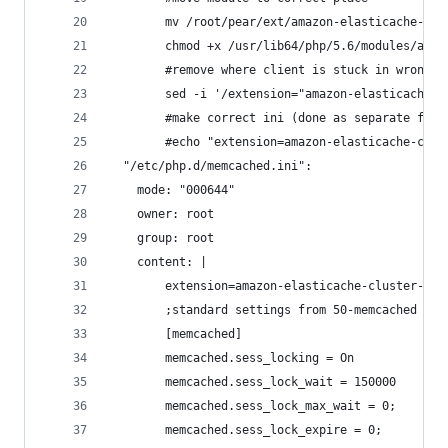
        mv /root/pear/ext/amazon-elasticache-clu
        chmod +x /usr/lib64/php/5.6/modules/amaz
        #remove where client is stuck in wrong p
        sed -i '/extension="amazon-elasticache-c
        #make correct ini (done as separate file
        #echo "extension=amazon-elasticache-clus
  "/etc/php.d/memcached.ini":
    mode: "000644"
    owner: root
    group: root
    content: |
        extension=amazon-elasticache-cluster-cli
        ;standard settings from 50-memcached
        [memcached]
        memcached.sess_locking = On
        memcached.sess_lock_wait = 150000
        memcached.sess_lock_max_wait = 0;
        memcached.sess_lock_expire = 0;