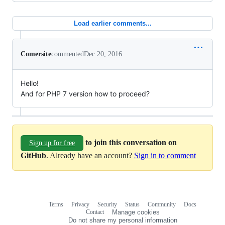
Load earlier comments...
Comersite
commented
Dec 20, 2016
Hello!
And for PHP 7 version how to proceed?
to join this conversation on
Sign up for free
GitHub
. Already have an account?
Sign in to comment
Terms
Privacy
Security
Status
Community
Docs
Footer
Footer
Contact
Manage cookies
navigation
Do not share my personal information