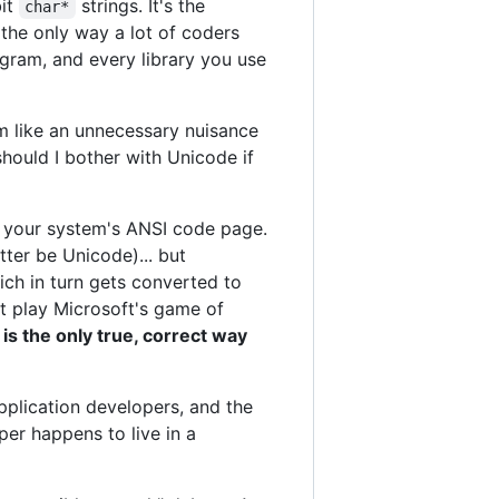
bit
strings. It's the
char*
the only way a lot of coders
gram, and every library you use
m like an unnecessary nuisance
should I bother with Unicode if
f your system's ANSI code page.
tter be Unicode)... but
ich in turn gets converted to
n't play Microsoft's game of
 is the only true, correct way
pplication developers, and the
per happens to live in a