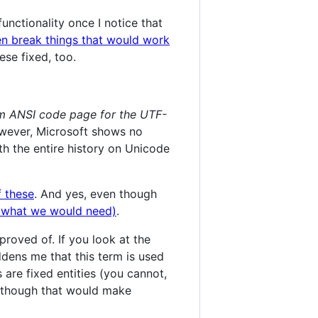
functionality once I notice that
n break things that would work
hese fixed, too.
m ANSI code page for the UTF-
owever, Microsoft shows no
th the entire history on Unicode
f these
. And yes, even though
ly what we would need)
.
roved of. If you look at the
dens me that this term is used
are fixed entities (you cannot,
although that would make