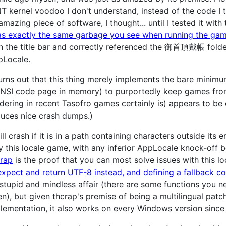
T kernel voodoo I don't understand, instead of the code I t
amazing piece of software, I thought... until I tested it wit
s exactly the same garbage you see when running the gam
the title bar and correctly referenced the 御首頂戴帳 folder, 
pLocale.
turns out that this thing merely implements the bare minimu
NSI code page in memory) to purportedly keep games from 
dering in recent Tasofro games certainly is) appears to be o
roduces nice crash dumps.)
ll crash if it is in a path containing characters outside its
y this locale game, with any inferior AppLocale knock-off 
crap
is the proof that you can most solve issues with this 
expect and return UTF-8 instead, and defining a fallback co
y stupid and mindless affair (there are some functions you 
n), but given thcrap's premise of being a multilingual patch
mplementation, it also works on every Windows version since 