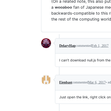
(On a related note, this also p
a
weeaboo
fan of Japanese medi
backwards-compatible to this ri
the rest of the computing world
DelaryHap
commented
Feb 1, 2017
I can't download null.js from the
•
ed
Eienbast
commented
Mar 6, 2017
Just open the link, right click 