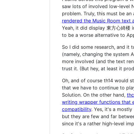
saw lots of involved low-level N
problem. Truly, this must be an 
rendered the Music Room text a
Yeah, it did display 東方心綺楼 in 
to be a worse alternative to Ap
So I did some research, and it 
(namely, changing the system A
more involved (and the text ren
trust it. (But hey, at least it p
Oh, and of course th14 would sti
that we have to continue to pla
Solution. On the other hand,
th
writing wrapper functions that 
compatibility
. Yes, it's a mostl
but they are few and far betwee
since it's a rather high-level i