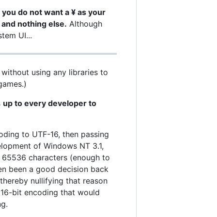
 you do not want a ¥ as your
 and nothing else.
Although
tem UI...
without using any libraries to
 games.)
s
up to every developer to
oding to UTF-16, then passing
velopment of Windows NT 3.1,
d 65536 characters (enough to
even been a good decision back
thereby nullifying that reason
 16-bit encoding that would
ng.