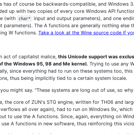
s has of course be backwards-compatible, and Windows 3.0
ded up with two copies of every core Windows API function:
e (with
input and output parameters), and one endi
char*
t parameters). The A functions are generally nothing else
ing W functions.
Take a look at the Wine source code if yo
n act of capitalist malice,
this Unicode support was exclus
 of the Windows 95, 98 and Me kernel.
Trying to use any W
ally, since everything had to run on these systems too, this 
ons, thus being implicitly tied to a certain system locale.
you might say. "These systems are long out of use, so why i
nce, the core of ZUN's STG engine, written for TH06 and lar
verflows all over again), had to run on Windows 9x, which 
but to use the A functions. Since, again, everything on Wi
to use A functions in new software, thus reinforcing this vici