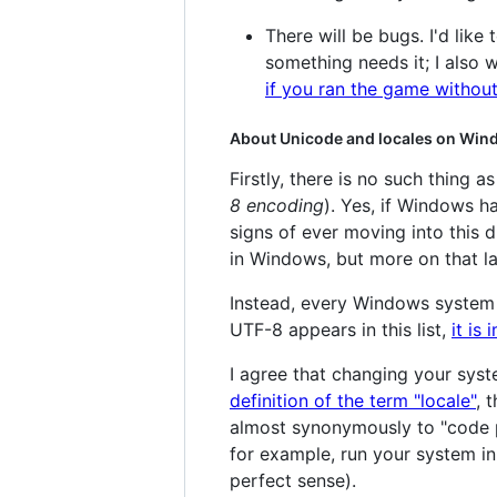
There will be bugs. I'd like 
something needs it; I also w
if you ran the game without
About Unicode and locales on Wi
Firstly, there is no such thing 
8 encoding
). Yes, if Windows 
signs of ever moving into this 
in Windows, but more on that la
Instead, every Windows system 
UTF-8 appears in this list,
it is
I agree that changing your sys
definition of the term "locale"
, 
almost synonymously to "code p
for example, run your system in
perfect sense).