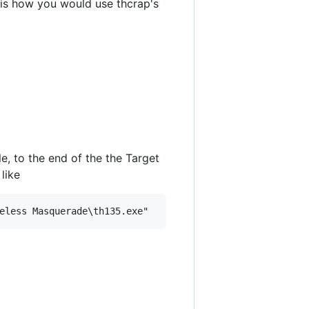
s is how you would use thcrap's
le, to the end of the the Target
like