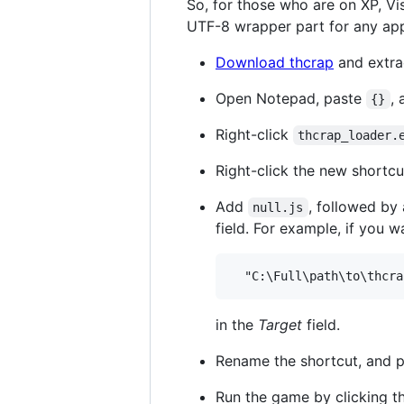
So, for those who are on XP, Vi
UTF-8 wrapper part for any app
Download thcrap
and extrac
Open Notepad, paste
, 
{}
Right-click
thcrap_loader.
Right-click the new shortcu
Add
, followed by
null.js
field. For example, if you
in the
Target
field.
Rename the shortcut, and pu
Run the game by clicking th