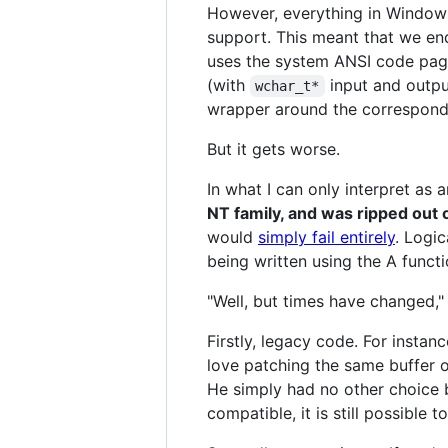
However, everything in Window
support. This meant that we en
uses the system ANSI code pag
(with
input and outpu
wchar_t*
wrapper around the correspond
But it gets worse.
In what I can only interpret as a
NT family, and was ripped out
would
simply fail entirely
. Logic
being written using the A functi
"Well, but times have changed," 
Firstly, legacy code. For insta
love patching the same buffer o
He simply had no other choice 
compatible, it is still possible 