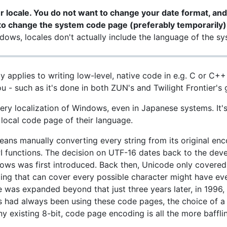
 locale. You do not want to change your date format, and
to change the system code page (preferably temporarily)
ows, locales don't actually include the language of the sys
 applies to writing low-level, native code in e.g. C or C++ 
u - such as it's done in both ZUN's and Twilight Frontier's
ery localization of Windows, even in Japanese systems. It'
 local code page of their language.
ns manually converting every string from its original enc
PI functions. The decision on UTF-16 dates back to the de
ows was first introduced. Back then, Unicode only covere
coding that can cover every possible character might have 
 was expanded beyond that just three years later, in 1996, 
 had always been using these code pages, the choice of a
y existing 8-bit, code page encoding is all the more baffli