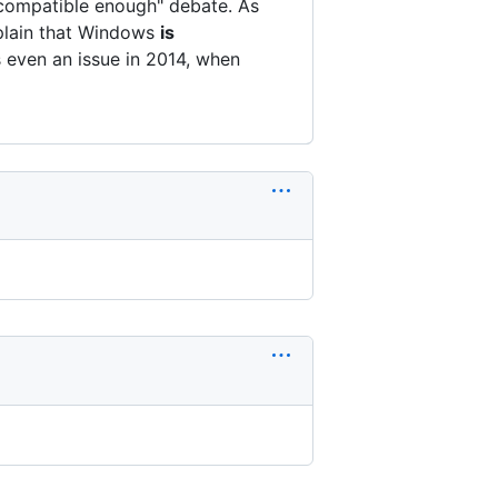
s-compatible enough" debate. As
lain that Windows
is
s even an issue in 2014, when