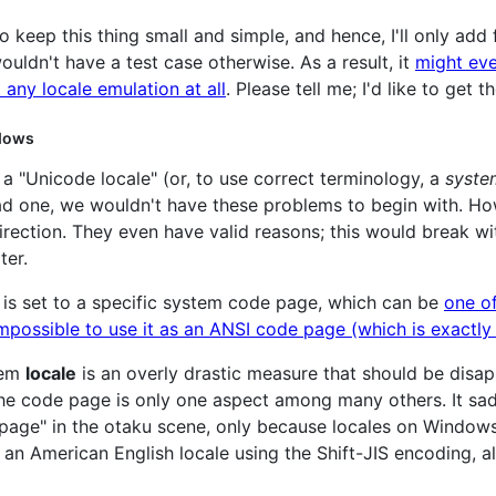
to keep this thing small and simple, and hence, I'll only add 
ouldn't have a test case otherwise. As a result, it
might eve
 any locale emulation at all
. Please tell me; I'd like to get t
ndows
as a "Unicode locale" (or, to use correct terminology, a
syste
had one, we wouldn't have these problems to begin with. H
direction. They even have valid reasons; this would break wi
ter.
is set to a specific system code page, which can be
one o
 impossible to use it as an ANSI code page (which is exact
tem
locale
is an overly drastic measure that should be disapp
the code page is only one aspect among many others. It sad
age" in the otaku scene, only because locales on Windows 
 an American English locale using the Shift-JIS encoding, 