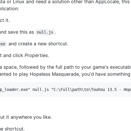
sta or Linux and need a solution other than AppLocale, thi
lication:
t it.
and save this as
.
null.js
and create a new shortcut.
exe
t and click
Properties
.
 a space, followed by the full path to your game's executab
 wanted to play Hopeless Masquerade, you'd have something 
t it anywhere you like.
e shortcut.