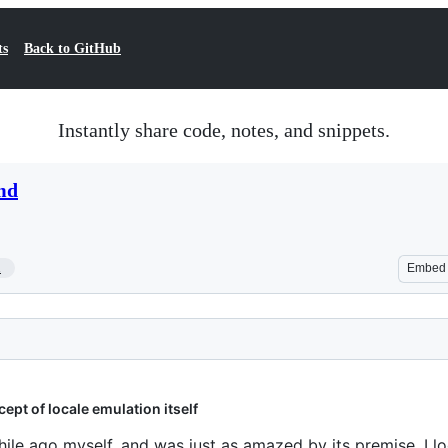
ts
Back to GitHub
Instantly share code, notes, and snippets.
md
1
Embed
ept of locale emulation itself
ile ago myself, and was just as amazed by its premise. I l