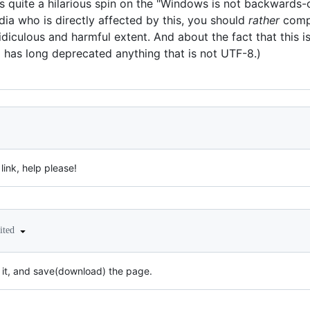
uts quite a hilarious spin on the "Windows is not backward
a who is directly affected by this, you should
rather
comp
diculous and harmful extent. And about the fact that this i
 has long deprecated anything that is not UTF-8.)
 link, help please!
ited
on it, and save(download) the page.