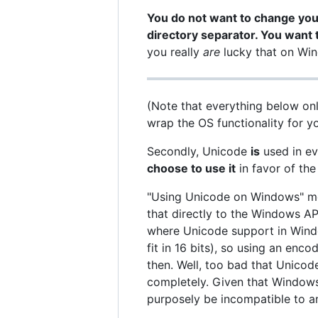
You do not want to change your
directory separator. You want 
you really
are
lucky that on Wind
(Note that everything below only
wrap the OS functionality for yo
Secondly, Unicode
is
used in ev
choose to use it
in favor of the
"Using Unicode on Windows" mea
that directly to the Windows A
where Unicode support in Wind
fit in 16 bits), so using an en
then. Well, too bad that Unicode
completely. Given that Windows
purposely be incompatible to an