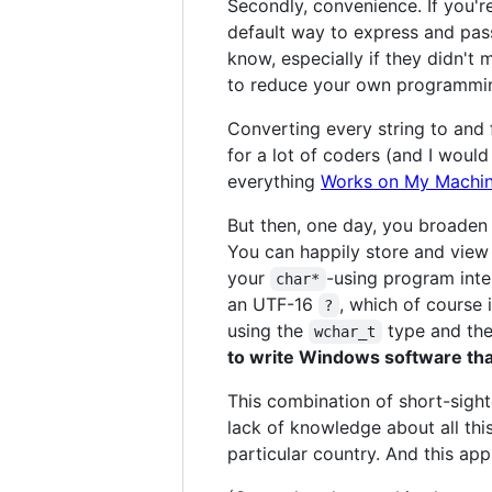
Secondly, convenience. If you'r
default way to express and pas
know, especially if they didn't
to reduce your own programming
Converting every string to and
for a lot of coders (and I woul
everything
Works on My Machi
But then, one day, you broaden
You can happily store and view 
your
-using program inte
char*
an UTF-16
, which of course 
?
using the
type and the
wchar_t
to write Windows software th
This combination of short-sight
lack of knowledge about all thi
particular country. And this ap