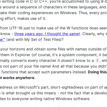
e writing code in C or C++, you're accustomed to using 8-
s around a sequence of characters in these languages, and 
 make their coding experiences on Windows. Thus, every pro
 effort, makes use of it.
 from UTF-16 just to make use of the W functions does see
d know -
three years ago, I thought the same
). Clearly, why 
ne™
(and with My Set of Test Files)?
 your horizons and obtain some files with names outside o
them in Explorer (of course, it's a system component, it be
rnally converts every character it doesn't know to a
, wh
?
is not part of your file name! And all that because you did
 functions that accept such parameters instead.
Doing this
at works anywhere.
edness on Microsoft's part, short-sightedness on part of a
s is what brought us this misery -
not
the fact that a develo
plies to everyone writing native Windows software.