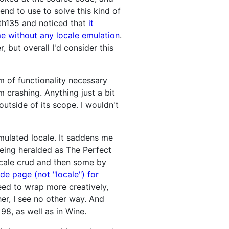
end to use to solve this kind of
h th135 and noticed that
it
e without any locale emulation
.
but overall I'd consider this
m of functionality necessary
crashing. Anything just a bit
utside of its scope. I wouldn't
 emulated locale. It saddens me
being heralded as The Perfect
locale crud and then some by
de page (not "locale") for
need to wrap more creatively,
er, I see no other way. And
98, as well as in Wine.