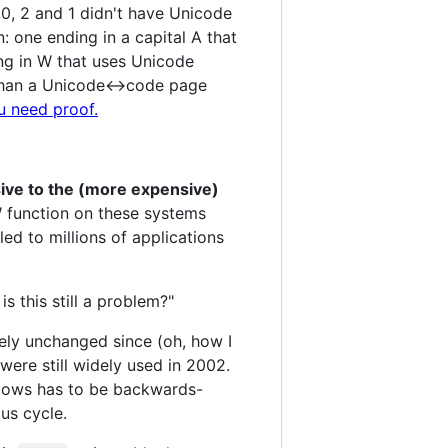
, 2 and 1 didn't have Unicode
 one ending in a capital A that
ng in W that uses Unicode
 than a Unicode<->code page
u need proof.
ive to the (more expensive)
 function on these systems
led to millions of applications
s this still a problem?"
gely unchanged since (oh, how I
were still widely used in 2002.
ndows has to be backwards-
ous cycle.