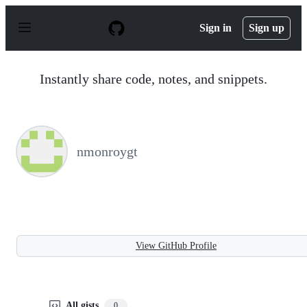
S
k
Sign in
Sign up
i
p
t
o
Instantly share code, notes, and snippets.
c
o
n
t
e
n
nmonroygt
t
View GitHub Profile
All gists
0