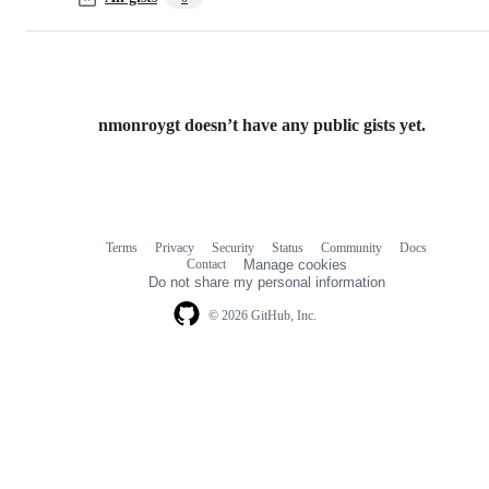
nmonroygt doesn’t have any public gists yet.
Terms
Privacy
Security
Status
Community
Docs
Footer
Footer
Contact
Manage cookies
navigation
Do not share my personal information
© 2026 GitHub, Inc.