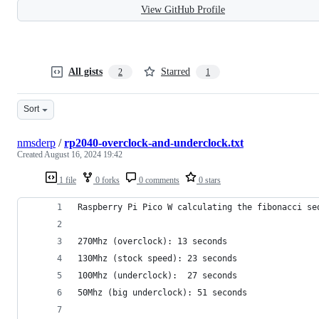
View GitHub Profile
All gists
Starred
2
1
Sort
nmsderp
/
rp2040-overclock-and-underclock.txt
Created
August 16, 2024 19:42
1 file
0 forks
0 comments
0 stars
Raspberry Pi Pico W calculating the fibonacci se
270Mhz (overclock): 13 seconds
130Mhz (stock speed): 23 seconds 
100Mhz (underclock):  27 seconds
50Mhz (big underclock): 51 seconds