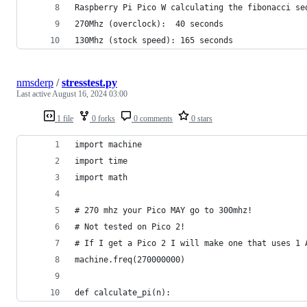
Raspberry Pi Pico W calculating the fibonacci se
270Mhz (overclock):  40 seconds
130Mhz (stock speed): 165 seconds
nmsderp
/
stresstest.py
Last active
August 16, 2024 03:00
1 file
0 forks
0 comments
0 stars
import machine
import time
import math
# 270 mhz your Pico MAY go to 300mhz!
# Not tested on Pico 2!
# If I get a Pico 2 I will make one that uses 1 
machine.freq(270000000)
def calculate_pi(n):