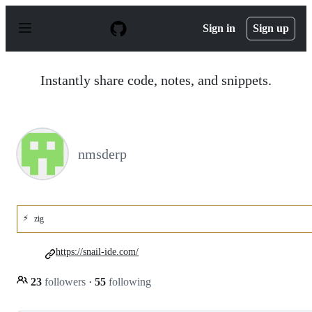
S
k
Sign in
Sign up
i
p
t
o
Instantly share code, notes, and snippets.
c
o
n
t
e
n
nmsderp
t
⚡
zig
https://snail-ide.com/
23
followers
·
55
following