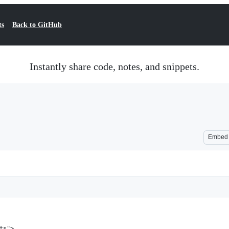
ts
Back to GitHub
Instantly share code, notes, and snippets.
Embed
ts">