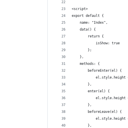
<script>
export default {
    name: "Index",
    data() {
        return {
            isShow: true
        };
    },
    methods: {
        beforeEnter(el) {
            el.style.height 
        },
        enter(el) {
            el.style.height 
        },
        beforeLeave(el) {
            el.style.height 
        },