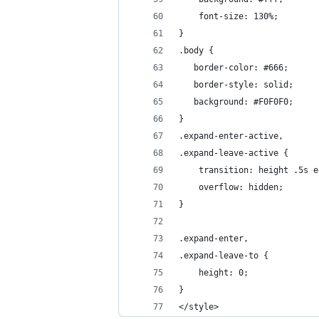
    font-size: 130%;
}
.body {
   border-color: #666;
   border-style: solid;
   background: #F0F0F0;
}
.expand-enter-active,
.expand-leave-active {
    transition: height .5s e
    overflow: hidden;
}
.expand-enter,
.expand-leave-to {
    height: 0;
}
</style>