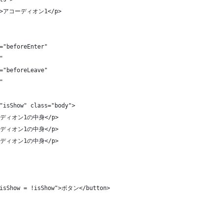
le">アコーディオン1</p>
="beforeEnter"
"
="beforeLeave"
"
"isShow" class="body">
アコーディオン1の中身</p>
アコーディオン1の中身</p>
アコーディオン1の中身</p>
"isShow = !isShow">ボタン</button>