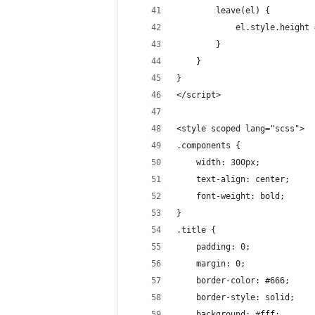
        leave(el) {
            el.style.height 
        }
    }
}
</script>
<style scoped lang="scss">
.components {
    width: 300px;
    text-align: center;
    font-weight: bold;
}
.title {
    padding: 0;
    margin: 0;
    border-color: #666;
    border-style: solid;
    background: #fff;