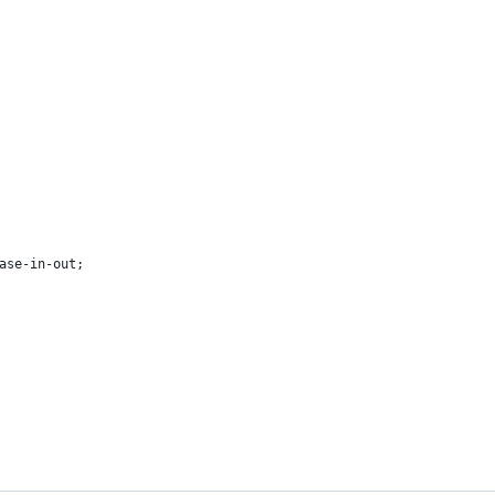
ase-in-out;