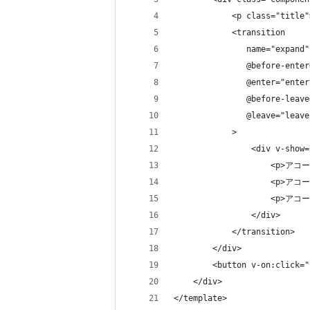
            <p class="tit
            <transition
               name="expand"
               @before-enter
               @enter="enter
               @before-leave
               @leave="leave
            >
                <div v-show=
                    <p>
                    <p>
                    <p>
                </div>
            </transition>
        </div>
        <button v-on:click=
    </div>
</template>