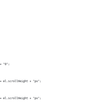
= "0";
= el.scrollHeight + "px";
= el.scrollHeight + "px";