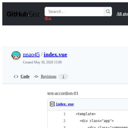
S
k
Search
All gis
i
Gists
p
t
o
c
o
n
t
nnao45
/
index.vue
e
n
Created
May 30, 2020 13:09
t
Code
Revisions
1
test-accordion-01
index.vue
  <template>
    <div class="app">
        <div class="componen