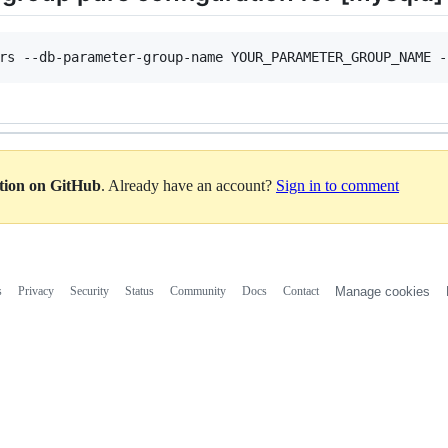
ation on GitHub
. Already have an account?
Sign in to comment
s
Privacy
Security
Status
Community
Docs
Contact
Manage cookies