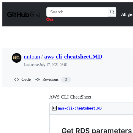
S
k
Search
All gis
i
Gists
p
t
o
c
o
n
t
nntoan
/
aws-cli-cheatsheet.MD
e
n
Last active
July 17, 2021 08:01
t
Code
Revisions
3
AWS CLI CheatSheet
aws-cli-cheatsheet.MD
Get RDS parameters 