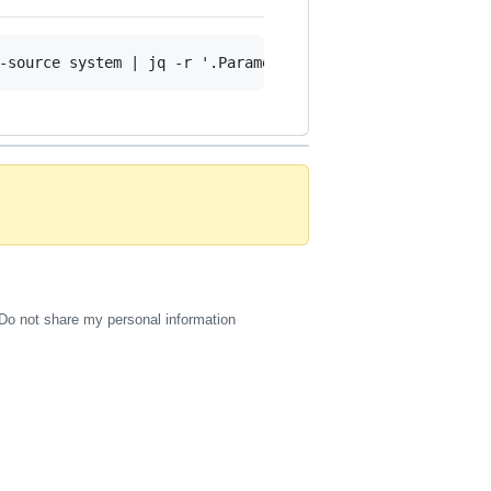
Do not share my personal information