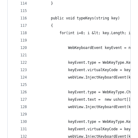
        }
        public void typeKeys(string key)
        {
            for(int i=0; i &lt; key.Length; i++)
                WebKeyboardEvent keyEvent = new 
                keyEvent.type = WebKeyType.KeyDo
                keyEvent.virtualKeyCode = key[i]
                webView.InjectKeyboardEvent(keyE
                keyEvent.type = WebKeyType.Char;
                keyEvent.text =  new ushort[] { 
                webView.InjectKeyboardEvent(keyE
                keyEvent.type = WebKeyType.KeyUp
                keyEvent.virtualKeyCode = key[i]
                webView.InjectKeyboardEvent(keyE