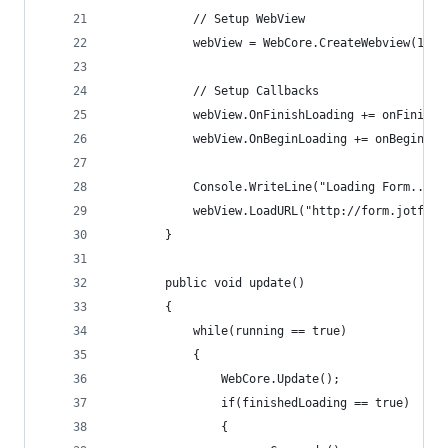
            // Setup WebView
            webView = WebCore.CreateWebview(1024
            // Setup Callbacks
            webView.OnFinishLoading += onFinishL
            webView.OnBeginLoading += onBeginLoa
            Console.WriteLine("Loading Form...")
            webView.LoadURL("http://form.jotform
        }
        public void update()
        {
            while(running == true)
            {
                WebCore.Update();
                if(finishedLoading == true)
                {