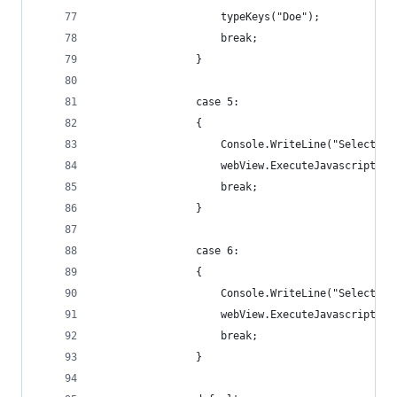
                    typeKeys("Doe");
                    break;
                }
                case 5:
                {
                    Console.WriteLine("Selecting
                    webView.ExecuteJavascript("d
                    break;
                }
                case 6:
                {
                    Console.WriteLine("Selecting
                    webView.ExecuteJavascript("d
                    break;
                }