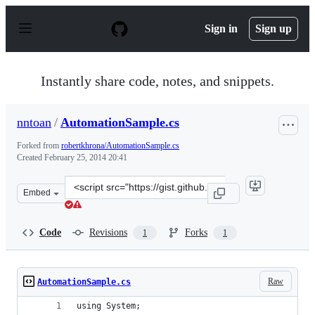
S
k
Sign in
Sign up
i
p
t
o
Instantly share code, notes, and snippets.
c
o
n
nntoan
/
AutomationSample.cs
t
e
Forked from
robertkhrona/AutomationSample.cs
n
Created
February 25, 2014 20:41
t
Clone
Embed
this
repository
at
Code
Revisions
Forks
1
1
&lt;script
src=&quot;https://gist.github.com/nntoan/9217239.js&quo
Raw
AutomationSample.cs
using System;