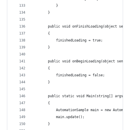
            }
        }
        public void onFinishLoading(object sende
        {
            finishedLoading = true;
        }
        public void onBeginLoading(object sender
        {
            finishedLoading = false;
        }
        public static void Main(string[] args)
        {
            AutomationSample main = new Automati
            main.update();
        }