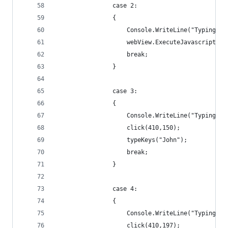
                case 2:
                {
                    Console.WriteLine("Typing Pa
                    webView.ExecuteJavascript("d
                    break;
                }
                case 3:
                {
                    Console.WriteLine("Typing Fi
                    click(410,150);
                    typeKeys("John");
                    break;
                }
                case 4:
                {
                    Console.WriteLine("Typing La
                    click(410,197);