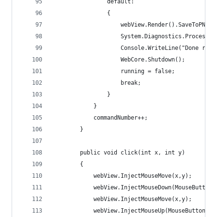
                default:
                {
                    webView.Render().SaveToPNG("
                    System.Diagnostics.Process.S
                    Console.WriteLine("Done runn
                    WebCore.Shutdown();
                    running = false;
                    break;
                }
            }
            commandNumber++;
        }
        public void click(int x, int y)
        {
            webView.InjectMouseMove(x,y);
            webView.InjectMouseDown(MouseButton.
            webView.InjectMouseMove(x,y);
            webView.InjectMouseUp(MouseButton.Le