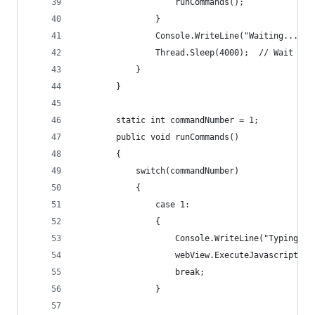
                    runCommands();
                }
                Console.WriteLine("Waiting...");
                Thread.Sleep(4000);  // Wait 4 s
            }
        }
        static int commandNumber = 1;
        public void runCommands()
        {
            switch(commandNumber)
            {
                case 1:
                {
                    Console.WriteLine("Typing Us
                    webView.ExecuteJavascript("d
                    break;
                }