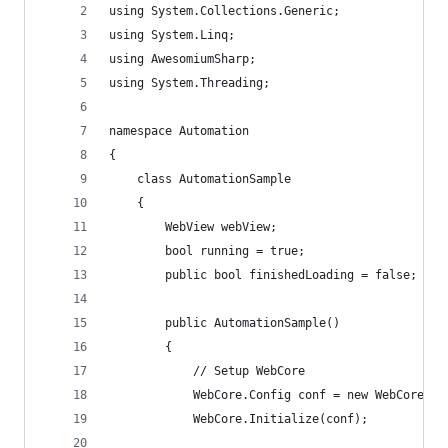
using System.Collections.Generic;
using System.Linq;
using AwesomiumSharp;
using System.Threading;
namespace Automation
{
    class AutomationSample
    {
        WebView webView;
        bool running = true;
        public bool finishedLoading = false;
        public AutomationSample()
        {
            // Setup WebCore
            WebCore.Config conf = new WebCore.Co
            WebCore.Initialize(conf);