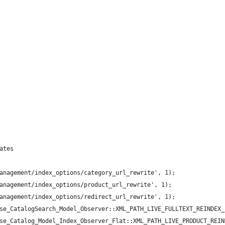
ates
anagement/index_options/category_url_rewrite', 1);
anagement/index_options/product_url_rewrite', 1);
anagement/index_options/redirect_url_rewrite', 1);
se_CatalogSearch_Model_Observer::XML_PATH_LIVE_FULLTEXT_REINDEX_
se_Catalog_Model_Index_Observer_Flat::XML_PATH_LIVE_PRODUCT_REIN