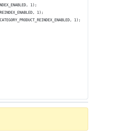
NDEX_ENABLED, 1);
REINDEX_ENABLED, 1);
CATEGORY_PRODUCT_REINDEX_ENABLED, 1);