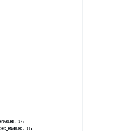
ENABLED, 1);
DEX_ENABLED, 1);