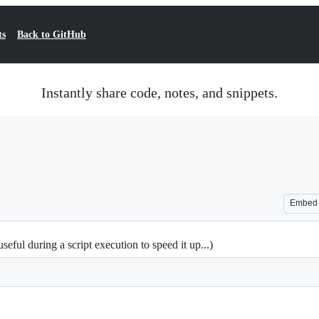
ts
Back to GitHub
Instantly share code, notes, and snippets.
Embed
ful during a script execution to speed it up...)