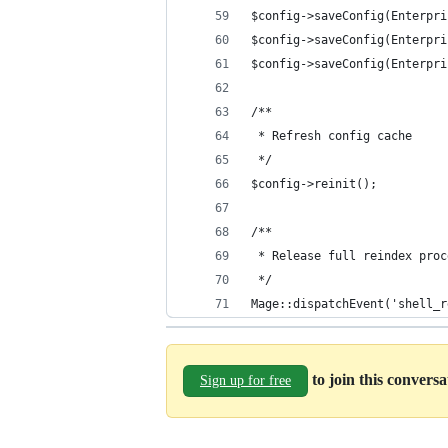
$config->saveConfig(Enterpri
$config->saveConfig(Enterpri
$config->saveConfig(Enterpri
/**
 * Refresh config cache
 */
$config->reinit();
/**
 * Release full reindex proc
 */
Mage::dispatchEvent('shell_r
to join this convers
Sign up for free