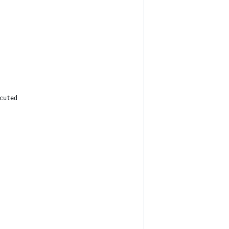
cuted