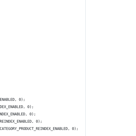
ENABLED, 0);
DEX_ENABLED, 0);
NDEX_ENABLED, 0);
REINDEX_ENABLED, 0);
CATEGORY_PRODUCT_REINDEX_ENABLED, 0);