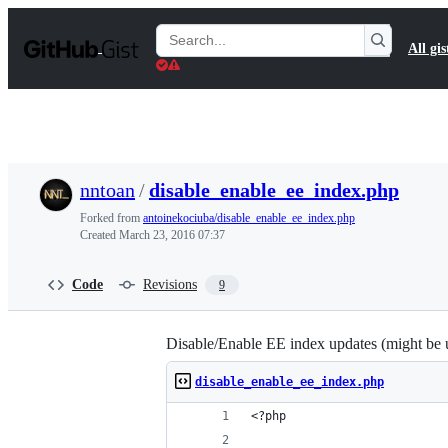
S
k
Search
All gis
i
Gists
p
t
o
c
o
n
t
nntoan
/
disable_enable_ee_index.php
e
n
Forked from
antoinekociuba/disable_enable_ee_index.php
t
Created
March 23, 2016 07:37
Code
Revisions
9
Disable/Enable EE index updates (might be use
disable_enable_ee_index.php
<?php