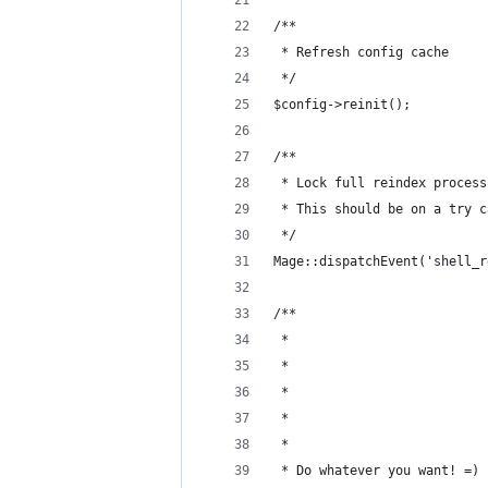
/**
 * Refresh config cache
 */
$config->reinit();
/**
 * Lock full reindex process
 * This should be on a try c
 */
Mage::dispatchEvent('shell_r
/**
 * 
 * 
 * 
 * 
 * 
 * Do whatever you want! =)