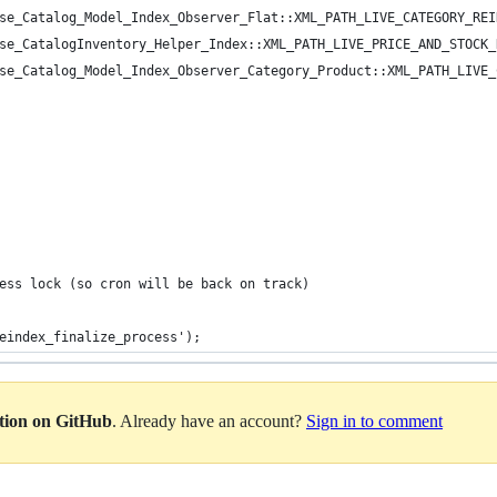
se_Catalog_Model_Index_Observer_Flat::XML_PATH_LIVE_CATEGORY_REI
se_CatalogInventory_Helper_Index::XML_PATH_LIVE_PRICE_AND_STOCK_
se_Catalog_Model_Index_Observer_Category_Product::XML_PATH_LIVE_
ess lock (so cron will be back on track)
eindex_finalize_process');
ation on GitHub
. Already have an account?
Sign in to comment