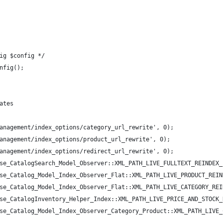
ig $config */
nfig();
ates
anagement/index_options/category_url_rewrite', 0);
anagement/index_options/product_url_rewrite', 0);
anagement/index_options/redirect_url_rewrite', 0);
se_CatalogSearch_Model_Observer::XML_PATH_LIVE_FULLTEXT_REINDEX_
se_Catalog_Model_Index_Observer_Flat::XML_PATH_LIVE_PRODUCT_REIN
se_Catalog_Model_Index_Observer_Flat::XML_PATH_LIVE_CATEGORY_REI
se_CatalogInventory_Helper_Index::XML_PATH_LIVE_PRICE_AND_STOCK_
se_Catalog_Model_Index_Observer_Category_Product::XML_PATH_LIVE_