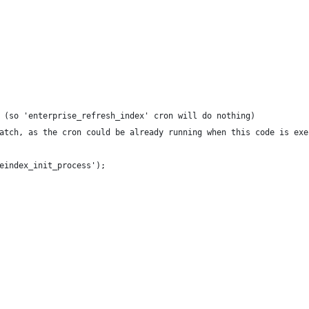
 (so 'enterprise_refresh_index' cron will do nothing)
atch, as the cron could be already running when this code is exe
eindex_init_process');