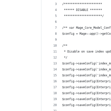
/**********************
 ****** DISABLE *******
 **********************/
/** var Mage_Core_Model_Conf
$config = Mage::app()->getCo
/**
 * Disable on save index upd
 */
$config->saveConfig('index_m
$config->saveConfig('index_m
$config->saveConfig('index_m
$config->saveConfig(Enterpri
$config->saveConfig(Enterpri
$config->saveConfig(Enterpri
$config->saveConfig(Enterpri
$config->saveConfig(Enterpri