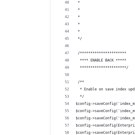
 * 
 * 
 * 
 * 
 * 
 */ 
 /**********************
  **** ENABLE BACK *****
  **********************/
 /**
  * Enable on save index upd
  */
$config->saveConfig('index_m
$config->saveConfig('index_m
$config->saveConfig('index_m
$config->saveConfig(Enterpri
$config->saveConfig(Enterpri