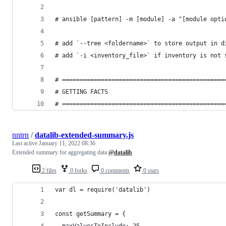
# ansible [pattern] -m [module] -a "[module opti
# add `--tree <foldername>` to store output in d
# add `-i <inventory_file>` if inventory is not 
# ==============================================
# GETTING FACTS
# ==============================================
nntrn
/
datalib-extended-summary.js
Last active
January 11, 2022 08:36
Extended summary for aggregating data
@datalib
2 files
0 forks
0 comments
0 stars
var dl = require('datalib')
const getSummary = {
  maxValuesToInclude: 25,