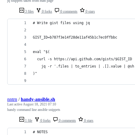
jq snippets taken from man page
3 files
0 forks
0 comments
0 stars
# Write gist files using jq
GIST_ID=b787f3e14f28de11af45b1c7ec0ffbbc
eval "$(
  curl -s https://api.github.com/gists/$GIST_ID 
    jq -r '.files | to_entries | .[].value | @sh
)"
nntrn
/
handy-ansible.sh
Last active
August 18, 2021 07:10
handy command line ansible snippets
1 file
0 forks
0 comments
0 stars
# NOTES