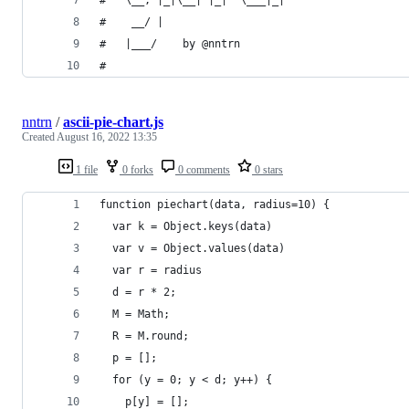
#    __/ |
#   |___/    by @nntrn
#
nntrn
/
ascii-pie-chart.js
Created
August 16, 2022 13:35
1 file
0 forks
0 comments
0 stars
function piechart(data, radius=10) {
  var k = Object.keys(data)
  var v = Object.values(data)
  var r = radius
  d = r * 2;
  M = Math;
  R = M.round;
  p = [];
  for (y = 0; y < d; y++) {
    p[y] = [];