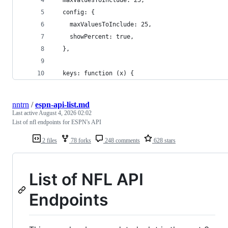
  config: {
    maxValuesToInclude: 25,
    showPercent: true,
  },
  keys: function (x) {
nntrn
/
espn-api-list.md
Last active
August 4, 2026 02:02
List of nfl endpoints for ESPN's API
2 files
78 forks
248 comments
628 stars
List of NFL API
Endpoints