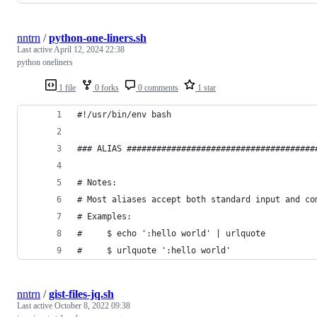
nntrn
/
python-one-liners.sh
Last active
April 12, 2024 22:38
python oneliners
1 file
0 forks
0 comments
1 star
#!/usr/bin/env bash
### ALIAS ######################################
# Notes:
# Most aliases accept both standard input and co
# Examples:
#     $ echo ':hello world' | urlquote
#     $ urlquote ':hello world'
nntrn
/
gist-files-jq.sh
Last active
October 8, 2022 09:38