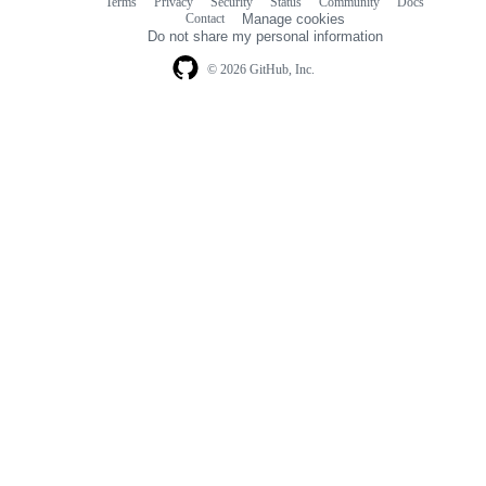
Terms
Privacy
Security
Status
Community
Docs
Footer
Footer
Contact
Manage cookies
navigation
Do not share my personal information
© 2026 GitHub, Inc.