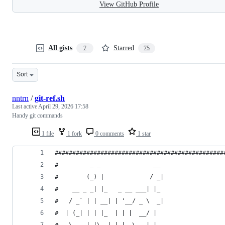
View GitHub Profile
All gists
Starred
7
75
Sort
nntrn
/
git-ref.sh
Last active
April 29, 2026 17:58
Handy git commands
1 file
1 fork
0 comments
1 star
################################################
#         _ _               __
#        (_) |             / _|
#    __ _ _| |_   _ __ ___| |_
#   / _` | | __| | '__/ _ \  _|
#  | (_| | | |_  | | |  __/ |
#   \__, |_|\__| |_|  \___|_|