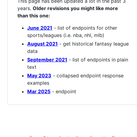
This page has been updated a lot in the past 3
years.
Older revisions you might like more
than this one:
June 2021
- list of endpoints for other
sports/leagues (i.e. nba, nhl, mlb)
August 2021
- get historical fantasy league
data
September 2021
- list of endpoints in plain
text
May 2023
- collapsed endpoint response
examples
Mar 2025
- endpoint