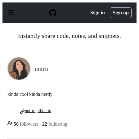
S
k
Sign in
Sign up
i
p
t
o
Instantly share code, notes, and snippets.
c
o
n
t
e
n
nntrn
t
kinda cool kinda nerdy
nntrn.github.io
50
followers
·
22
following